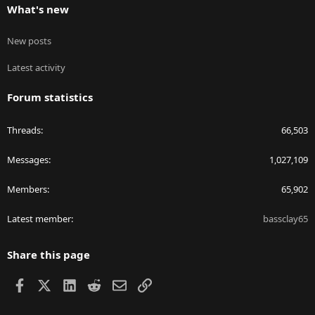
What's new
New posts
Latest activity
Forum statistics
Threads
66,503
Messages
1,027,109
Members
65,902
Latest member
bassclay65
Share this page
Facebook
X
LinkedIn
Reddit
Email
Link