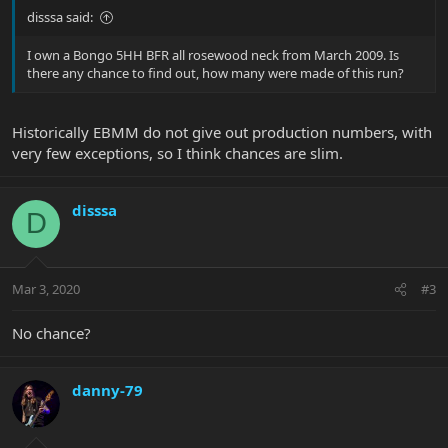
disssa said:
I own a Bongo 5HH BFR all rosewood neck from March 2009. Is
there any chance to find out, how many were made of this run?
Historically EBMM do not give out production numbers, with
very few exceptions, so I think chances are slim.
disssa
D
Mar 3, 2020
#3
No chance?
danny-79