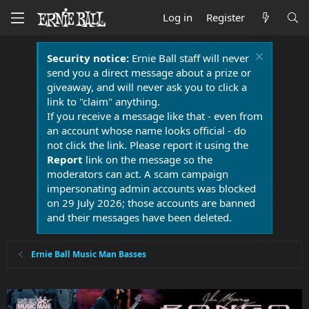
Log in
Register
Security notice:
Ernie Ball staff will never
send you a direct message about a prize or
giveaway, and will never ask you to click a
link to "claim" anything.
If you receive a message like that - even from
an account whose name looks official - do
not click the link. Please report it using the
Report
link on the message so the
moderators can act. A scam campaign
impersonating admin accounts was blocked
on 29 July 2026; those accounts are banned
and their messages have been deleted.
Ernie Ball Music Man Basses