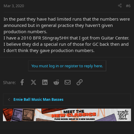
Mar 3, 2020
#6
In the past they have had limited runs that the numbers were
announced but in general practice they haven’t given
production numbers.
I have a 2010 BFR Stingray5HH that I got from Guitar Center.
I believe they did a special run of those for GC back then and
I don’t think they gave production numbers.
You must log in or register to reply here.
Facebook
X
LinkedIn
Reddit
Email
Link
Share:
Ernie Ball Music Man Basses