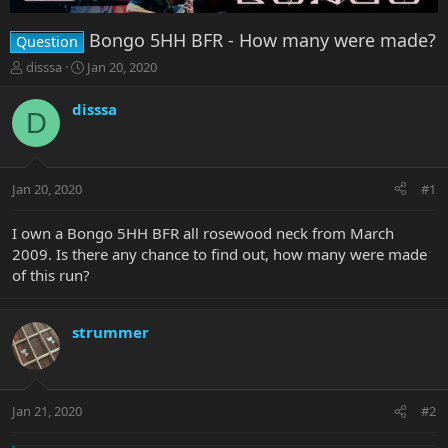
Bongo 5HH BFR - How many were made?
Question
T
S
disssa
Jan 20, 2020
h
t
r
a
disssa
D
e
r
a
t
d
d
s
a
Jan 20, 2020
#1
t
t
a
e
r
I own a Bongo 5HH BFR all rosewood neck from March
t
2009. Is there any chance to find out, how many were made
e
of this run?
r
strummer
Jan 21, 2020
#2