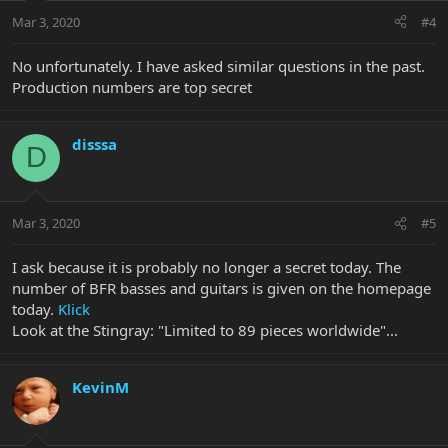
Mar 3, 2020
#4
No unfortunately. I have asked similar questions in the past.
Production numbers are top secret
disssa
D
Mar 3, 2020
#5
I ask because it is probably no longer a secret today. The
number of BFR basses and guitars is given on the homepage
today.
Klick
Look at the Stingray: "Limited to 89 pieces worldwide"...
KevinM