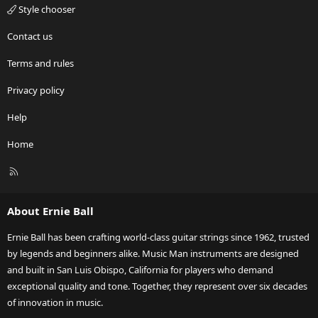
Style chooser
Contact us
Terms and rules
Privacy policy
Help
Home
R
S
S
About Ernie Ball
Ernie Ball has been crafting world-class guitar strings since 1962, trusted
by legends and beginners alike. Music Man instruments are designed
and built in San Luis Obispo, California for players who demand
exceptional quality and tone. Together, they represent over six decades
of innovation in music.