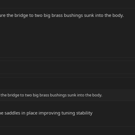
ure the bridge to two big brass bushings sunk into the body.
e the bridge to two big brass bushings sunk into the body.
e saddles in place improving tuning stability