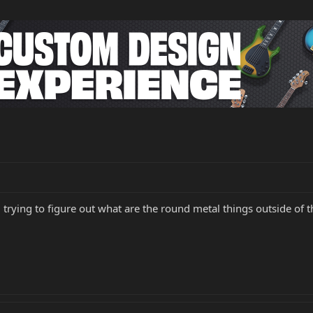
 trying to figure out what are the round metal things outside of 