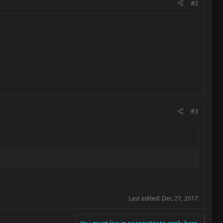
#2
#3
Last edited:
Dec 27, 2017
You must log in or register to reply here.