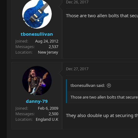
Dec 26, 2017
Those are two allen bolts that sec
tbonesullivan
Joined
Aug 24, 2012
Messages
2,537
Location
New Jersey
Dec 27, 2017
tbonesullivan said:
Those are two allen bolts that secur
danny-79
Joined
Feb 6, 2009
Messages
2,500
They also double up at securing th
Location
England U.K