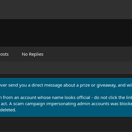
osts
No Replies
never send you a direct message about a prize or giveaway, and will
n from an account whose name looks official - do not click the lin
 act. A scam campaign impersonating admin accounts was blocked
deleted.