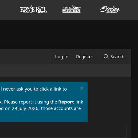
Log in
Register
Search
 never ask you to click a link to
k. Please report it using the
Report
link
 on 29 July 2026; those accounts are