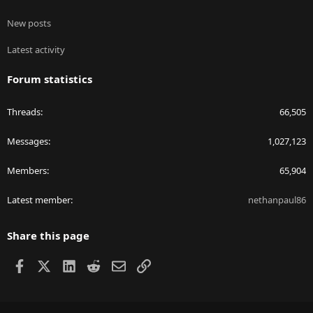
New posts
Latest activity
Forum statistics
Threads
66,505
Messages
1,027,123
Members
65,904
Latest member
nethanpaul86
Share this page
Facebook
X
LinkedIn
Reddit
Email
Link