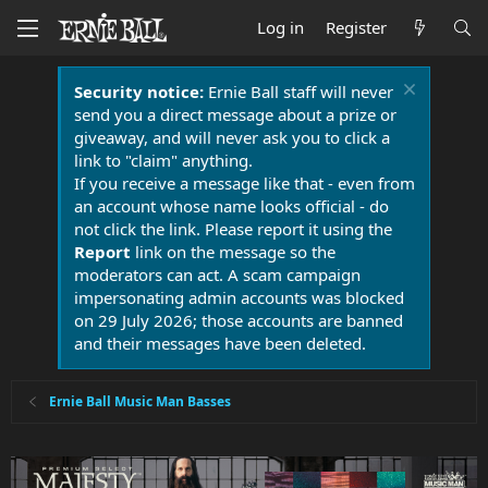
Log in
Register
Security notice:
Ernie Ball staff will never
send you a direct message about a prize or
giveaway, and will never ask you to click a
link to "claim" anything.
If you receive a message like that - even from
an account whose name looks official - do
not click the link. Please report it using the
Report
link on the message so the
moderators can act. A scam campaign
impersonating admin accounts was blocked
on 29 July 2026; those accounts are banned
and their messages have been deleted.
Ernie Ball Music Man Basses