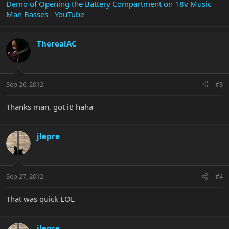
Demo of Opening the Battery Compartment on 18v Music
Man Basses - YouTube
TherealAC
Sep 26, 2012
#3
Thanks man, got it! haha
jlepre
Sep 27, 2012
#4
That was quick LOL
jlepre