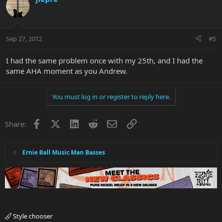
Sep 27, 2012
#5
I had the same problem once with my 25th, and I had the
same AHA moment as you Andrew.
You must log in or register to reply here.
Facebook
X
LinkedIn
Reddit
Email
Link
Share:
Ernie Ball Music Man Basses
Style chooser