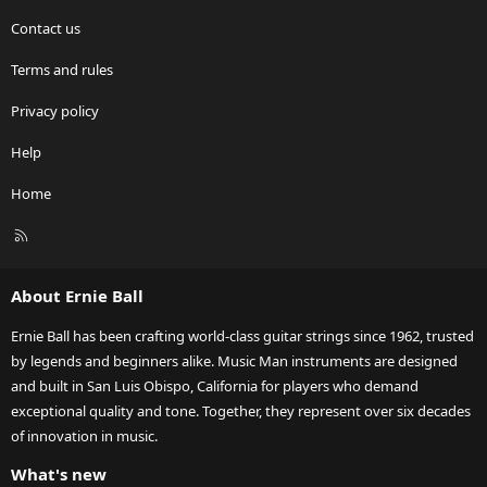
Contact us
Terms and rules
Privacy policy
Help
Home
R
S
S
About Ernie Ball
Ernie Ball has been crafting world-class guitar strings since 1962, trusted
by legends and beginners alike. Music Man instruments are designed
and built in San Luis Obispo, California for players who demand
exceptional quality and tone. Together, they represent over six decades
of innovation in music.
What's new