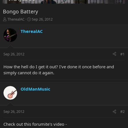
Bongo Battery
T
S
TherealAC
Sep 26, 2012
h
t
r
a
TherealAC
e
r
a
t
d
d
s
a
Sep 26, 2012
#1
t
t
a
e
r
How the hell do I get it out? I've done it once before and
t
simply cannot do it again.
e
r
OldManMusic
Sep 26, 2012
#2
Check out this forumite's video -