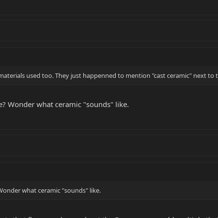
erials used too. They just happenned to mention "cast ceramic" next to th
e? Wonder what ceramic "sounds" like.
Wonder what ceramic "sounds" like.