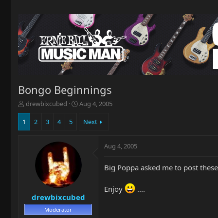
Bongo Beginnings
T
S
drewbixcubed
Aug 4, 2005
h
t
r
a
1
2
3
4
5
Next
e
r
a
t
Aug 4, 2005
d
d
s
a
t
t
Big Poppa asked me to post these
a
e
r
Enjoy
....
t
drewbixcubed
e
r
Moderator