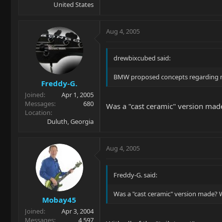
United States
Aug 4, 2005
drewbixcubed said:
BMW proposed concepts regarding mat
Freddy-G.
Joined
Apr 1, 2005
Messages
680
Was a "cast ceramic" version mad
Location
Duluth, Georgia
Aug 4, 2005
Freddy-G. said:
Was a "cast ceramic" version made? 
Mobay45
Joined
Apr 3, 2004
Messages
4,597