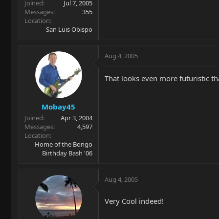
Joined
Jul 7, 2005
Messages
355
Location
San Luis Obispo
Aug 4, 2005
That looks even more futuristic th
Mobay45
Joined
Apr 3, 2004
Messages
4,597
Location
Home of the Bongo
Birthday Bash '06
Aug 4, 2005
Very Cool indeed!