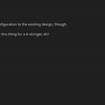
figuration to the existing design, though.
 this thing for a 6-stringer, eh?