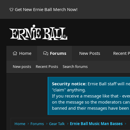
👕 Get New Ernie Ball Merch Now!
Home
Forums
New Posts
Recent P
New posts
Recent Posts
Search forums
Security notice:
Ernie Ball staff will 
"claim" anything.
If you receive a message like that - eve
on the message so the moderators can
banned and their messages have been 
Home
Forums
Gear Talk
Ernie Ball Music Man Basses