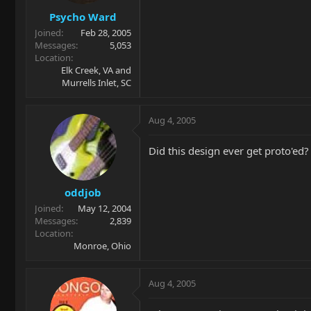
Psycho Ward
Joined
Feb 28, 2005
Messages
5,053
Location
Elk Creek, VA and
Murrells Inlet, SC
Aug 4, 2005
Did this design ever get proto'ed?
oddjob
Joined
May 12, 2004
Messages
2,839
Location
Monroe, Ohio
Aug 4, 2005