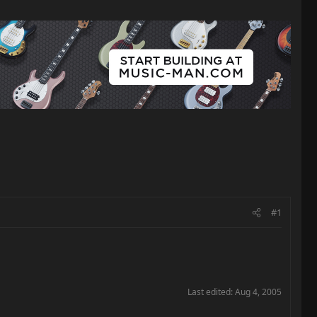
#1
Last edited:
Aug 4, 2005