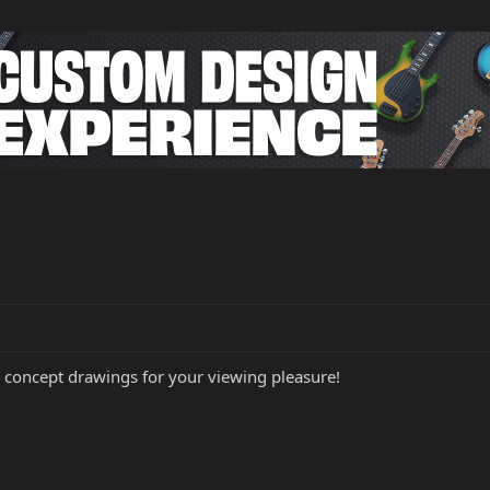
 concept drawings for your viewing pleasure!