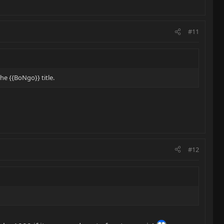
#11
e {{BoNgo}} title.
#12