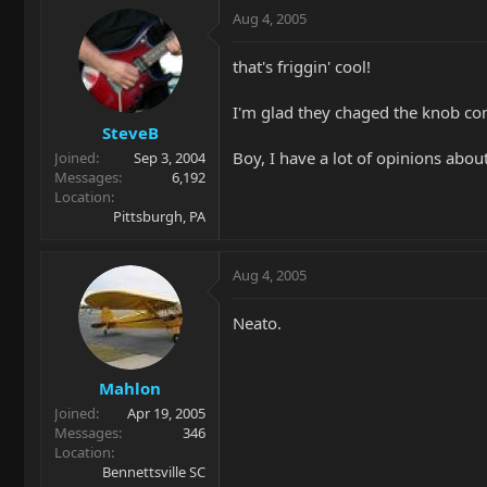
Aug 4, 2005
that's friggin' cool!
I'm glad they chaged the knob con
SteveB
Boy, I have a lot of opinions about
Joined
Sep 3, 2004
Messages
6,192
Location
Pittsburgh, PA
Aug 4, 2005
Neato.
Mahlon
Joined
Apr 19, 2005
Messages
346
Location
Bennettsville SC