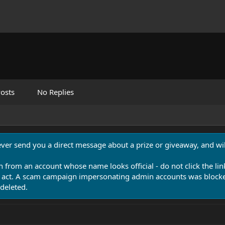
osts
No Replies
never send you a direct message about a prize or giveaway, and will
n from an account whose name looks official - do not click the lin
 act. A scam campaign impersonating admin accounts was blocked
deleted.