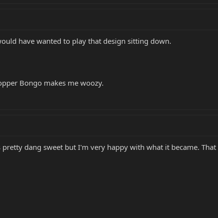
 I would have wanted to play that design sitting down.
a copper Bongo makes me woozy.
oks pretty dang sweet but I'm very happy with what it became. Th