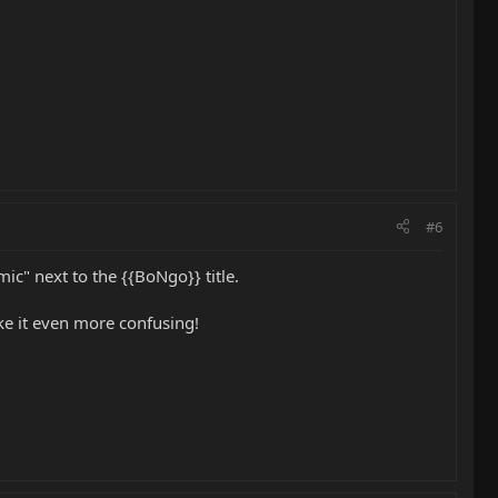
#6
c" next to the {{BoNgo}} title.
ke it even more confusing!