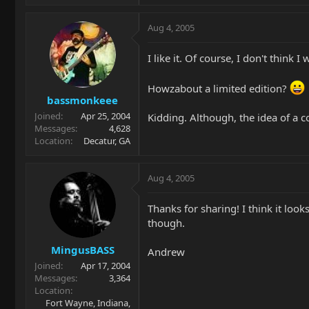
Aug 4, 2005
I like it. Of course, I don't think
Howzabout a limited edition?
bassmonkeee
Joined
Apr 25, 2004
Kidding. Although, the idea of 
Messages
4,628
Location
Decatur, GA
Aug 4, 2005
Thanks for sharing! I think it lo
though.
MingusBASS
Andrew
Joined
Apr 17, 2004
Messages
3,364
Location
Fort Wayne, Indiana,