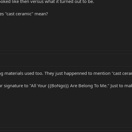
ooked like then versus what it turned out to be.
es "cast ceramic" mean?
materials used too. They just happenned to mention "cast cerami
r signature to "All Your {{BoNgo}} Are Belong To Me." Just to ma