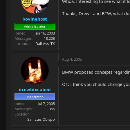
Whoa. Interesting to see what it l
Thanks, Drew - and BTW, what do
bovinehost
Administrator
Joined
Jan 16, 2003
Messages
18,203
Location
Dall-Ass, TX
Aug 4, 2005
BMW proposed concepts regarding 
OT: I think you chould change you
drewbixcubed
Moderator
Joined
Jul 7, 2005
Messages
355
Location
San Luis Obispo