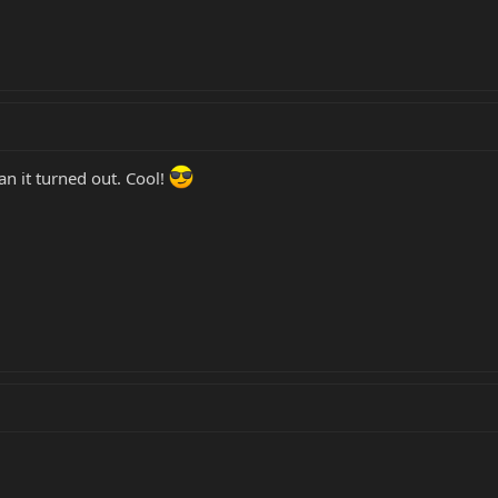
an it turned out. Cool!