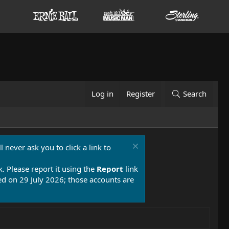
Log in
Register
Search
 never ask you to click a link to
k. Please report it using the
Report
link
 on 29 July 2026; those accounts are