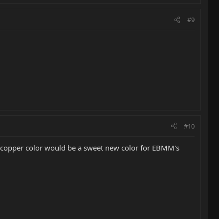
#9
#10
at copper color would be a sweet new color for EBMM's