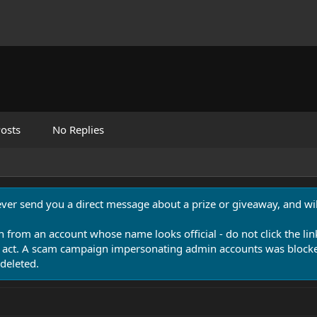
osts
No Replies
never send you a direct message about a prize or giveaway, and will
n from an account whose name looks official - do not click the lin
 act. A scam campaign impersonating admin accounts was blocked
deleted.