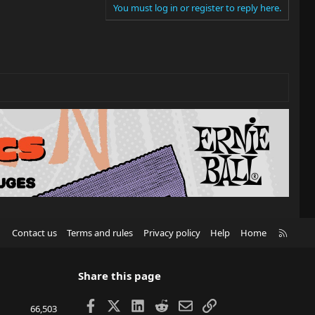
You must log in or register to reply here.
R
Contact us
Terms and rules
Privacy policy
Help
Home
S
S
Share this page
Facebook
X
LinkedIn
Reddit
Email
Link
66,503