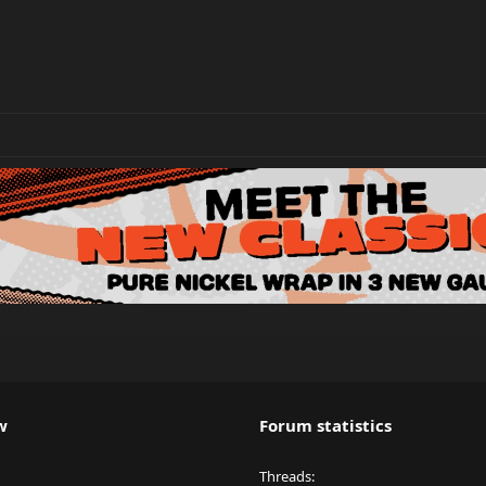
w
Forum statistics
Threads