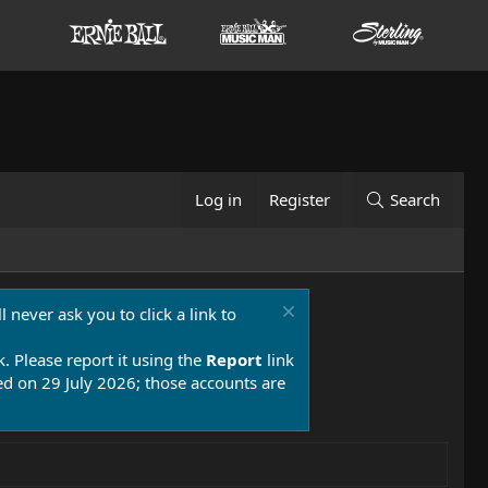
Log in
Register
Search
 never ask you to click a link to
k. Please report it using the
Report
link
 on 29 July 2026; those accounts are