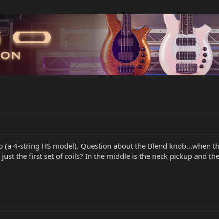
o (a 4-string HS model). Question about the Blend knob...when the 
just the first set of coils? In the middle is the neck pickup and t