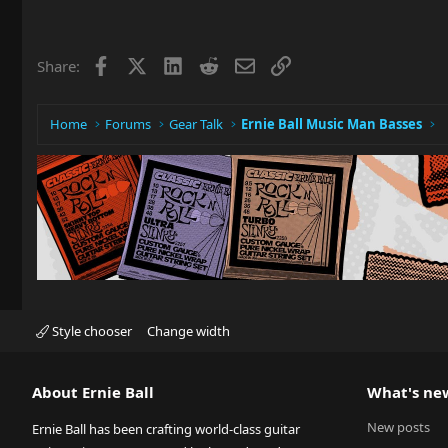
Facebook
X
LinkedIn
Reddit
Email
Link
Share:
Home
Forums
Gear Talk
Ernie Ball Music Man Basses
Style chooser
Change width
About Ernie Ball
What's ne
New posts
Ernie Ball has been crafting world-class guitar