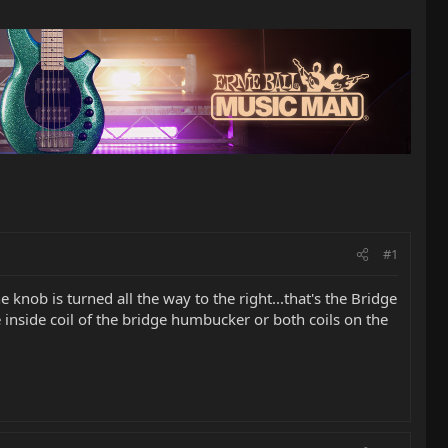
#1
knob is turned all the way to the right...that's the Bridge
he inside coil of the bridge humbucker or both coils on the