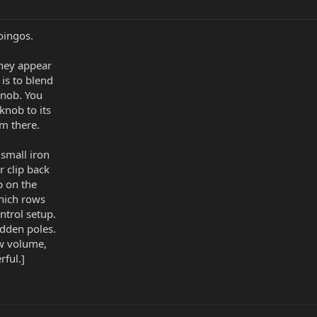
oingos.
hey appear
 is to blend
knob. You
knob to its
em there.
 small iron
r clip back
p on the
hich rows
ntrol setup.
dden poles.
ow volume,
rful.]