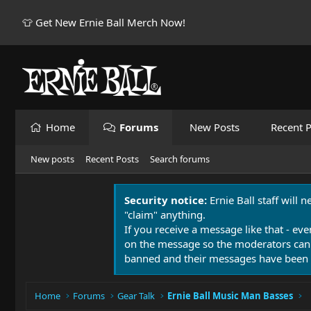
👕 Get New Ernie Ball Merch Now!
Home
Forums
New Posts
Recent P
New posts
Recent Posts
Search forums
Security notice:
Ernie Ball staff will 
"claim" anything.
If you receive a message like that - eve
on the message so the moderators can
banned and their messages have been 
Home
Forums
Gear Talk
Ernie Ball Music Man Basses