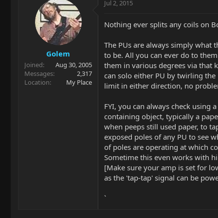
Jul 2, 2015
Nothing ever splits any coils on B
The PUs are always simply what t
Golem
to be. All you can ever do to them
them in various degrees via that 
Joined
Aug 30, 2005
Messages
2,317
can solo either PU by twirling the 
Location
My Place
limit in either direction, no probl
FYI, you can always check using a
containing object, typically a pape
when peeps still used paper, to ta
exposed poles of any PU to see w
of poles are operating at which co
Sometime this even works with hi
[Make sure your amp is set for l
as the 'tap-tap' signal can be powe
`