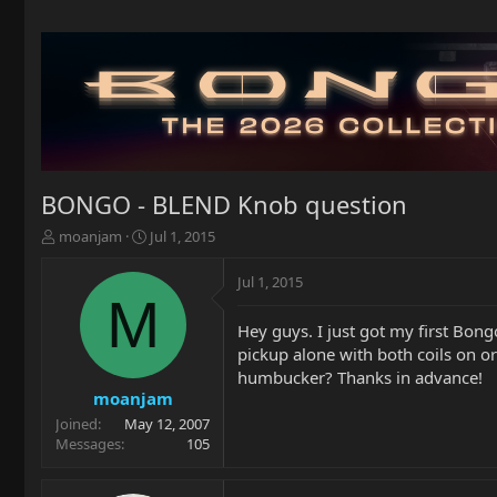
BONGO - BLEND Knob question
T
S
moanjam
Jul 1, 2015
h
t
r
a
Jul 1, 2015
e
r
M
a
t
Hey guys. I just got my first Bong
d
d
pickup alone with both coils on or 
s
a
t
t
humbucker? Thanks in advance!
a
e
moanjam
r
Joined
May 12, 2007
t
Messages
105
e
r