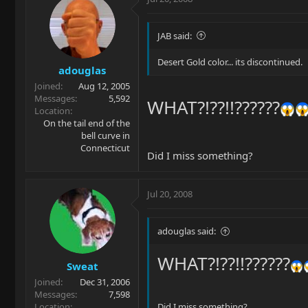
JAB said:
Desert Gold color... its discontinued.
adouglas
Joined
Aug 12, 2005
Messages
5,592
WHAT?!??!!??????
Location
On the tail end of the
bell curve in
Connecticut
Did I miss something?
Jul 20, 2008
adouglas said:
WHAT?!??!!??????
Sweat
Joined
Dec 31, 2006
Messages
7,598
Location
Did I miss something?