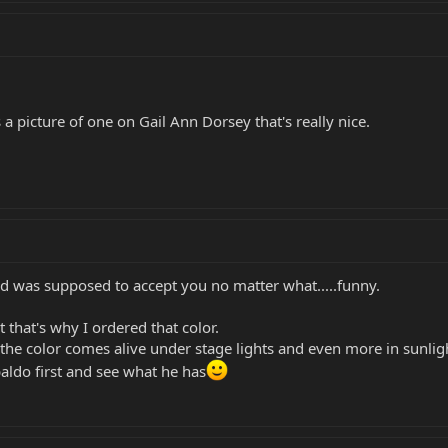
 a picture of one on Gail Ann Dorsey that's really nice.
od was supposed to accept you no matter what.....funny.
t that's why I ordered that color.
 the color comes alive under stage lights and even more in sunlig
baldo first and see what he has