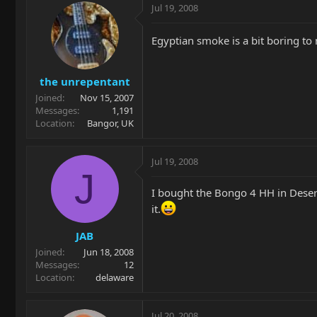
Jul 19, 2008
Egyptian smoke is a bit boring to
the unrepentant
Joined
Nov 15, 2007
Messages
1,191
Location
Bangor, UK
Jul 19, 2008
J
I bought the Bongo 4 HH in Desert 
it.
JAB
Joined
Jun 18, 2008
Messages
12
Location
delaware
Jul 20, 2008