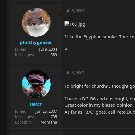
Jul 19, 2008
I like the Egyptian smoke. There is
philthygeezer
P
Joined
Jul 9, 2004
Messages
389
Jul 19, 2008
To bright for church? I thought g
I have a DG-B6 and it is bright, bu
INMT
Great color in my biased opinion,
Joined
Jun 25, 2007
As far as "B/C" goes, call Pete Du
Messages
735
Location
Montana