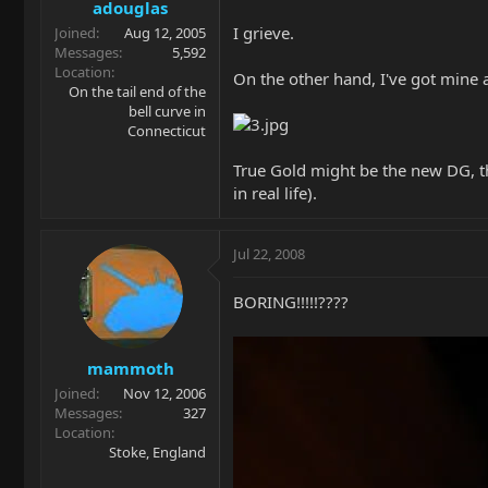
adouglas
I grieve.
Joined
Aug 12, 2005
Messages
5,592
Location
On the other hand, I've got mine a
On the tail end of the
bell curve in
Connecticut
True Gold might be the new DG, th
in real life).
Jul 22, 2008
BORING!!!!!????
mammoth
Joined
Nov 12, 2006
Messages
327
Location
Stoke, England