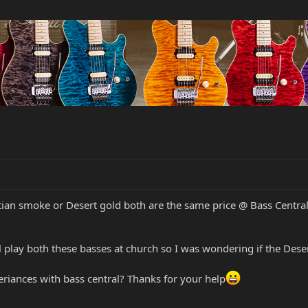
ian smoke or Desert gold both are the same price @ Bass Central
ll play both these basses at church so I was wondering if the Dese
riances with bass central? Thanks for your help