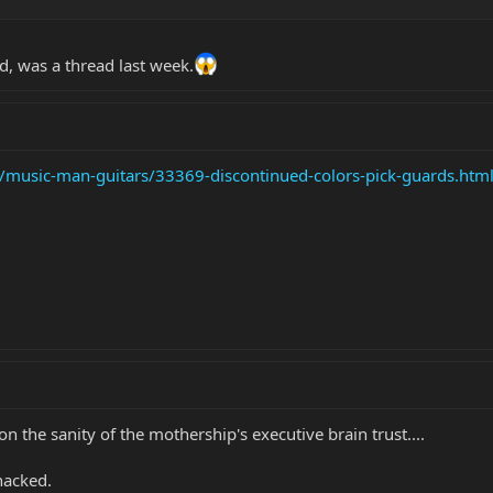
d, was a thread last week.
/music-man-guitars/33369-discontinued-colors-pick-guards.htm
on the sanity of the mothership's executive brain trust....
whacked.