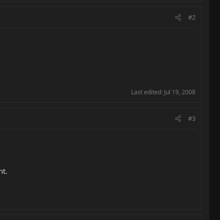
#2
Last edited:
Jul 19, 2008
#3
ht.