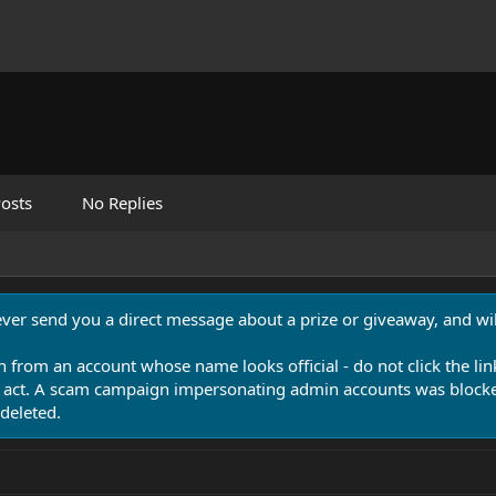
osts
No Replies
never send you a direct message about a prize or giveaway, and will
n from an account whose name looks official - do not click the lin
 act. A scam campaign impersonating admin accounts was blocked
deleted.