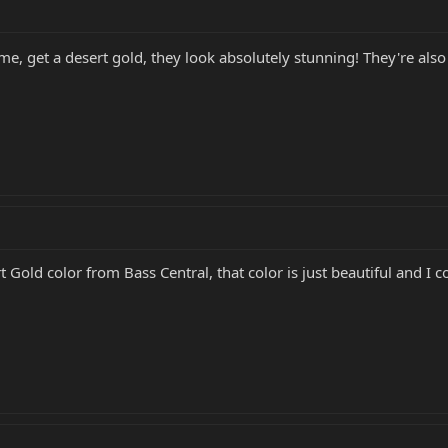
 me, get a desert gold, they look absolutely stunning! They're al
Gold color from Bass Central, that color is just beautiful and I co