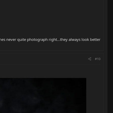
es never quite photograph right...they always look better
#10