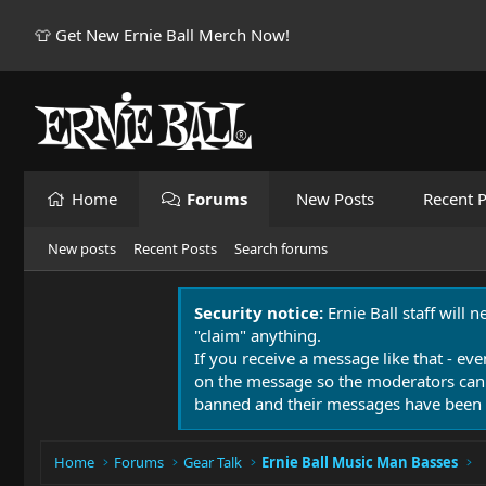
👕 Get New Ernie Ball Merch Now!
Home
Forums
New Posts
Recent P
New posts
Recent Posts
Search forums
Security notice:
Ernie Ball staff will 
"claim" anything.
If you receive a message like that - eve
on the message so the moderators can
banned and their messages have been 
Home
Forums
Gear Talk
Ernie Ball Music Man Basses