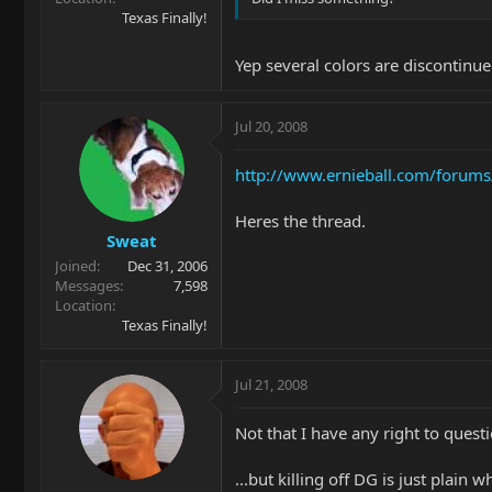
Texas Finally!
Yep several colors are discontinue
Jul 20, 2008
http://www.ernieball.com/forums
Heres the thread.
Sweat
Joined
Dec 31, 2006
Messages
7,598
Location
Texas Finally!
Jul 21, 2008
Not that I have any right to questi
...but killing off DG is just plain 