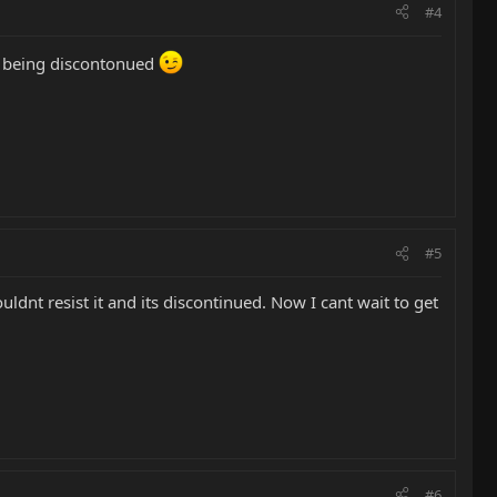
#4
so being discontonued
#5
uldnt resist it and its discontinued. Now I cant wait to get
#6