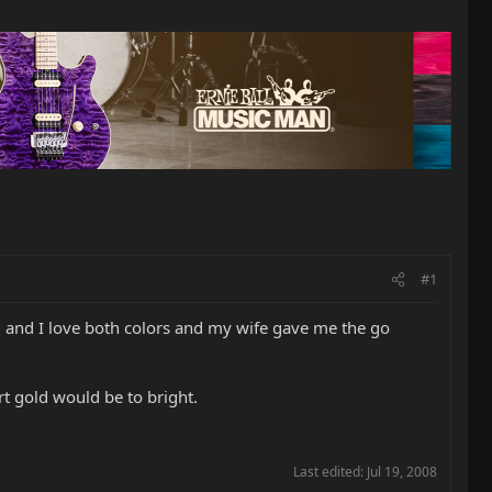
#1
 and I love both colors and my wife gave me the go
rt gold would be to bright.
Last edited:
Jul 19, 2008