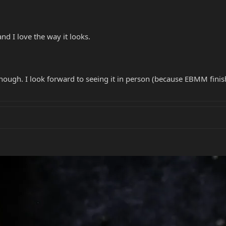
nd I love the way it looks.
ough. I look forward to seeing it in person (because EBMM finish