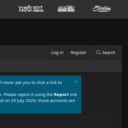
Log in
Register
Search
 never ask you to click a link to
k. Please report it using the
Report
link
 on 29 July 2026; those accounts are