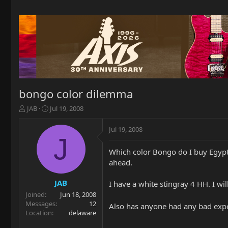
bongo color dilemma
T
S
JAB
Jul 19, 2008
h
t
r
a
Jul 19, 2008
e
r
J
a
t
Which color Bongo do I buy Egypt
d
d
ahead.
s
a
t
t
a
e
JAB
I have a white stingray 4 HH. I wi
r
Joined
Jun 18, 2008
t
Messages
12
Also has anyone had any bad expe
e
Location
delaware
r