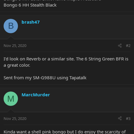
Bongo 6 HH Stealth Black
brash47
B
Nov 25, 2020
#2
I'd look on Reverb or a similar site. The 6 String Green BFR is
a great color.
Sent from my SM-G988U using Tapatalk
MarcMurder
M
Nov 25, 2020
#3
Kinda want a shell pink bongo but I do enjoy the scarcity of