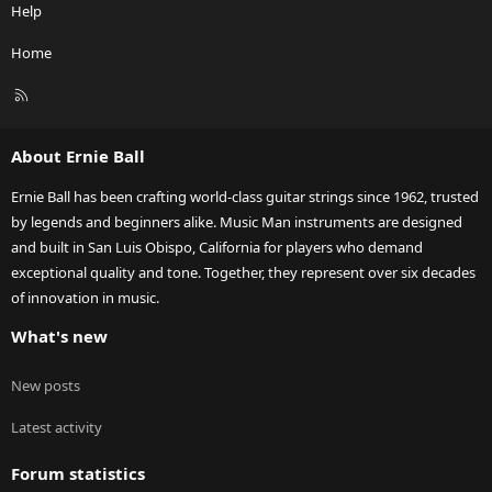
Help
Home
R
S
S
About Ernie Ball
Ernie Ball has been crafting world-class guitar strings since 1962, trusted
by legends and beginners alike. Music Man instruments are designed
and built in San Luis Obispo, California for players who demand
exceptional quality and tone. Together, they represent over six decades
of innovation in music.
What's new
New posts
Latest activity
Forum statistics