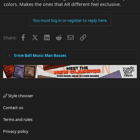
colors. Makes the ones that AR different feel exclusive.
You must log in or register to reply here.
Facebook
X
LinkedIn
Reddit
Email
Link
Share:
Ernie Ball Music Man Basses
Style chooser
Contact us
Terms and rules
Privacy policy