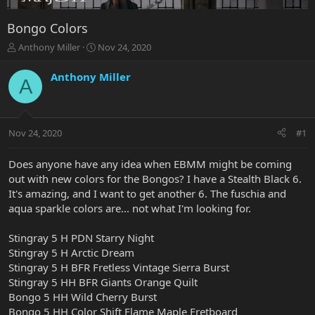
Bongo Colors
T
S
Anthony Miller
Nov 24, 2020
h
t
r
a
Anthony Miller
A
e
r
a
t
d
d
s
a
Nov 24, 2020
#1
t
t
a
e
r
Does anyone have any idea when EBMM might be coming
t
out with new colors for the Bongos? I have a Stealth Black 6.
e
It's amazing, and I want to get another 6. The fuschia and
r
aqua sparkle colors are... not what I'm looking for.
Stingray 5 H PDN Starry Night
Stingray 5 H Arctic Dream
Stingray 5 H BFR Fretless Vintage Sierra Burst
Stingray 5 HH BFR Giants Orange Quilt
Bongo 5 HH Wild Cherry Burst
Bongo 5 HH Color Shift Flame Maple Fretboard