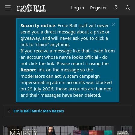
Log in
Register
Security notice:
Ernie Ball staff will never
send you a direct message about a prize or
giveaway, and will never ask you to click a
link to "claim" anything.
If you receive a message like that - even from
an account whose name looks official - do
not click the link. Please report it using the
Report
link on the message so the
moderators can act. A scam campaign
impersonating admin accounts was blocked
on 29 July 2026; those accounts are banned
and their messages have been deleted.
Ernie Ball Music Man Basses