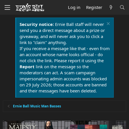
Log in
Register
Security notice:
Ernie Ball staff will never
send you a direct message about a prize or
giveaway, and will never ask you to click a
link to "claim" anything.
If you receive a message like that - even from
an account whose name looks official - do
not click the link. Please report it using the
Report
link on the message so the
moderators can act. A scam campaign
impersonating admin accounts was blocked
on 29 July 2026; those accounts are banned
and their messages have been deleted.
Ernie Ball Music Man Basses