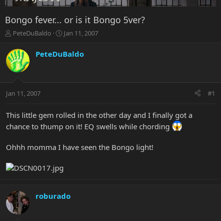
Bongo fever... or is it Bongo 5ver?
T
S
PeteDuBaldo
Jan 11, 2007
h
t
r
a
PeteDuBaldo
e
r
a
t
d
d
s
a
Jan 11, 2007
#1
t
t
a
e
r
This little gem rolled in the other day and I finally got a
t
chance to thump on it! EQ swells while chording
e
r
Ohhh momma I have seen the Bongo light!
roburado