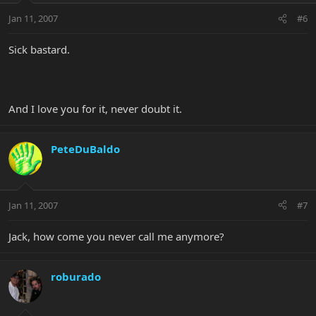
Jan 11, 2007
#6
Sick bastard.
And I love you for it, never doubt it.
PeteDuBaldo
Jan 11, 2007
#7
Jack, how come you never call me anymore?
roburado