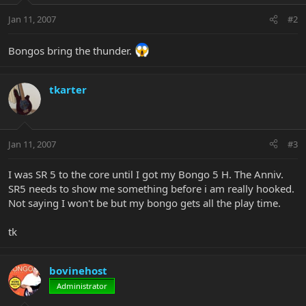
Jan 11, 2007
#2
Bongos bring the thunder.
tkarter
Jan 11, 2007
#3
I was SR 5 to the core until I got my Bongo 5 H. The Anniv.
SR5 needs to show me something before i am really hooked.
Not saying I won't be but my bongo gets all the play time.
tk
bovinehost
Administrator