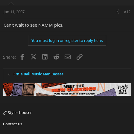
Jan 11, 2007
#12
Can't wait to see NAMM pics.
You must log in or register to reply here.
Facebook
X
LinkedIn
Reddit
Email
Link
Share:
Ernie Ball Music Man Basses
Style chooser
Contact us