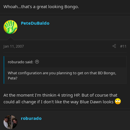
Whoah...that's a great looking Bongo.
PeteDuBaldo
Jan 11, 2007
#11
roburado said:
What configuration are you planning to get on that BD Bongo,
Pete?
At the moment I'm thinkin 4 string HP. But of course that
could all change if I don't like the way Blue Dawn looks
roburado