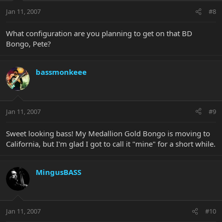
Jan 11, 2007
#8
What configuration are you planning to get on that BD
Bongo, Pete?
bassmonkeee
Jan 11, 2007
#9
Sweet looking bass! My Medallion Gold Bongo is moving to
California, but I'm glad I got to call it "mine" for a short while.
MingusBASS
Jan 11, 2007
#10