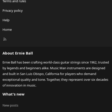
Terms and rules
Privacy policy
Help
Home
R
S
S
About Ernie Ball
Ernie Ball has been crafting world-class guitar strings since 1962, trusted
by legends and beginners alike. Music Man instruments are designed
and built in San Luis Obispo, California for players who demand
exceptional quality and tone. Together, they represent over six decades
of innovation in music.
What's new
New posts