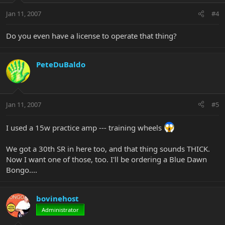
Jan 11, 2007
#4
Do you even have a license to operate that thing?
PeteDuBaldo
Jan 11, 2007
#5
I used a 15w practice amp --- training wheels
We got a 30th SR in here too, and that thing sounds THICK.
Now I want one of those, too. I'll be ordering a Blue Dawn
Bongo....
bovinehost
Administrator