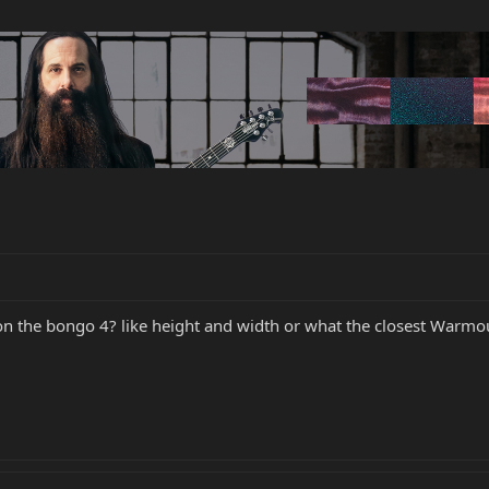
n the bongo 4? like height and width or what the closest Warmouth