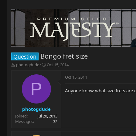
Bongo fret size
Question
T
S
photogdude
Oct 15, 2014
h
t
r
a
Oct 15, 2014
e
r
P
a
t
Anyone know what size frets are o
d
d
s
a
t
t
a
e
photogdude
r
Joined
Jul 20, 2013
t
Messages
32
e
r