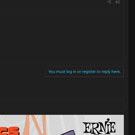
#2
You must log in or register to reply here.