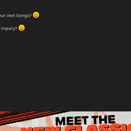
your own bongo?
r inquiry?