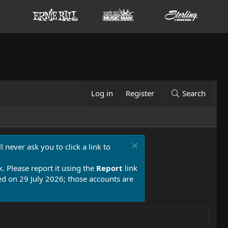
Log in
Register
Search
 never ask you to click a link to
k. Please report it using the
Report
link
 on 29 July 2026; those accounts are