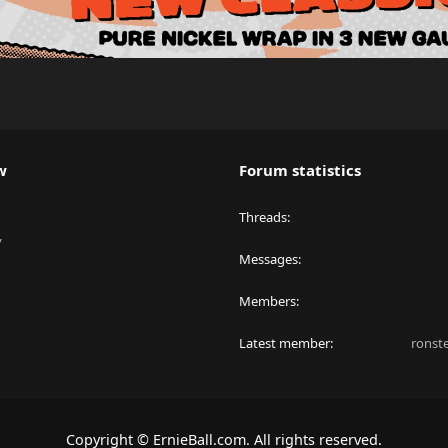
w
Forum statistics
Threads
y
Messages
Members
Latest member
ronst
Copyright © ErnieBall.com. All rights reserved.