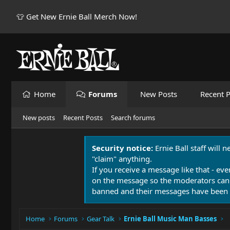
👕 Get New Ernie Ball Merch Now!
Home
Forums
New Posts
Recent P
New posts
Recent Posts
Search forums
Security notice:
Ernie Ball staff will 
"claim" anything.
If you receive a message like that - eve
on the message so the moderators can
banned and their messages have been 
Home
Forums
Gear Talk
Ernie Ball Music Man Basses