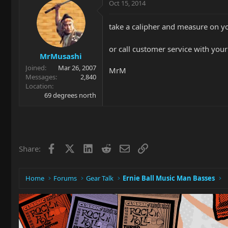
Oct 15, 2014
take a calipher and measure on 
or call customer service with you
MrMusashi
Joined
Mar 26, 2007
MrM
Messages
2,840
Location
69 degrees north
Facebook
X
LinkedIn
Reddit
Email
Link
Share:
Home
Forums
Gear Talk
Ernie Ball Music Man Basses