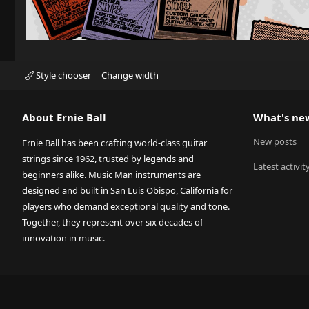
Style chooser
Change width
About Ernie Ball
What's ne
New posts
Ernie Ball has been crafting world-class guitar
strings since 1962, trusted by legends and
Latest activit
beginners alike. Music Man instruments are
designed and built in San Luis Obispo, California for
players who demand exceptional quality and tone.
Together, they represent over six decades of
innovation in music.