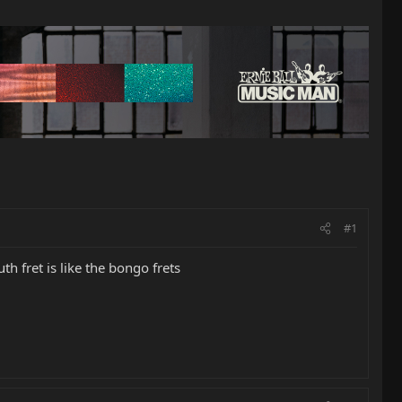
#1
 fret is like the bongo frets