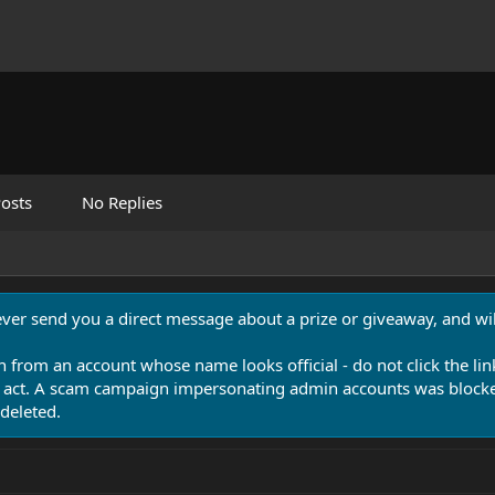
osts
No Replies
never send you a direct message about a prize or giveaway, and will
n from an account whose name looks official - do not click the lin
 act. A scam campaign impersonating admin accounts was blocked
deleted.