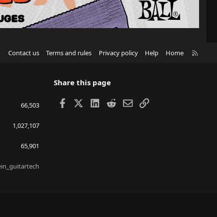
R
Contact us
Terms and rules
Privacy policy
Help
Home
S
S
Share this page
Facebook
X
LinkedIn
Reddit
Email
Link
66,503
1,027,107
65,901
ein_guitartech