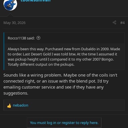
May 30, 2026
#4
Rocco1138 said:
Always been this way. Purchased new from Dubaldo in 2009. Made
to order. Last Desert Gold I was told btw. At the time I assumed it
was pickup height until I compared it to my other 2007 Bongo.
Totally different output on the pickups.
Sounds like a wiring problem. Maybe one of the coils isn't
connected right, or an issue with the blend pot. I'd try
emailing customer service and see if they have any
suggestions.
nebadon
R
e
a
You must log in or register to reply here.
c
t