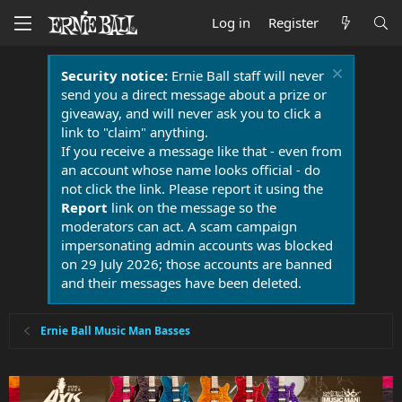
Log in
Register
Security notice:
Ernie Ball staff will never
send you a direct message about a prize or
giveaway, and will never ask you to click a
link to "claim" anything.
If you receive a message like that - even from
an account whose name looks official - do
not click the link. Please report it using the
Report
link on the message so the
moderators can act. A scam campaign
impersonating admin accounts was blocked
on 29 July 2026; those accounts are banned
and their messages have been deleted.
Ernie Ball Music Man Basses