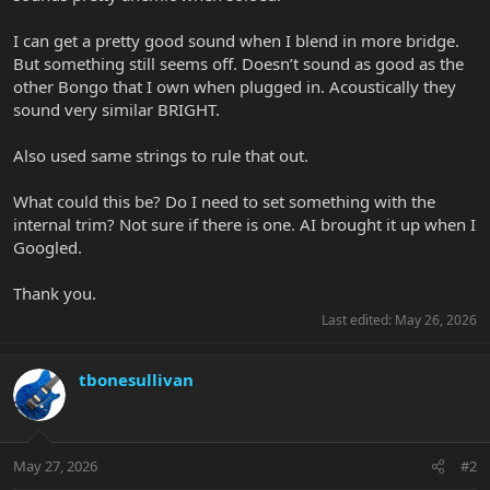
I can get a pretty good sound when I blend in more bridge.
But something still seems off. Doesn’t sound as good as the
other Bongo that I own when plugged in. Acoustically they
sound very similar BRIGHT.
Also used same strings to rule that out.
What could this be? Do I need to set something with the
internal trim? Not sure if there is one. AI brought it up when I
Googled.
Thank you.
Last edited:
May 26, 2026
tbonesullivan
May 27, 2026
#2