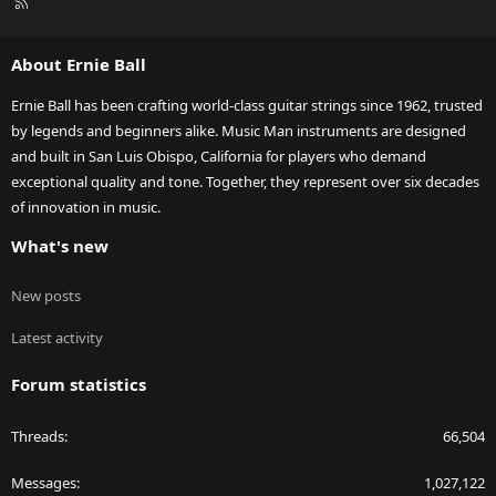
R
S
S
About Ernie Ball
Ernie Ball has been crafting world-class guitar strings since 1962, trusted
by legends and beginners alike. Music Man instruments are designed
and built in San Luis Obispo, California for players who demand
exceptional quality and tone. Together, they represent over six decades
of innovation in music.
What's new
New posts
Latest activity
Forum statistics
Threads
66,504
Messages
1,027,122