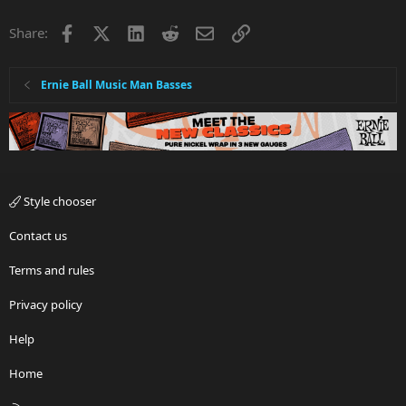
i
Facebook
X
LinkedIn
Reddit
Email
Link
Share:
o
n
s
:
Ernie Ball Music Man Basses
Style chooser
Contact us
Terms and rules
Privacy policy
Help
Home