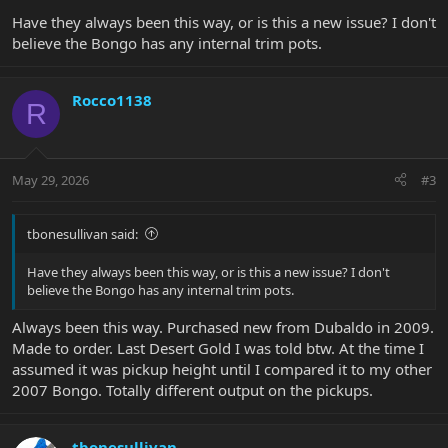
Have they always been this way, or is this a new issue? I don't
believe the Bongo has any internal trim pots.
Rocco1138
R
May 29, 2026
#3
tbonesullivan said:
Have they always been this way, or is this a new issue? I don't
believe the Bongo has any internal trim pots.
Always been this way. Purchased new from Dubaldo in 2009.
Made to order. Last Desert Gold I was told btw. At the time I
assumed it was pickup height until I compared it to my other
2007 Bongo. Totally different output on the pickups.
tbonesullivan