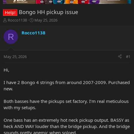
Bongo HH pickup issue
Help!
T
S
Rocco1138
May 25, 2026
h
t
r
a
Rocco1138
R
e
r
a
t
d
d
s
a
May 25, 2026
#1
t
t
a
e
r
Hi,
t
e
I have 2 Bongo 4 strings from around 2007-2009. Purchased
r
new.
Both basses have the pickups set factory. I’m real meticulous
with my setups.
One bass has an extremely hot neck pickup output. BASSY as
heck AND WAY louder than the bridge pickup. And the bridge
sounds pretty anemic when soloed.