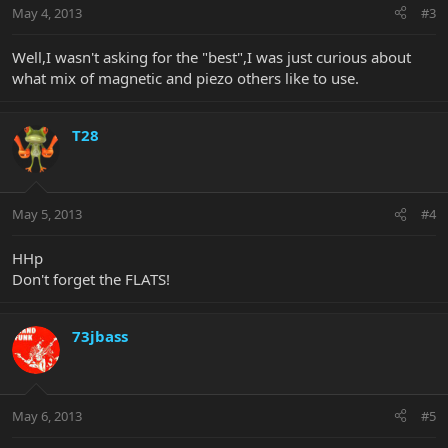
May 4, 2013
#3
Well,I wasn't asking for the "best",I was just curious about
what mix of magnetic and piezo others like to use.
T28
May 5, 2013
#4
HHp
Don't forget the FLATS!
73jbass
May 6, 2013
#5