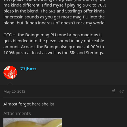
me kinda different. I find myself playing 50% to 70%
piezo in the blend. The SRs and Sterlings offer kinda
inneressin sounds as you get more mag PU into the
blend, but "kinda inneressin" doesn't rock my world.
OTOH, the Boingo mag PU tone brings magic as it
gets blended into the piezo sound in any noticeable
amount. Acoarst the Boingo also grooves at 90% to
100% piezo at least as well as the SRs and Sterlings.
73jbass
May 20, 2013
#7
Almost forgot,here she is!
Attachments