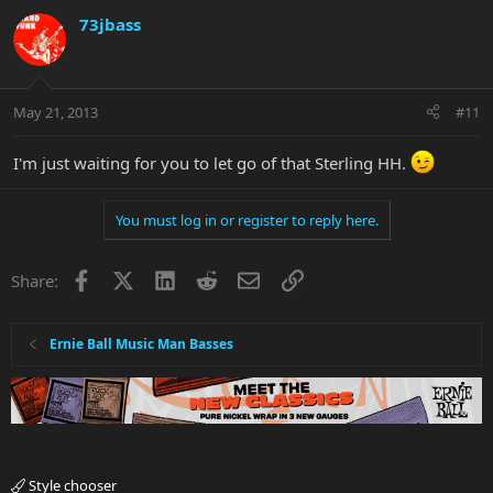
73jbass
May 21, 2013
#11
I'm just waiting for you to let go of that Sterling HH.
You must log in or register to reply here.
Facebook
X
LinkedIn
Reddit
Email
Link
Share:
Ernie Ball Music Man Basses
Style chooser