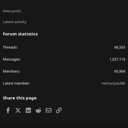
New posts
Latest activity
Forum statistics
Threads
66,503
Messages
1,027,119
Members
65,904
Latest member
nethanpaul86
Share this page
Facebook
X
LinkedIn
Reddit
Email
Link