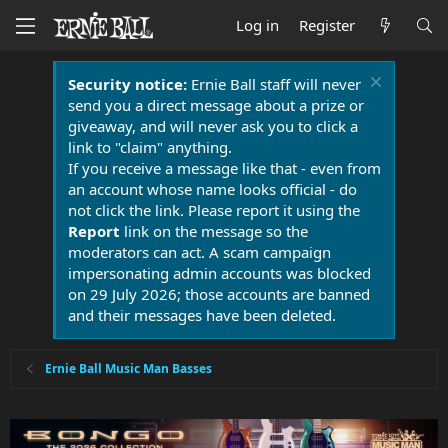
Log in
Register
Security notice:
Ernie Ball staff will never
send you a direct message about a prize or
giveaway, and will never ask you to click a
link to "claim" anything.
If you receive a message like that - even from
an account whose name looks official - do
not click the link. Please report it using the
Report
link on the message so the
moderators can act. A scam campaign
impersonating admin accounts was blocked
on 29 July 2026; those accounts are banned
and their messages have been deleted.
Ernie Ball Music Man Basses