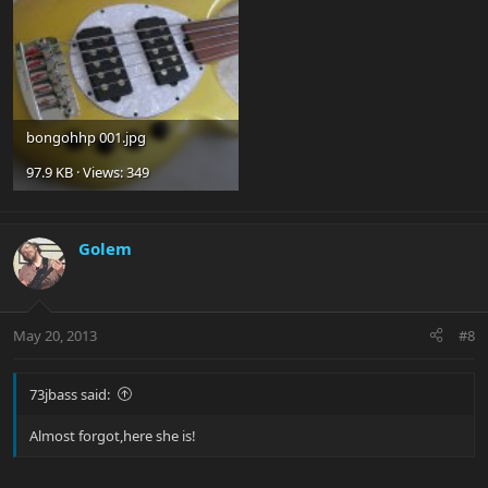
bongohhp 001.jpg
97.9 KB · Views: 349
Golem
May 20, 2013
#8
73jbass said:
Almost forgot,here she is!