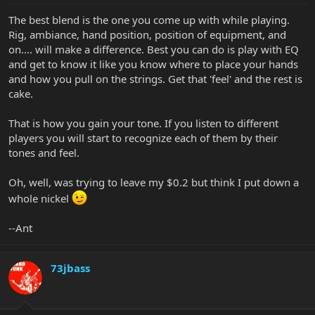
The best blend is the one you come up with while playing.
Rig, ambiance, hand position, position of equipment, and
on.... will make a difference. Best you can do is play with EQ
and get to know it like you know where to place your hands
and how you pull on the strings. Get that 'feel' and the rest is
cake.
That is how you gain your tone. If you listen to different
players you will start to recognize each of them by their
tones and feel.
Oh, well, was trying to leave my $0.2 but think I put down a
whole nickel
--Ant
73jbass