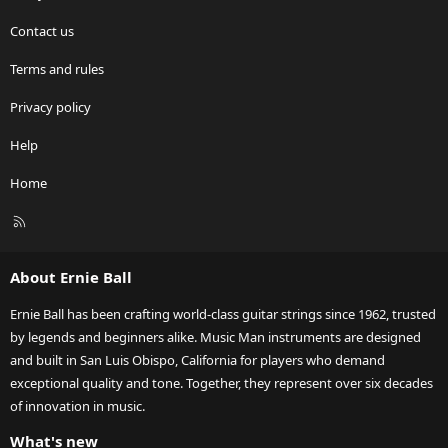
Contact us
Terms and rules
Privacy policy
Help
Home
R
S
S
About Ernie Ball
Ernie Ball has been crafting world-class guitar strings since 1962, trusted
by legends and beginners alike. Music Man instruments are designed
and built in San Luis Obispo, California for players who demand
exceptional quality and tone. Together, they represent over six decades
of innovation in music.
What's new