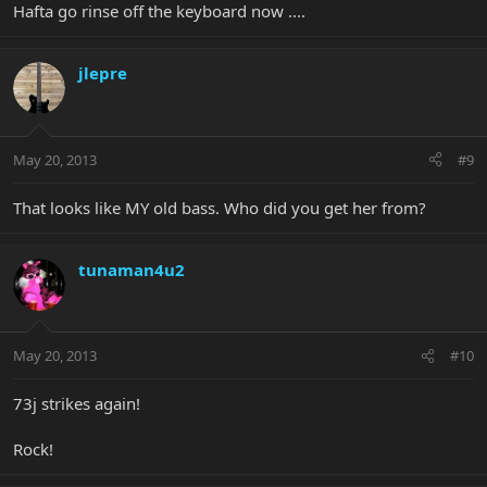
Hafta go rinse off the keyboard now ....
jlepre
May 20, 2013
#9
That looks like MY old bass. Who did you get her from?
tunaman4u2
May 20, 2013
#10
73j strikes again!
Rock!