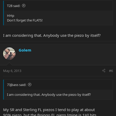
T28 said:
HHp
Don't forget the FLATS!
I am considering that. Anybody use the piezo by itself?
Golem
May 6, 2013
#6
73jbass said:
I am considering that. Anybody use the piezo by itself?
My SR and Sterling FL piezos I tend to play at about
90% piezo, but the Boingo FL piezo [mine is 1H] hits