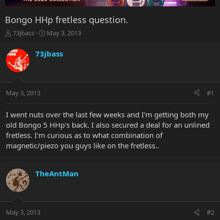
Bongo HHp fretless question.
T
S
73jbass
May 3, 2013
h
t
r
a
73jbass
e
r
a
t
d
d
s
a
May 3, 2013
#1
t
t
a
e
r
I went nuts over the last few weeks and I'm getting both my
t
old Bongo 5 HHp's back. I also secured a deal for an unlined
e
fretless. I'm curious as to what combination of
r
magnetic/piezo you guys like on the fretless..
TheAntMan
May 3, 2013
#2