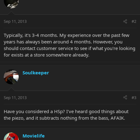
Sep 11, 2013
#2
Typically, it's 3-4 months. My experience over the past few
years has always been around 4 months. However, you
should contact customer service to see if what you're looking
for exists at a store somewhere already.
Soulkeeper
Sep 11, 2013
#3
Have you considered a HSp? I've heard good things about
the piezo, and it subtracts nothing from the bass, AFAIK.
Movielife