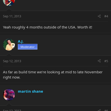
Sep 11, 2013
#4
Yeah roughly 4 months outside of the USA. Worth it!
A.J.
Moderator
Sep 12, 2013
#5
As far as build time we're looking at mid to late November
right now.
martin shane
Sep 12, 2013
#6