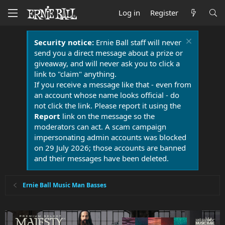
Log in
Register
Security notice:
Ernie Ball staff will never
send you a direct message about a prize or
giveaway, and will never ask you to click a
link to "claim" anything.
If you receive a message like that - even from
an account whose name looks official - do
not click the link. Please report it using the
Report
link on the message so the
moderators can act. A scam campaign
impersonating admin accounts was blocked
on 29 July 2026; those accounts are banned
and their messages have been deleted.
Ernie Ball Music Man Basses