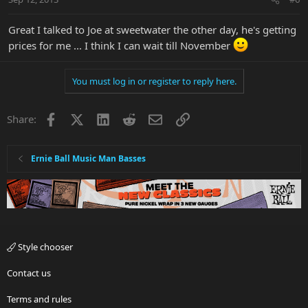
Great I talked to Joe at sweetwater the other day, he's getting
prices for me ... I think I can wait till November
You must log in or register to reply here.
Facebook
X
LinkedIn
Reddit
Email
Link
Share:
Ernie Ball Music Man Basses
Style chooser
Contact us
Terms and rules