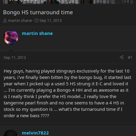
Bongo HS turnaround time
T
S
martin shane
Sep 11, 2013
h
t
r
a
martin shane
e
r
a
t
d
d
s
a
Sep 11, 2013
#1
t
t
a
e
r
Hey guys, having played stingrays exclusively for the last 10
t
years, i've finally been bitten by the bongo bug, it started last
e
year when I picked up a used 5 HS strung it E-C and loved it
r
... I'm currently playing a Bongo 4 HH and as awesome as it
is I really think I prefer the HS model...I really love the
tangerine pearl finish and no one seems to have a 4 HS in
stock so my question is ... what's the turnaround time if I
order a new bass ????
melvin7822