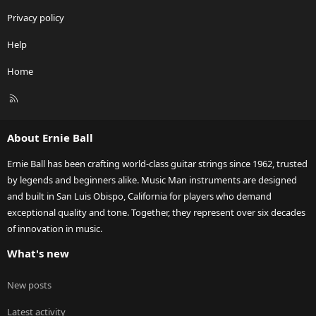
Privacy policy
Help
Home
R
S
S
About Ernie Ball
Ernie Ball has been crafting world-class guitar strings since 1962, trusted
by legends and beginners alike. Music Man instruments are designed
and built in San Luis Obispo, California for players who demand
exceptional quality and tone. Together, they represent over six decades
of innovation in music.
What's new
New posts
Latest activity