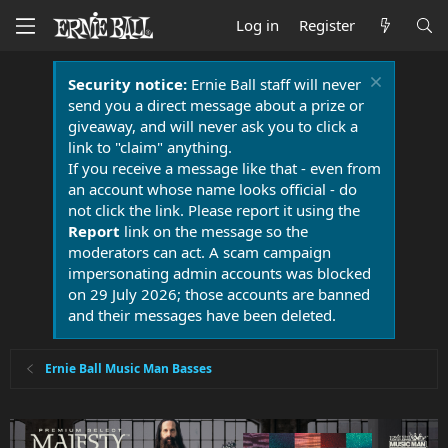
Log in
Register
Security notice:
Ernie Ball staff will never
send you a direct message about a prize or
giveaway, and will never ask you to click a
link to "claim" anything.
If you receive a message like that - even from
an account whose name looks official - do
not click the link. Please report it using the
Report
link on the message so the
moderators can act. A scam campaign
impersonating admin accounts was blocked
on 29 July 2026; those accounts are banned
and their messages have been deleted.
Ernie Ball Music Man Basses