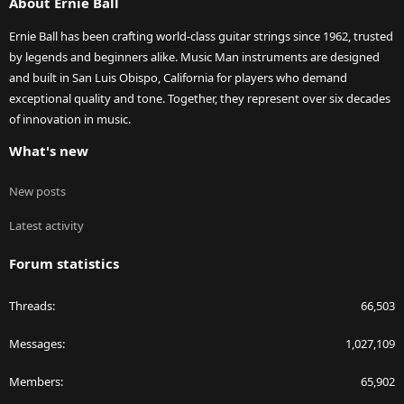
About Ernie Ball
Ernie Ball has been crafting world-class guitar strings since 1962, trusted
by legends and beginners alike. Music Man instruments are designed
and built in San Luis Obispo, California for players who demand
exceptional quality and tone. Together, they represent over six decades
of innovation in music.
What's new
New posts
Latest activity
Forum statistics
Threads
66,503
Messages
1,027,109
Members
65,902