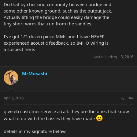
Do that by checking continuity between bridge and
some other known ground, such as the output jack.
Actually lifting the bridge could easily damage the
tiny short wires that run from the saddles.
I've got 1/2 dozen piezo MMs and I have NEVER
experienced acoustic feedback, so IMHO wiring is
a suspect here.
Last edited:
Apr 3, 2016
MrMusashi
Apr 3, 2016
#4
give eb customer service a call. they are the ones that know
what to do with the basses they have made
details in my signature below