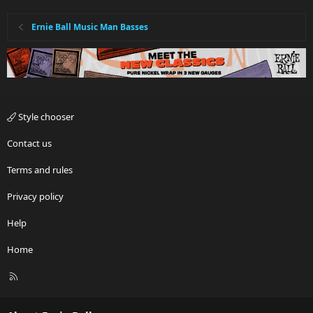
Ernie Ball Music Man Basses
Style chooser
Contact us
Terms and rules
Privacy policy
Help
Home
R
S
S