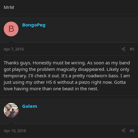
MrM
BongoPeg
B
Apr 7, 2016
#5
Thanks guys. Honestly must be wiring. As soon as my band
got playing the problem magically disappeared. Likely only
temporary. I'll check it out. It's a pretty roadworn bass. I am
just using my other HS 6 without a piezo right now. Gotta
love having more than one beast in the nest.
Golem
Apr 10, 2016
#6