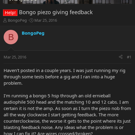
Bongo piezo giving feedback
Help!
T
S
BongoPeg
Mar 25, 2016
h
t
r
a
BongoPeg
B
e
r
a
t
d
d
s
a
Mar 25, 2016
#1
t
t
a
e
r
Haven't posted in a couple years. I was just running my rig
t
through some tests before a gig and I ran into a huge
e
problem.
r
I'm running a bongo 5 hsp through an old ernieball
audiophile 500 head and the matching 10 and 12 cabs. I am
certain it is not the amp. As soon as I turn the piezo nob from
all the way clockwise I start getting feedback. The more
counterclockwise, the worse it gets to the point where its just
blasting feedback noise. Any ideas what the problem is or
how I can fix it? Are wires crossed/broken?