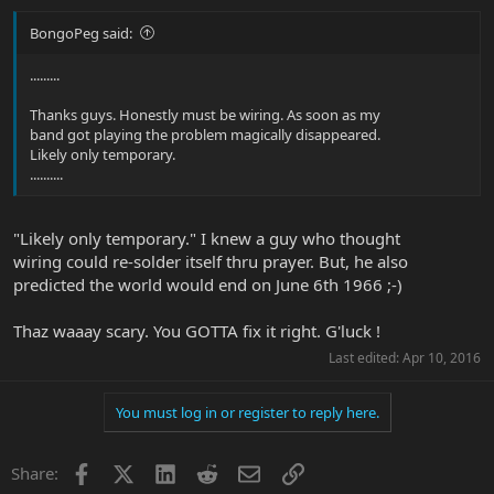
BongoPeg said:
.........
Thanks guys. Honestly must be wiring. As soon as my
band got playing the problem magically disappeared.
Likely only temporary.
..........
"Likely only temporary." I knew a guy who thought
wiring could re-solder itself thru prayer. But, he also
predicted the world would end on June 6th 1966 ;-)
Thaz waaay scary. You GOTTA fix it right. G'luck !
Last edited:
Apr 10, 2016
You must log in or register to reply here.
Facebook
X
LinkedIn
Reddit
Email
Link
Share: