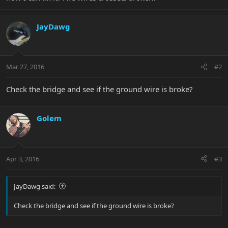
JayDawg
Mar 27, 2016
#2
Check the bridge and see if the ground wire is broke?
Golem
Apr 3, 2016
#3
JayDawg said:
Check the bridge and see if the ground wire is broke?