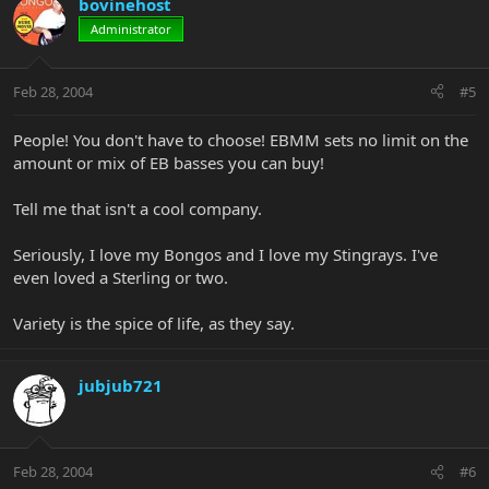
bovinehost
Administrator
Feb 28, 2004
#5
People! You don't have to choose! EBMM sets no limit on the
amount or mix of EB basses you can buy!
Tell me that isn't a cool company.
Seriously, I love my Bongos and I love my Stingrays. I've
even loved a Sterling or two.
Variety is the spice of life, as they say.
jubjub721
Feb 28, 2004
#6