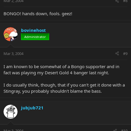
Mar 2, 2004
#8
BONGO! hands down, fools. geez!
bovinehost
Administrator
Mar 3, 2004
#9
I am known to be somewhat of a Bongo supporter and in
fact was playing my Desert Gold 4 banger last night.
I do usually think, though, that if you can't get it done with a
Stingray, you probably shouldn't blame the bass.
jubjub721
Mar 3, 2004
#10