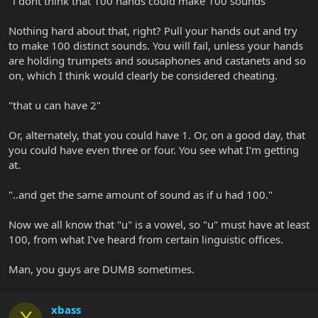
"i dont think that 100 hands could make 100 sounds"
Nothing hard about that, right? Pull your hands out and try
to make 100 distinct sounds. You will fail, unless your hands
are holding trumpets and sousaphones and castanets and so
on, which I think would clearly be considered cheating.
"that u can have 2"
Or, alternately, that you could have 1. Or, on a good day, that
you could have even three or four. You see what I'm getting
at.
"..and get the same amount of sound as if u had 100."
Now we all know that "u" is a vowel, so "u" must have at least
100, from what I've heard from certain linguistic offices.
Man, you guys are DUMB sometimes.
xbass