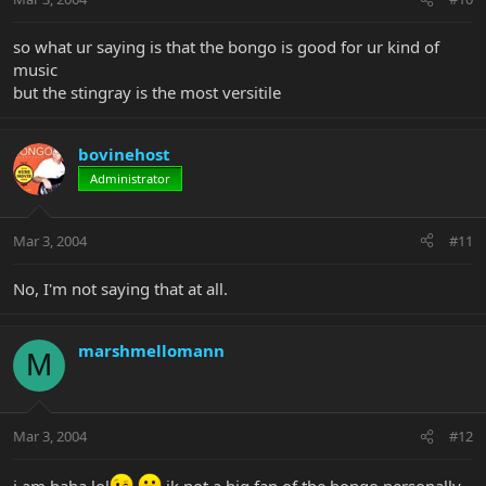
so what ur saying is that the bongo is good for ur kind of
music
but the stingray is the most versitile
bovinehost
Administrator
Mar 3, 2004
#11
No, I'm not saying that at all.
marshmellomann
M
Mar 3, 2004
#12