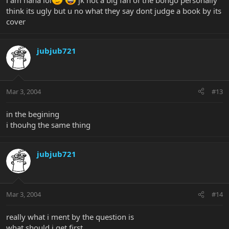
i am haha lol
jk not a big fan of the bongo personally
think its ugly but u no what they say dont judge a book by its
cover
jubjub721
Mar 3, 2004
#13
in the begining
i thouhg the same thing
jubjub721
Mar 3, 2004
#14
really what i ment by the question is
what should i get first