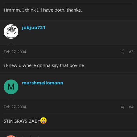
Hmmm, I think I'll have both, thanks.
jubjub721
Feb 27, 2004
#3
i knew u where gonna say that bovine
marshmellomann
M
Feb 27, 2004
#4
STINGRAYS BABY