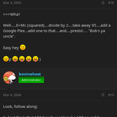
Mar 4, 2004
#18
>>>Wha?
Well.....E=Mc (squared)....divide by 2....take away 95....add a
Google Plex...add one to that....and....presto!.... "Bob's ya
uncle".
Easy hey
p
)
bovinehost
Administrator
Mar 4, 2004
#19
Look, follow along: