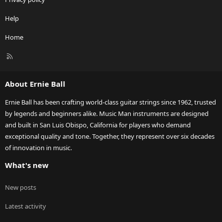
Help
Home
R
S
S
About Ernie Ball
Ernie Ball has been crafting world-class guitar strings since 1962, trusted
by legends and beginners alike. Music Man instruments are designed
and built in San Luis Obispo, California for players who demand
exceptional quality and tone. Together, they represent over six decades
of innovation in music.
What's new
New posts
Latest activity