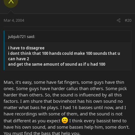
X
Mar 4, 2004
#20
jubjub721 said:
i have to dissagree
i dont think that 100 hands could make 100 sounds that u
can have 2
and get the same amount of sound as if u had 100
Man, it's easy, some have fat fingers, some guys have thin
ones. Some guys have harder callus than others. Some pick
harder than others. So, the sound is influenced by all this
factors. I am shure that bovinehost has his own sound no
matter what bass he plays. I had 16 basses until now, and I
have recordings with some of them, and the sound is not
that different as you expect
I think every bassist tend to
have his own sound, and some basses help him, some don't.
You must find the bass that help you.