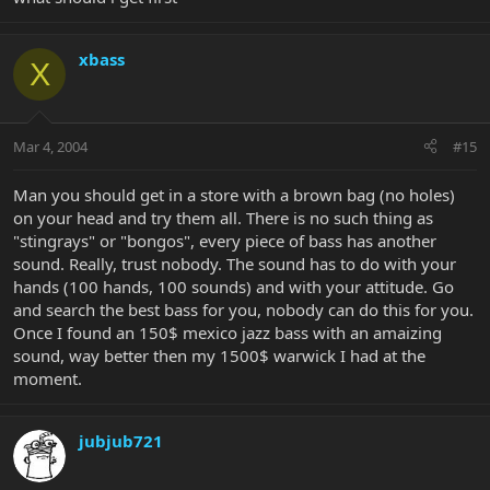
xbass
X
Mar 4, 2004
#15
Man you should get in a store with a brown bag (no holes)
on your head and try them all. There is no such thing as
"stingrays" or "bongos", every piece of bass has another
sound. Really, trust nobody. The sound has to do with your
hands (100 hands, 100 sounds) and with your attitude. Go
and search the best bass for you, nobody can do this for you.
Once I found an 150$ mexico jazz bass with an amaizing
sound, way better then my 1500$ warwick I had at the
moment.
jubjub721