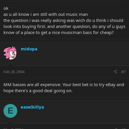
ok
as u all know i am still with out music man
the question i was really asking was wich do u think i should
look into buying first. and another question, do any of u guys
know of a place to get a nice musicman bass for cheap?
midopa
Feb 28, 2004
#7
MM basses are all expensive. Your best bet is to try eBay and
hope there's a good deal going on.
easelkillya
E