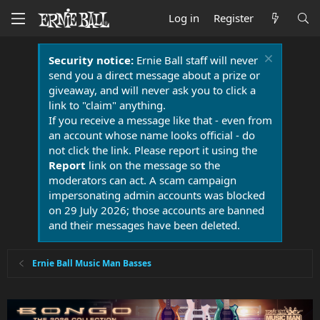
Log in
Register
Security notice:
Ernie Ball staff will never
send you a direct message about a prize or
giveaway, and will never ask you to click a
link to "claim" anything.
If you receive a message like that - even from
an account whose name looks official - do
not click the link. Please report it using the
Report
link on the message so the
moderators can act. A scam campaign
impersonating admin accounts was blocked
on 29 July 2026; those accounts are banned
and their messages have been deleted.
Ernie Ball Music Man Basses