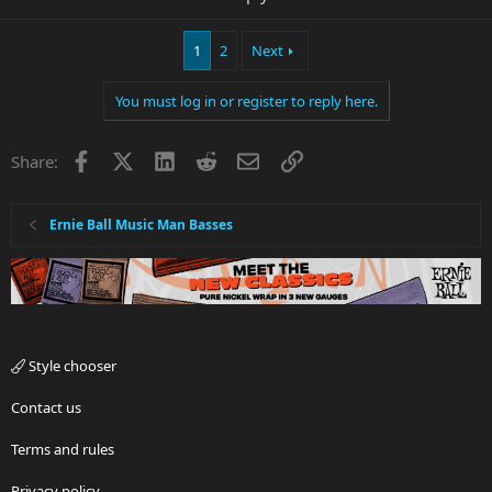
1
2
Next
You must log in or register to reply here.
Facebook
X
LinkedIn
Reddit
Email
Link
Share:
Ernie Ball Music Man Basses
Style chooser
Contact us
Terms and rules
Privacy policy