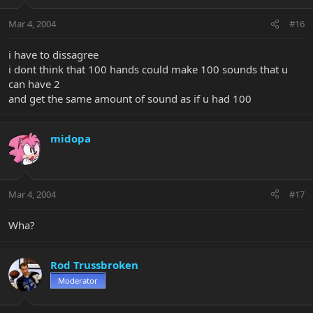
Mar 4, 2004
#16
i have to dissagree
i dont think that 100 hands could make 100 sounds that u
can have 2
and get the same amount of sound as if u had 100
midopa
Mar 4, 2004
#17
Wha?
Rod Trussbroken
Moderator