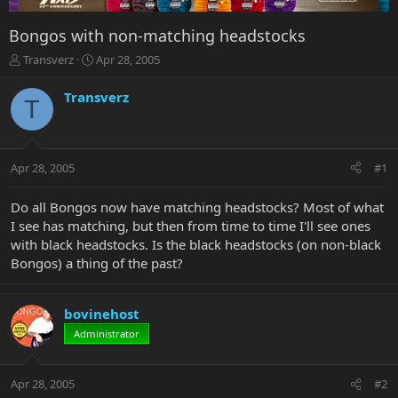
Bongos with non-matching headstocks
T
S
Transverz
Apr 28, 2005
h
t
r
a
Transverz
T
e
r
a
t
d
d
s
a
Apr 28, 2005
#1
t
t
a
e
r
Do all Bongos now have matching headstocks? Most of what
t
I see has matching, but then from time to time I'll see ones
e
with black headstocks. Is the black headstocks (on non-black
r
Bongos) a thing of the past?
bovinehost
Administrator
Apr 28, 2005
#2