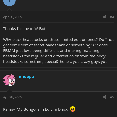
Apr 28, 2005
#4
Thanks for the info! But...
Why black headstocks on these limited edition ones? Do I not
get some sort of secret handshake or something? Or does
EBMM just love being different and making matching
headstocks the regular and different color from the body
headstocks something special? hehe... you crazy guys you...
midopa
Apr 28, 2005
#5
Pshaw. My Bongo is in Ed Lim black.