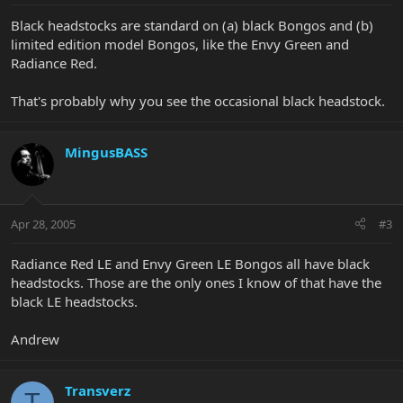
Black headstocks are standard on (a) black Bongos and (b)
limited edition model Bongos, like the Envy Green and
Radiance Red.
That's probably why you see the occasional black headstock.
MingusBASS
Apr 28, 2005
#3
Radiance Red LE and Envy Green LE Bongos all have black
headstocks. Those are the only ones I know of that have the
black LE headstocks.
Andrew
Transverz
T