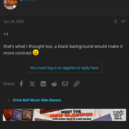
Apr 28, 2005
#7
+1
that's what i thought too, a black background would make it
more contrast
You must log in or register to reply here.
Facebook
X
LinkedIn
Reddit
Email
Link
Share:
Ernie Ball Music Man Basses