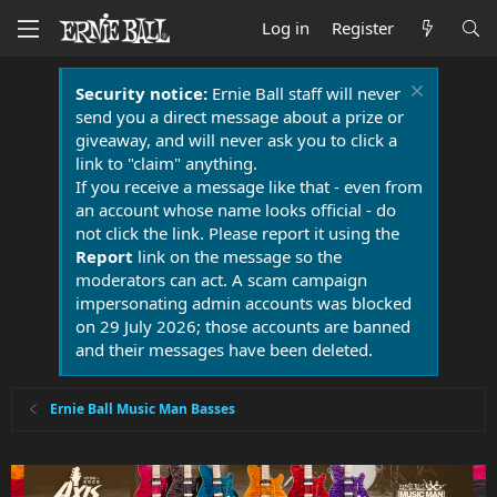
Log in
Register
Security notice:
Ernie Ball staff will never
send you a direct message about a prize or
giveaway, and will never ask you to click a
link to "claim" anything.
If you receive a message like that - even from
an account whose name looks official - do
not click the link. Please report it using the
Report
link on the message so the
moderators can act. A scam campaign
impersonating admin accounts was blocked
on 29 July 2026; those accounts are banned
and their messages have been deleted.
Ernie Ball Music Man Basses