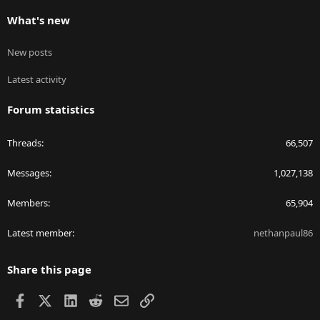
What's new
New posts
Latest activity
Forum statistics
Threads
66,507
Messages
1,027,138
Members
65,904
Latest member
nethanpaul86
Share this page
Facebook
X
LinkedIn
Reddit
Email
Link