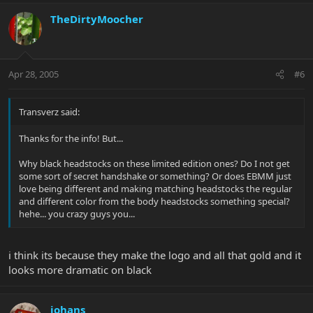
TheDirtyMoocher
Apr 28, 2005
#6
Transverz said:
Thanks for the info! But...
Why black headstocks on these limited edition ones? Do I not get
some sort of secret handshake or something? Or does EBMM just
love being different and making matching headstocks the regular
and different color from the body headstocks something special?
hehe... you crazy guys you...
i think its because they make the logo and all that gold and it
looks more dramatic on black
johans