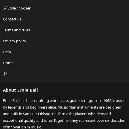
Style chooser
Contact us
Terms and rules
Privacy policy
Help
Home
R
S
S
About Ernie Ball
Ernie Ball has been crafting world-class guitar strings since 1962, trusted
by legends and beginners alike. Music Man instruments are designed
and built in San Luis Obispo, California for players who demand
exceptional quality and tone. Together, they represent over six decades
of innovation in music.