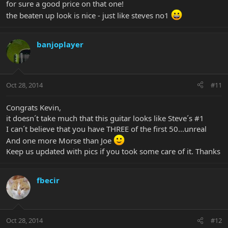
for sure a good price on that one!
the beaten up look is nice - just like steves no1
banjoplayer
Oct 28, 2014
#11
Congrats Kevin,
it doesn´t take much that this guitar looks like Steve´s #1
I can´t believe that you have THREE of the first 50...unreal
And one more Morse than Joe
Keep us updated with pics if you took some care of it. Thanks
fbecir
Oct 28, 2014
#12