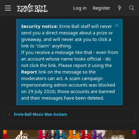
Log in
Register
Security notice:
Ernie Ball staff will never
send you a direct message about a prize or
giveaway, and will never ask you to click a
link to "claim" anything.
If you receive a message like that - even from
an account whose name looks official - do
not click the link. Please report it using the
Report
link on the message so the
moderators can act. A scam campaign
impersonating admin accounts was blocked
on 29 July 2026; those accounts are banned
and their messages have been deleted.
Ernie Ball Music Man Guitars