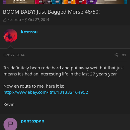
BOOM BABY! Just Bagged Morse 46/50!
T
S
kestrou
Oct 27, 2014
h
t
r
a
kestrou
e
r
a
t
d
d
s
a
Oct 27, 2014
#1
t
t
a
e
r
It's definitely been rode hard and put away wet, but that just
t
means it's had an interesting life in the last 27 years year.
e
r
Now en route to me, here it is:
http://www.ebay.com/itm/131332164952
Kevin
pentaspan
P