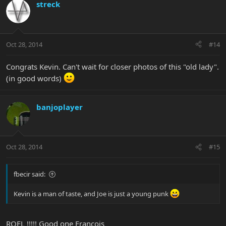
streck
Oct 28, 2014
#14
Congrats Kevin. Can't wait for closer photos of this "old lady".
(in good words)
banjoplayer
Oct 28, 2014
#15
fbecir said:
Kevin is a man of taste, and Joe is just a young punk
ROFL !!!!! Good one Francois