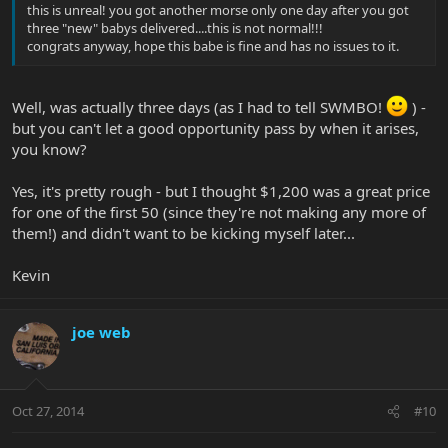
this is unreal! you got another morse only one day after you got
three "new" babys delivered....this is not normal!!!
congrats anyway, hope this babe is fine and has no issues to it.
Well, was actually three days (as I had to tell SWMBO!
) -
but you can't let a good opportunity pass by when it arises,
you know?
Yes, it's pretty rough - but I thought $1,200 was a great price
for one of the first 50 (since they're not making any more of
them!) and didn't want to be kicking myself later...
Kevin
joe web
Oct 27, 2014
#10