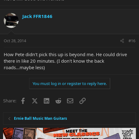
Jack FFR1846
Oct 28, 2014
#16
How Pete didn't pick this up is beyond me. He could drive
there in like 20 minutes. (I don't know the back
roads...maybe less)
You must log in or register to reply here.
Facebook
X
LinkedIn
Reddit
Email
Link
Share:
Ernie Ball Music Man Guitars