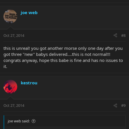
joe web
Oct 27, 2014
#8
this is unreal! you got another morse only one day after you
got three "new" babys delivered....this is not normal!!!
congrats anyway, hope this babe is fine and has no issues to
it.
kestrou
Oct 27, 2014
#9
joe web said: