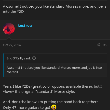
Awsome! I noticed you like standard Morses more, and Joe is
into the Y2D.
kestrou
Oct 27, 2014
#5
Eric O'Reilly said:
Awsome! I noticed you like standard Morses more, and Joe is into
the Y2D.
Yeah, I like Y2Ds (great color options available there), but I
*love* the original "standard" Morse style.
And, don'tcha know I'm putting the band back together?
Only 47 more guitars to go!