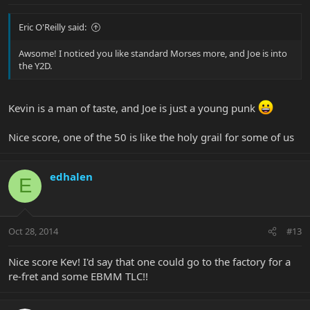
Eric O'Reilly said:
Awsome! I noticed you like standard Morses more, and Joe is into
the Y2D.
Kevin is a man of taste, and Joe is just a young punk
Nice score, one of the 50 is like the holy grail for some of us
edhalen
E
Oct 28, 2014
#13
Nice score Kev! I'd say that one could go to the factory for a
re-fret and some EBMM TLC!!