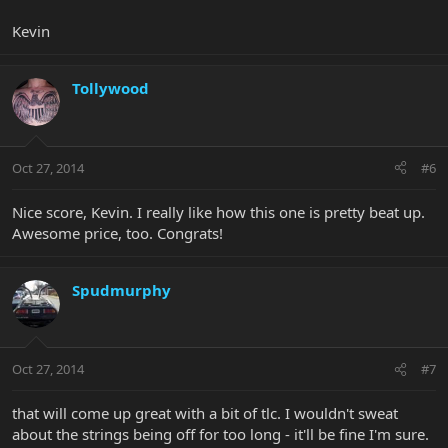
Kevin
Tollywood
Oct 27, 2014
#6
Nice score, Kevin. I really like how this one is pretty beat up.
Awesome price, too. Congrats!
Spudmurphy
Oct 27, 2014
#7
that will come up great with a bit of tlc. I wouldn't sweat
about the strings being off for too long - it'll be fine I'm sure.