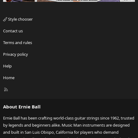
Style chooser
Contact us
Terms and rules
Privacy policy
Help
Home
R
S
S
About Ernie Ball
Ernie Ball has been crafting world-class guitar strings since 1962, trusted
by legends and beginners alike. Music Man instruments are designed
and built in San Luis Obispo, California for players who demand