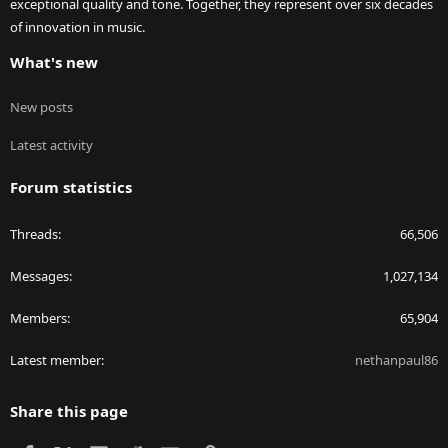
exceptional quality and tone. Together, they represent over six decades
of innovation in music.
What's new
New posts
Latest activity
Forum statistics
Threads
66,506
Messages
1,027,134
Members
65,904
Latest member
nethanpaul86
Share this page