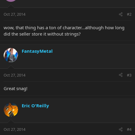
Oct 27, 2014
#2
wow, that thing has a ton of character...although how long
did the seller store it without strings?
FantasyMetal
Oct 27, 2014
#3
Great snag!
Eric O'Reilly
Oct 27, 2014
#4