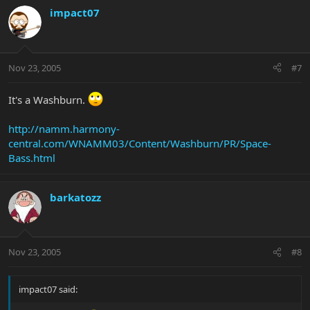
impact07
Nov 23, 2005
#7
It's a Washburn.
http://namm.harmony-
central.com/WNAMM03/Content/Washburn/PR/Space-
Bass.html
barkatozz
Nov 23, 2005
#8
impact07 said: