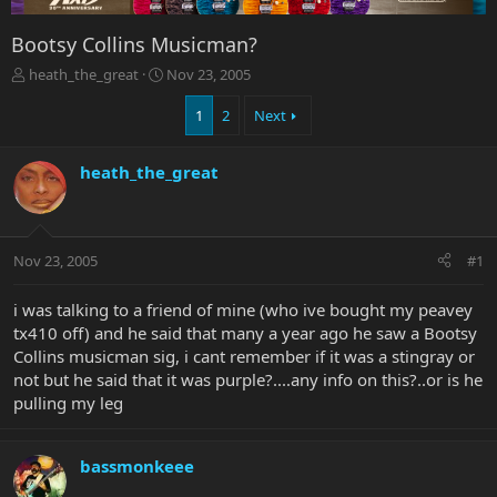
Bootsy Collins Musicman?
T
S
heath_the_great
Nov 23, 2005
h
t
r
a
1
2
Next
e
r
a
t
heath_the_great
d
d
s
a
t
t
a
e
r
Nov 23, 2005
#1
t
e
i was talking to a friend of mine (who ive bought my peavey
r
tx410 off) and he said that many a year ago he saw a Bootsy
Collins musicman sig, i cant remember if it was a stingray or
not but he said that it was purple?....any info on this?..or is he
pulling my leg
bassmonkeee