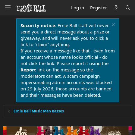
Log in
Register
Security notice:
Ernie Ball staff will never
send you a direct message about a prize or
giveaway, and will never ask you to click a
link to "claim" anything.
If you receive a message like that - even from
an account whose name looks official - do
not click the link. Please report it using the
Report
link on the message so the
moderators can act. A scam campaign
impersonating admin accounts was blocked
on 29 July 2026; those accounts are banned
and their messages have been deleted.
Ernie Ball Music Man Basses