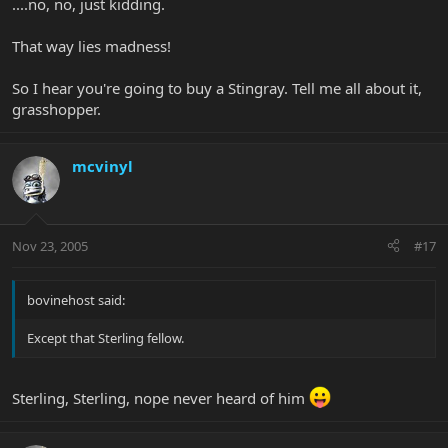
....no, no, just kidding.
That way lies madness!
So I hear you're going to buy a Stingray. Tell me all about it,
grasshopper.
mcvinyl
Nov 23, 2005
#17
bovinehost said:
Except that Sterling fellow.
Sterling, Sterling, nope never heard of him