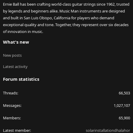
Ernie Ball has been crafting world-class guitar strings since 1962, trusted
by legends and beginners alike. Music Man instruments are designed
and built in San Luis Obispo, California for players who demand
exceptional quality and tone. Together, they represent over six decades
of innovation in music.
What's new
New posts
Latest activity
Forum statistics
Threads
66,503
Messages
1,027,107
Members
65,900
Latest member
solarinstallationdhalahor