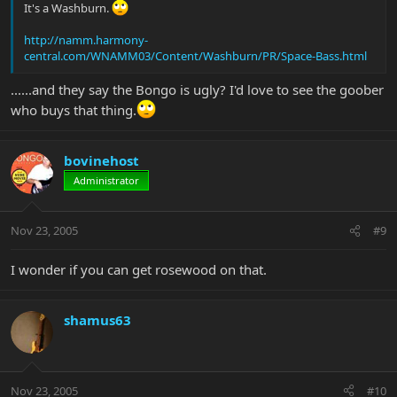
It's a Washburn.
http://namm.harmony-
central.com/WNAMM03/Content/Washburn/PR/Space-Bass.html
......and they say the Bongo is ugly? I'd love to see the goober
who buys that thing.
bovinehost
Administrator
Nov 23, 2005
#9
I wonder if you can get rosewood on that.
shamus63
Nov 23, 2005
#10