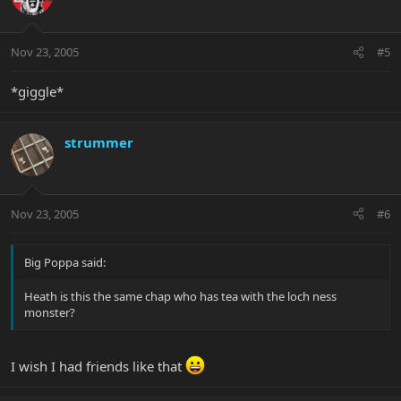
Nov 23, 2005
#5
*giggle*
strummer
Nov 23, 2005
#6
Big Poppa said:
Heath is this the same chap who has tea with the loch ness
monster?
I wish I had friends like that