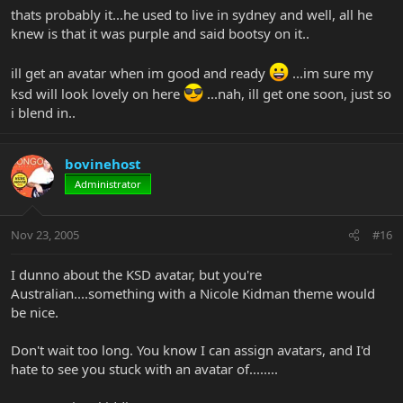
thats probably it...he used to live in sydney and well, all he
knew is that it was purple and said bootsy on it..
ill get an avatar when im good and ready
...im sure my
ksd will look lovely on here
...nah, ill get one soon, just so
i blend in..
bovinehost
Administrator
Nov 23, 2005
#16
I dunno about the KSD avatar, but you're
Australian....something with a Nicole Kidman theme would
be nice.
Don't wait too long. You know I can assign avatars, and I'd
hate to see you stuck with an avatar of........