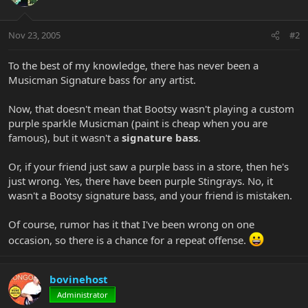
Nov 23, 2005
#2
To the best of my knowledge, there has never been a
Musicman Signature bass for any artist.
Now, that doesn't mean that Bootsy wasn't playing a custom
purple sparkle Musicman (paint is cheap when you are
famous), but it wasn't a
signature bass
.
Or, if your friend just saw a purple bass in a store, then he's
just wrong. Yes, there have been purple Stingrays. No, it
wasn't a Bootsy signature bass, and your friend is mistaken.
Of course, rumor has it that I've been wrong on one
occasion, so there is a chance for a repeat offense.
bovinehost
Administrator