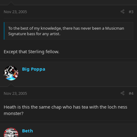
Nov 23, 2005
#3
To the best of my knowledge, there has never been a Musicman
Signature bass for any artist.
Except that Sterling fellow.
Big Poppa
Nov 23, 2005
#4
Heath is this the same chap who has tea with the loch ness
monster?
Beth