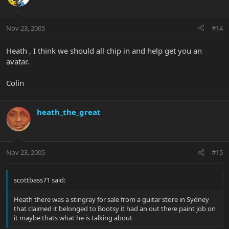
Nov 23, 2005
#14
Heath , I think we should all chip in and help get you an
avatar.
Colin
heath_the_great
Nov 23, 2005
#15
scottbass71 said:
Heath there was a stingray for sale from a guitar store in Sydney
that claimed it belonged to Bootsy it had an out there paint job on
it maybe thats what he is talking about