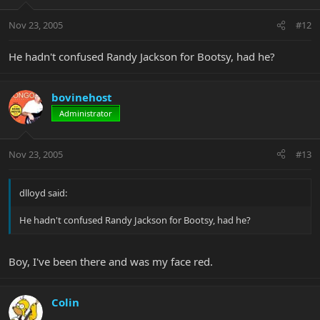
Nov 23, 2005
#12
He hadn't confused Randy Jackson for Bootsy, had he?
bovinehost
Administrator
Nov 23, 2005
#13
dlloyd said:
He hadn't confused Randy Jackson for Bootsy, had he?
Boy, I've been there and was my face red.
Colin