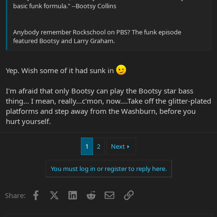
basic funk formula." --Bootsy Collins
Anybody remember Rockschool on PBS? The funk episode
featured Bootsy and Larry Graham.
Yep. Wish some of it had sunk in
I'm afraid that only Bootsy can play the Bootsy star bass
thing... I mean, really...c'mon, now....Take off the glitter-plated
platforms and step away from the Washburn, before you
hurt yourself.
1
2
Next
You must log in or register to reply here.
Facebook
X
LinkedIn
Reddit
Email
Link
Share: