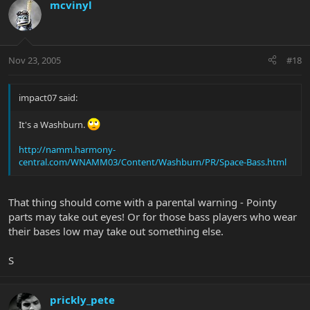
mcvinyl
Nov 23, 2005
#18
impact07 said:
It's a Washburn.
http://namm.harmony-
central.com/WNAMM03/Content/Washburn/PR/Space-Bass.html
That thing should come with a parental warning - Pointy
parts may take out eyes! Or for those bass players who wear
their bases low may take out something else.
S
prickly_pete