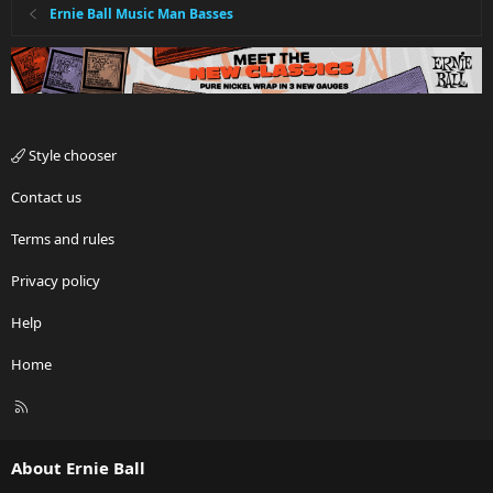
Ernie Ball Music Man Basses
Style chooser
Contact us
Terms and rules
Privacy policy
Help
Home
R
S
S
About Ernie Ball