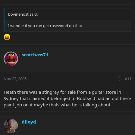
bovinehost said:
I wonder if you can get rosewood on that.
scottbass71
Nov 23, 2005
#11
Heath there was a stingray for sale from a guitar store in
Sydney that claimed it belonged to Bootsy it had an out there
paint job on it maybe thats what he is talking about
dlloyd