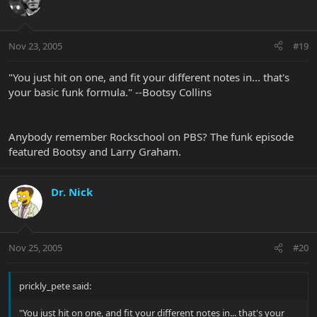
Nov 23, 2005
#19
"You just hit on one, and fit your different notes in... that's
your basic funk formula." --Bootsy Collins
Anybody remember Rockschool on PBS? The funk episode
featured Bootsy and Larry Graham.
Dr. Nick
Nov 25, 2005
#20
prickly_pete said:
"You just hit on one, and fit your different notes in... that's your