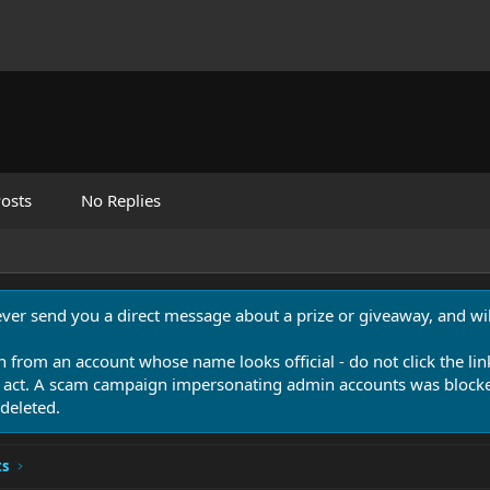
osts
No Replies
never send you a direct message about a prize or giveaway, and will
n from an account whose name looks official - do not click the lin
 act. A scam campaign impersonating admin accounts was blocked
deleted.
ts