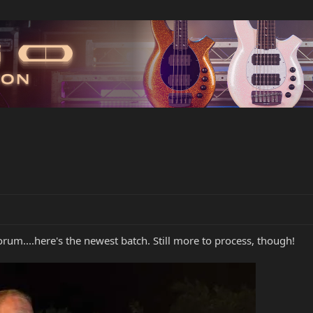
rum....here's the newest batch. Still more to process, though!