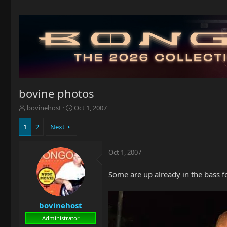
bovine photos
T
S
bovinehost
Oct 1, 2007
h
t
r
a
1
2
Next
e
r
a
t
Oct 1, 2007
d
d
s
a
t
t
Some are up already in the bass fo
a
e
r
t
bovinehost
e
r
Administrator