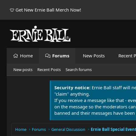
👕 Get New Ernie Ball Merch Now!
Home
Forums
New Posts
Recent P
New posts
Recent Posts
Search forums
Security notice:
Ernie Ball staff will 
"claim" anything.
If you receive a message like that - eve
on the message so the moderators can
banned and their messages have been 
Home
Forums
General Discussion
Ernie Ball Special Even