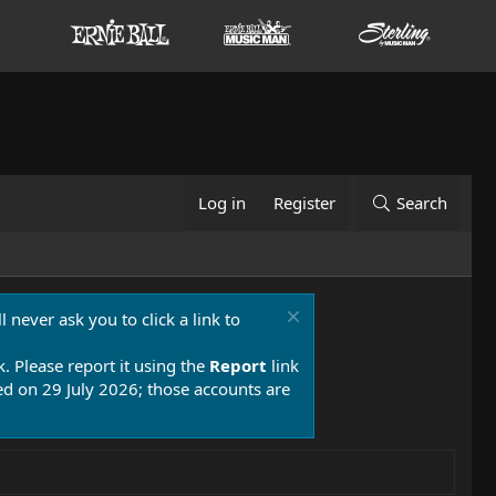
Log in
Register
Search
 never ask you to click a link to
k. Please report it using the
Report
link
 on 29 July 2026; those accounts are