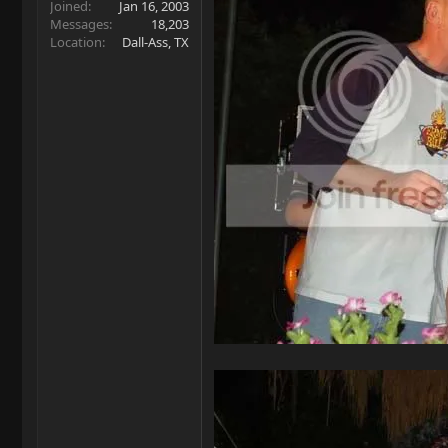
Joined
Jan 16, 2003
Messages
18,203
Location
Dall-Ass, TX