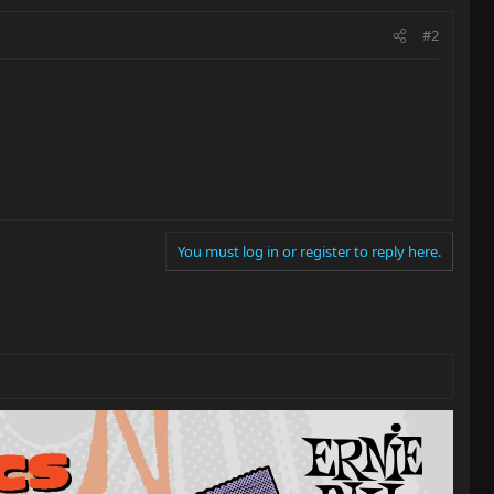
#2
You must log in or register to reply here.