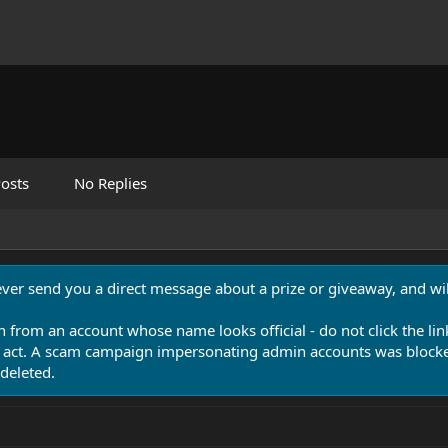
osts
No Replies
never send you a direct message about a prize or giveaway, and will
n from an account whose name looks official - do not click the lin
 act. A scam campaign impersonating admin accounts was blocked
deleted.