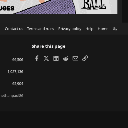
R
Contact us
Terms and rules
Privacy policy
Help
Home
S
S
Share this page
Facebook
X
LinkedIn
Reddit
Email
Link
66,506
1,027,136
65,904
nethanpaul86