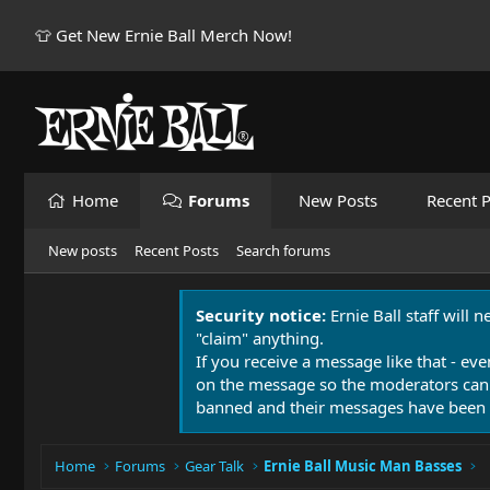
👕 Get New Ernie Ball Merch Now!
Home
Forums
New Posts
Recent P
New posts
Recent Posts
Search forums
Security notice:
Ernie Ball staff will 
"claim" anything.
If you receive a message like that - eve
on the message so the moderators can
banned and their messages have been 
Home
Forums
Gear Talk
Ernie Ball Music Man Basses