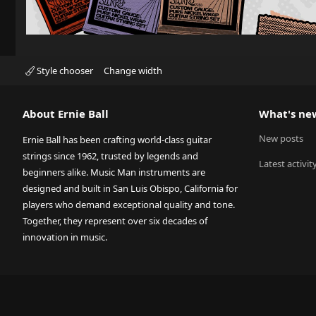
Style chooser
Change width
About Ernie Ball
What's ne
New posts
Ernie Ball has been crafting world-class guitar
strings since 1962, trusted by legends and
Latest activit
beginners alike. Music Man instruments are
designed and built in San Luis Obispo, California for
players who demand exceptional quality and tone.
Together, they represent over six decades of
innovation in music.