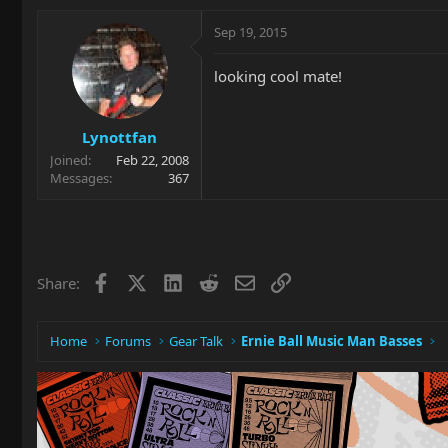
Sep 19, 2015
looking cool mate!
Lynottfan
Joined
Feb 22, 2008
Messages
367
Facebook
X
LinkedIn
Reddit
Email
Link
Share:
Home
Forums
Gear Talk
Ernie Ball Music Man Basses