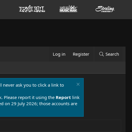
Log in
Register
Search
 never ask you to click a link to
k. Please report it using the
Report
link
 on 29 July 2026; those accounts are