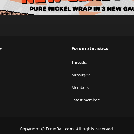
w
Forum statistics
Threads
y
Messages
Members
Latest member
Copyright © ErnieBall.com. All rights reserved.