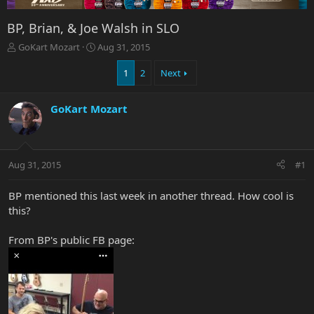
BP, Brian, & Joe Walsh in SLO
T
S
GoKart Mozart
Aug 31, 2015
h
t
r
a
1
2
Next
e
r
a
t
GoKart Mozart
d
d
s
a
t
t
a
e
r
Aug 31, 2015
#1
t
e
BP mentioned this last week in another thread. How cool is
r
this?
From BP's public FB page: