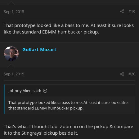
Sep 1, 2015
#19
That prototype looked like a bass to me. At least it sure looks
like that standard EBMM humbucker pickup.
GoKart Mozart
Sep 1, 2015
#20
Johnny Alien said:
That prototype looked like a bass to me. At least it sure looks like
that standard EBMM humbucker pickup.
That's what I thought too. Zoom in on the pickup & compare
it to the Stingrays' pickup beside it.