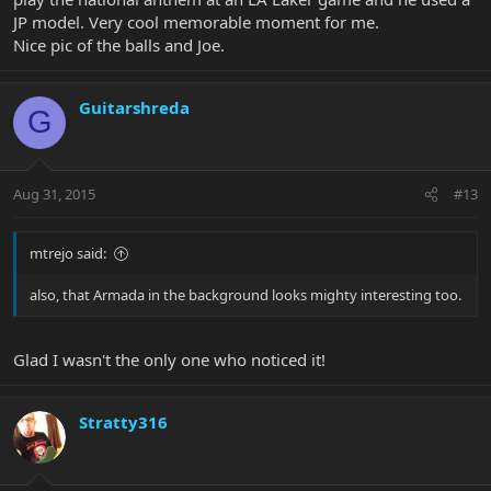
JP model. Very cool memorable moment for me.
Nice pic of the balls and Joe.
Guitarshreda
G
Aug 31, 2015
#13
mtrejo said:
also, that Armada in the background looks mighty interesting too.
Glad I wasn't the only one who noticed it!
Stratty316