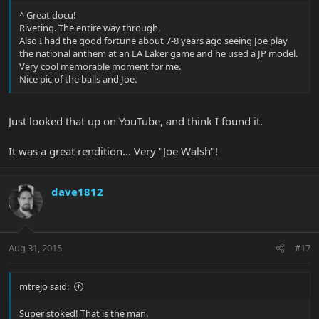
^ Great docu!
Riveting. The entire way through.
Also I had the good fortune about 7-8 years ago seeing Joe play
the national anthem at an LA Laker game and he used a JP model.
Very cool memorable moment for me.
Nice pic of the balls and Joe.
Just looked that up on YouTube, and think I found it.
It was a great rendition... Very "Joe Walsh"!
dave1812
Aug 31, 2015
#17
mtrejo said:
Super stoked! That is the man.