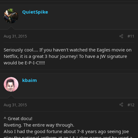
QuietSpike
Aug 31, 2015
#11
Seriously cool.... If you haven't watched the Eagles movie on
Netflix, it is a great 3 hour journey! To have a JW signature
would be E-P-I-C!!!!!
kbaim
Aug 31, 2015
#12
^ Great docu!
Riveting. The entire way through.
Also I had the good fortune about 7-8 years ago seeing Joe
play the national anthem at an LA Laker game and he used a