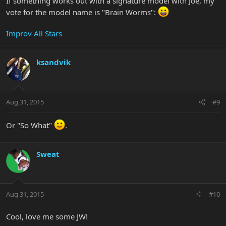
If something works out with a signature model with Joe, my
vote for the model name is "Brain Worms":
Improv All Stars
ksandvik
Aug 31, 2015
#9
Or "So What"
.
Sweat
Aug 31, 2015
#10
Cool, love me some JW!