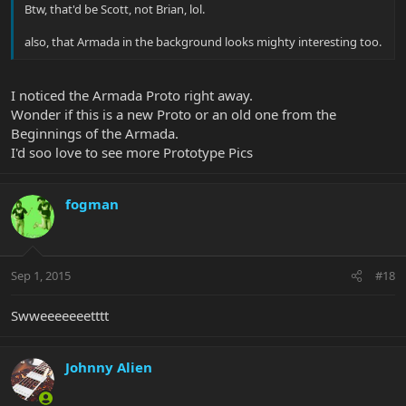
Btw, that'd be Scott, not Brian, lol.
also, that Armada in the background looks mighty interesting too.
I noticed the Armada Proto right away.
Wonder if this is a new Proto or an old one from the
Beginnings of the Armada.
I'd soo love to see more Prototype Pics
fogman
Sep 1, 2015
#18
Swweeeeeeetttt
Johnny Alien