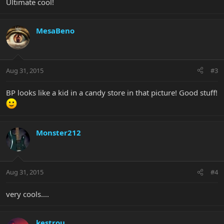
Ultimate cool!
MesaBeno
Aug 31, 2015
#3
BP looks like a kid in a candy store in that picture! Good stuff!
Monster212
Aug 31, 2015
#4
very cools....
kestrou