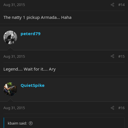
Aug 31, 2015
#14
The natty 1 pickup Armada... Haha
peterd79
Aug 31, 2015
#15
Legend.... Wait for it.... Ary
QuietSpike
Aug 31, 2015
#16
kbaim said: