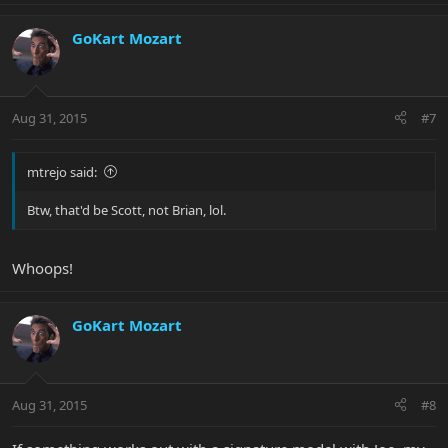
GoKart Mozart
Aug 31, 2015
#7
mtrejo said:
Btw, that'd be Scott, not Brian, lol.
Whoops!
GoKart Mozart
Aug 31, 2015
#8