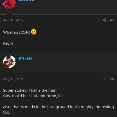
Aug 31, 2015
#5
What an ICON!
Kevin
mtrejo
Aug 31, 2015
#6
Super stoked! That is the man.
Btw, that'd be Scott, not Brian, lol.
also, that Armada in the background looks mighty interesting
too.