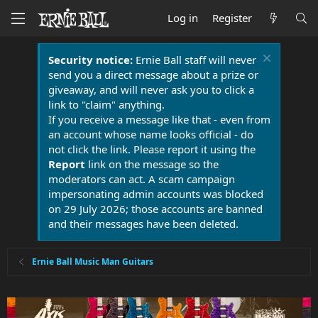
Log in
Register
Security notice:
Ernie Ball staff will never
send you a direct message about a prize or
giveaway, and will never ask you to click a
link to "claim" anything.
If you receive a message like that - even from
an account whose name looks official - do
not click the link. Please report it using the
Report
link on the message so the
moderators can act. A scam campaign
impersonating admin accounts was blocked
on 29 July 2026; those accounts are banned
and their messages have been deleted.
Ernie Ball Music Man Guitars