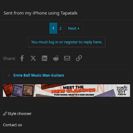
Sent from my iPhone using Tapatalk
1
2
Next
You must log in or register to reply here.
Facebook
X
LinkedIn
Reddit
Email
Link
Share:
Ernie Ball Music Man Guitars
Style chooser
Contact us