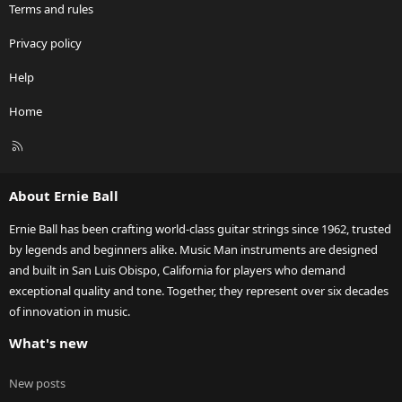
Terms and rules
Privacy policy
Help
Home
R
S
S
About Ernie Ball
Ernie Ball has been crafting world-class guitar strings since 1962, trusted
by legends and beginners alike. Music Man instruments are designed
and built in San Luis Obispo, California for players who demand
exceptional quality and tone. Together, they represent over six decades
of innovation in music.
What's new
New posts