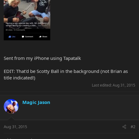
Sent from my iPhone using Tapatalk
EDIT: That'd be Scotty Ball in the background (not Brian as
title indicated!)
Last edited:
Aug 31, 2015
Magic Jason
Aug 31, 2015
#2