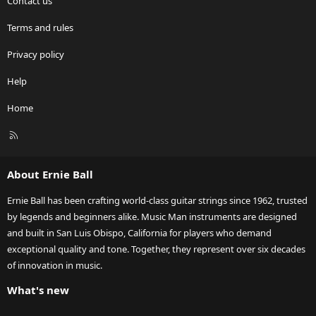
Contact us
Terms and rules
Privacy policy
Help
Home
R
S
S
About Ernie Ball
Ernie Ball has been crafting world-class guitar strings since 1962, trusted
by legends and beginners alike. Music Man instruments are designed
and built in San Luis Obispo, California for players who demand
exceptional quality and tone. Together, they represent over six decades
of innovation in music.
What's new