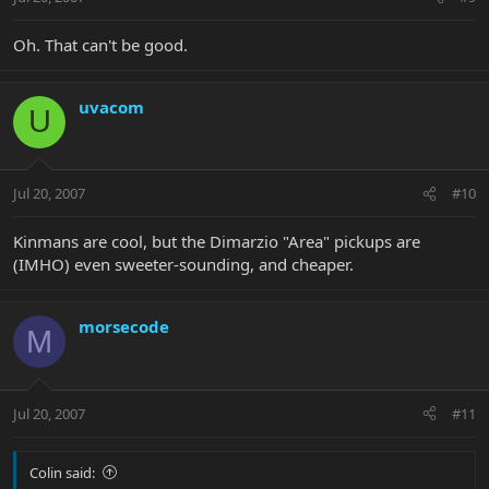
Oh. That can't be good.
uvacom
U
Jul 20, 2007
#10
Kinmans are cool, but the Dimarzio "Area" pickups are
(IMHO) even sweeter-sounding, and cheaper.
morsecode
M
Jul 20, 2007
#11
Colin said: