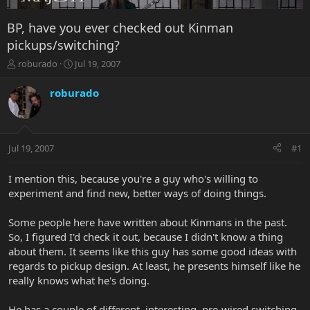
BP, have you ever checked out Kinman
pickups/switching?
T
S
roburado
Jul 19, 2007
h
t
r
a
roburado
e
r
a
t
d
d
s
a
Jul 19, 2007
#1
t
t
a
e
r
I mention this, because you're a guy who's willing to
t
experiment and find new, better ways of doing things.
e
r
Some people here have written about Kinmans in the past.
So, I figured I'd check it out, because I didn't know a thing
about them. It seems like this guy has some good ideas with
regards to pickup design. At least, he presents himself like he
really knows what he's doing.
He has a couple of different, interesting, pre-wired switching