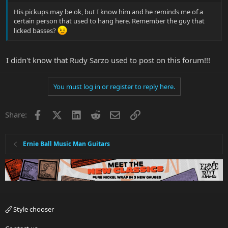
His pickups may be ok, but I know him and he reminds me of a
certain person that used to hang here. Remember the guy that
licked basses?
I didn't know that Rudy Sarzo used to post on this forum!!!
You must log in or register to reply here.
Facebook
X
LinkedIn
Reddit
Email
Link
Share:
Ernie Ball Music Man Guitars
Style chooser