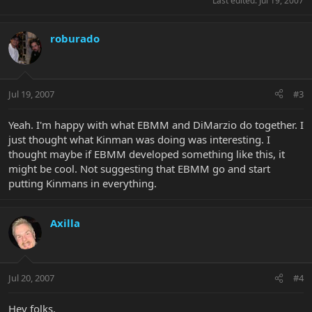
Last edited:
Jul 19, 2007
roburado
Jul 19, 2007
#3
Yeah. I'm happy with what EBMM and DiMarzio do together. I
just thought what Kinman was doing was interesting. I
thought maybe if EBMM developed something like this, it
might be cool. Not suggesting that EBMM go and start
putting Kinmans in everything.
Axilla
Jul 20, 2007
#4
Hey folks,