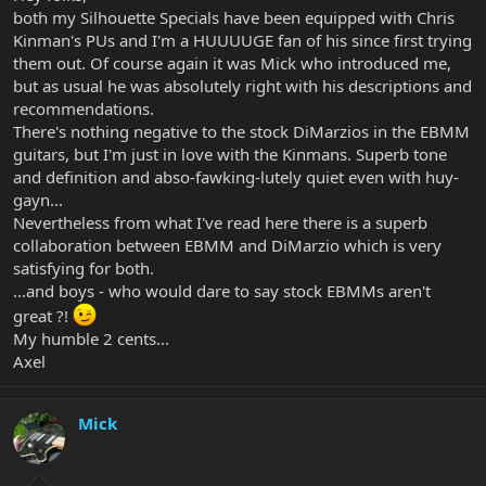
both my Silhouette Specials have been equipped with Chris
Kinman's PUs and I'm a HUUUUGE fan of his since first trying
them out. Of course again it was Mick who introduced me,
but as usual he was absolutely right with his descriptions and
recommendations.
There's nothing negative to the stock DiMarzios in the EBMM
guitars, but I'm just in love with the Kinmans. Superb tone
and definition and abso-fawking-lutely quiet even with huy-
gayn...
Nevertheless from what I've read here there is a superb
collaboration between EBMM and DiMarzio which is very
satisfying for both.
...and boys - who would dare to say stock EBMMs aren't
great ?!
My humble 2 cents...
Axel
Mick