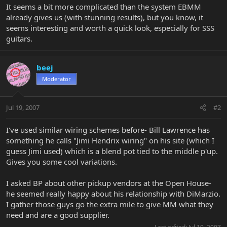
It seems a bit more complicated than the system EBMM
already gives us (with stunning results), but you know, it
seems interesting and worth a quick look, especially for SSS
guitars.
beej
Moderator
Jul 19, 2007
#2
I've used similar wiring schemes before- Bill Lawrence has
something he calls "Jimi Hendrix wiring" on his site (which I
guess Jimi used) which is a blend pot tied to the middle p'up.
Gives you some cool variations.
I asked BP about other pickup vendors at the Open House-
he seemed really happy about his relationship with DiMarzio.
I gather those guys go the extra mile to give MM what they
need and are a good supplier.