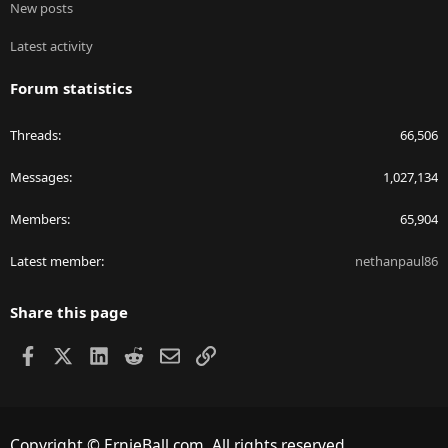
New posts
Latest activity
Forum statistics
Threads
66,506
Messages
1,027,134
Members
65,904
Latest member
nethanpaul86
Share this page
Facebook
X
LinkedIn
Reddit
Email
Link
Copyright © ErnieBall.com. All rights reserved.