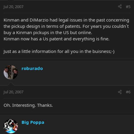
Jul 20, 2007
#5
Kinman and DiMarzio had legal issues in the past concerning
the pickup design in terms of patents. For years you couldn´t
buy a Kinman pickups in the US but online.
Kinman now has a Us patent and everything is fine.
Just as a little information for all you in the buisness;-)
roburado
Jul 20, 2007
#6
Oh. Interesting. Thanks.
Big Poppa