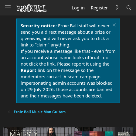
Log in
Register
Security notice:
Ernie Ball staff will never
send you a direct message about a prize or
giveaway, and will never ask you to click a
link to "claim" anything.
If you receive a message like that - even from
an account whose name looks official - do
not click the link. Please report it using the
Report
link on the message so the
moderators can act. A scam campaign
impersonating admin accounts was blocked
on 29 July 2026; those accounts are banned
and their messages have been deleted.
Ernie Ball Music Man Guitars