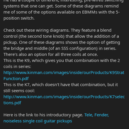
systems that one can get. Some of these diagrams remind
me of some of the options available on EBMMs with the 5-
position switch.
Check out these wiring diagrams. They feature a blend
control (the second tone knob) that allow the addition of a
pickup. One of these diagrams shows the option of getting
the bridge and middle (of an SSS configuration) in series.
There's also an option for all three coils at once.
This is the K9, which gives you that combination with the 2
coils in series:
http://www.kinman.com/images/inside/ourProducts/K9Strat
Function.pdf
This is the K7, which doesn't have that combination, but it
still seems cool:
http://www.kinman.com/images/inside/ourProducts/K7selec
tions.pdf
Here is the link to his introductory page.
Tele, Fender,
noiseless single coil guitar pickups