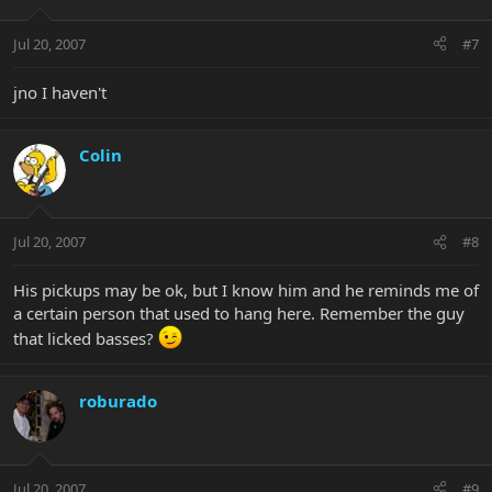
Jul 20, 2007
#7
jno I haven't
Colin
Jul 20, 2007
#8
His pickups may be ok, but I know him and he reminds me of
a certain person that used to hang here. Remember the guy
that licked basses?
roburado
Jul 20, 2007
#9