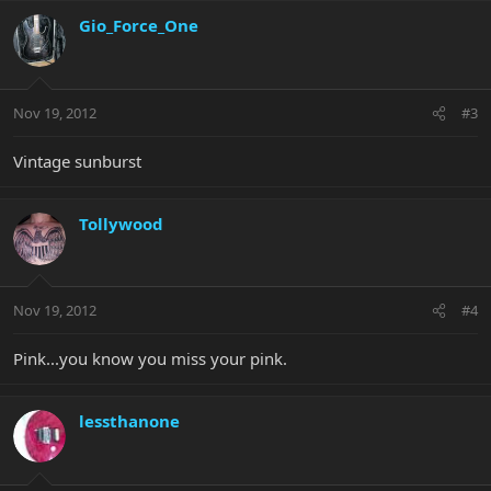
Gio_Force_One
Nov 19, 2012
#3
Vintage sunburst
Tollywood
Nov 19, 2012
#4
Pink...you know you miss your pink.
lessthanone