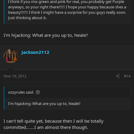
I think if you mix green and pink for real, you probably get Purple
anyways, so your right there!!!!! I hope your happy because shes a
beauty!!!!!! I think I might have a surprise for you guys really soon.
Just thinking about it.
I'm hijacking: What are you up to, Neale?
Jackson2112
Nov 19, 2012
#14
ozzyrules said:
I'm hijacking: What are you up to, Neale?
I can't tell quite yet, because then I will be totally
committed.......I am almost there though.