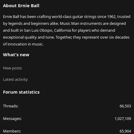
About Ernie Ball
Ernie Ball has been crafting world-class guitar strings since 1962, trusted
by legends and beginners alike. Music Man instruments are designed
and built in San Luis Obispo, California for players who demand
exceptional quality and tone. Together, they represent over six decades
of innovation in music.
What's new
New posts
Latest activity
Forum statistics
Threads
66,503
Messages
1,027,109
Members
65,904