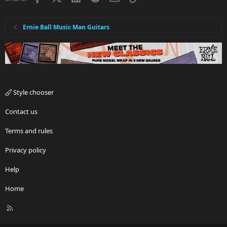
Ernie Ball Music Man Guitars
Style chooser
Contact us
Terms and rules
Privacy policy
Help
Home
R
S
S