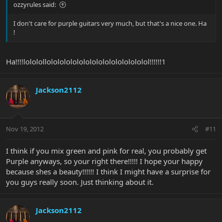
ozzyrules said:
I don't care for purple guitars very much, but that's a nice one. Ha
!
Ha!!!!lololollolololololololololololololololol!!!!!!1
Jackson2112
Nov 19, 2012
#11
I think if you mix green and pink for real, you probably get
Purple anyways, so your right there!!!!! I hope your happy
because shes a beauty!!!!!! I think I might have a surprise for
you guys really soon. Just thinking about it.
Jackson2112