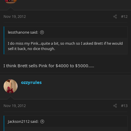
Nov 19, 2012
#12
lessthanone said:
I do miss my Pink...quite a bit, so much so I asked Brett if he would
sell it back, no dice though.
I think Brett sells Pink for $4000 to $5000.....
ozzyrules
Nov 19, 2012
#13
Jackson2112 said: