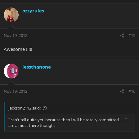
ozzyrules
Nov 19, 2012
#15
Awesome !!!!!
lessthanone
Nov 19, 2012
#16
Jackson2112 said:
I can't tell quite yet, because then I will be totally committed.......I
am almost there though.