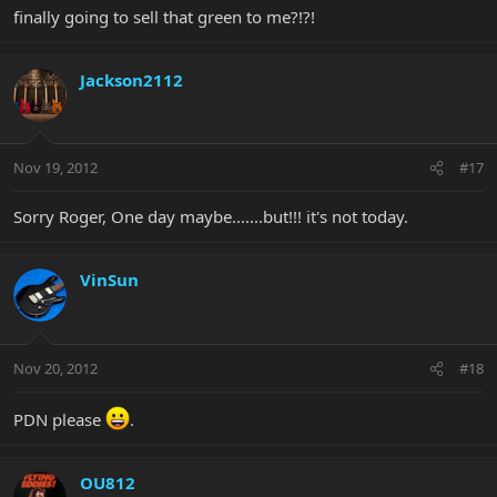
finally going to sell that green to me?!?!
Jackson2112
Nov 19, 2012
#17
Sorry Roger, One day maybe.......but!!! it's not today.
VinSun
Nov 20, 2012
#18
PDN please
.
OU812