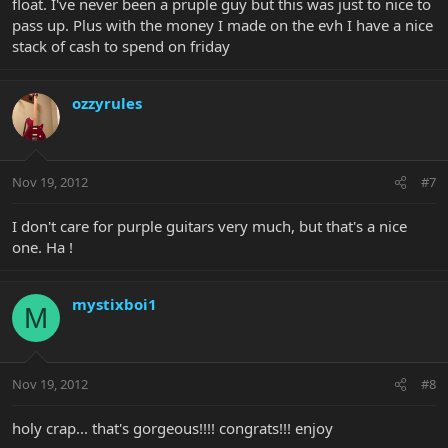
float. I've never been a pruple guy but this was just to nice to
pass up. Plus with the money I made on the evh I have a nice
stack of cash to spend on friday
ozzyrules
Nov 19, 2012
#7
I don't care for purple guitars very much, but that's a nice
one. Ha !
mystixboi1
M
Nov 19, 2012
#8
holy crap... that's gorgeous!!!! congrats!!! enjoy