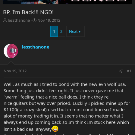
BP, I'm Back!!! NGD!
T
S
lessthanone
Nov 19, 2012
h
t
r
a
1
2
Next
e
r
a
t
lessthanone
d
d
s
a
t
t
a
e
r
Nov 19, 2012
#1
t
e
Well, as much as I tried to bond with the new evh wolf usa,
r
Something just didn't feel right. It just never gave me that
"warm" feeling that a nice ball does. I think they're
nice guitars but way over priced. Luckily I picked mine up for
$1100( a crazy steal) used but in mint condition so I made
alot of money trading it in. It seems that no matter what I
always end up coming back so Im think Im stuck here which
isn't a bad deal anyway