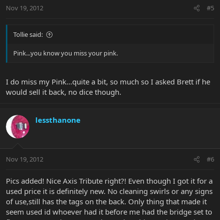
Nov 19, 2012
#5
Tollie said:
Pink...you know you miss your pink.
I do miss my Pink...quite a bit, so much so I asked Brett if he
would sell it back, no dice though.
lessthanone
Nov 19, 2012
#6
Pics added! Nice Axis Tribute right?! Even though I got it for a
used price it is definitely new. No cleaning swirls or any signs
of use,still has the tags on the back. Only thing that made it
seem used id whoever had it before me had the bridge set to