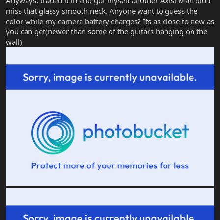
Anyways, traded it in and got myself another Axis! Man did I
miss that glassy smooth neck. Anyone want to guess the
color while my camera battery charges? Its as close to new as
you can get(newer than some of the guitars hanging on the
wall)