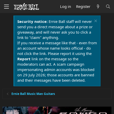
Log in
Register
Security notice:
Ernie Ball staff will never
send you a direct message about a prize or
giveaway, and will never ask you to click a
link to "claim" anything.
If you receive a message like that - even from
an account whose name looks official - do
not click the link. Please report it using the
Report
link on the message so the
moderators can act. A scam campaign
impersonating admin accounts was blocked
on 29 July 2026; those accounts are banned
and their messages have been deleted.
Ernie Ball Music Man Guitars