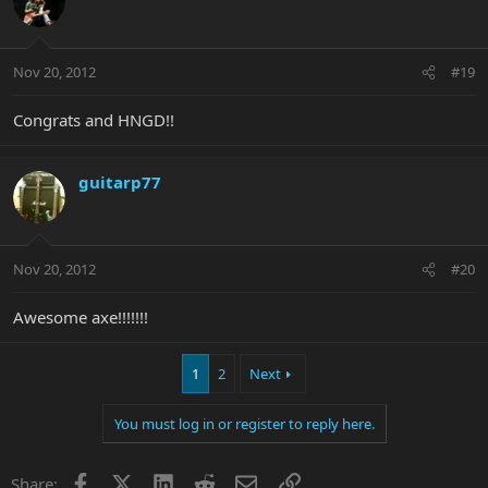
Nov 20, 2012
#19
Congrats and HNGD!!
guitarp77
Nov 20, 2012
#20
Awesome axe!!!!!!!
1
2
Next
You must log in or register to reply here.
Facebook
X
LinkedIn
Reddit
Email
Link
Share: