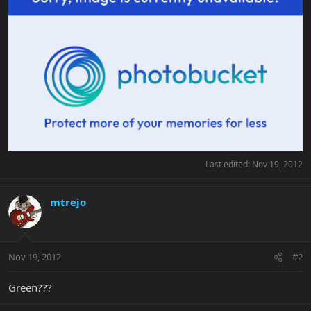
Last edited:
Nov 19, 2012
mtrejo
Nov 19, 2012
#2
Green???