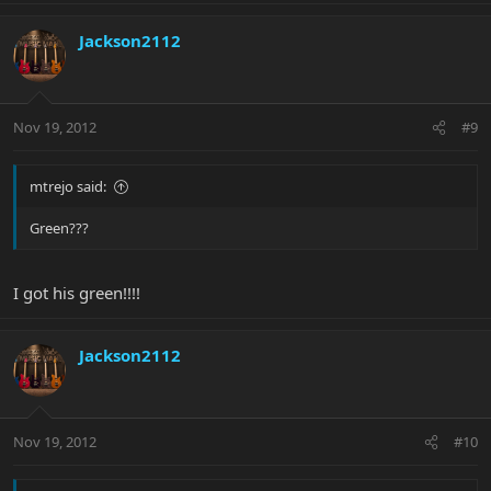
Jackson2112
Nov 19, 2012
#9
mtrejo said:
Green???
I got his green!!!!
Jackson2112
Nov 19, 2012
#10