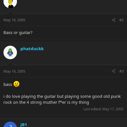
May 16, 2005
#2
Bass or guitar?
phatduckk
May 16, 2005
#3
bass
i do love playing the guitar but playing some good old punk
rock on the 4 string muther f*er is my thing
Last edited:
May 17, 2005
JB1