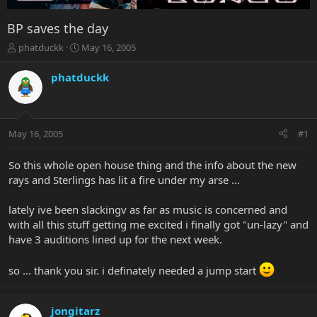
BP saves the day
T
S
phatduckk
May 16, 2005
h
t
r
a
phatduckk
e
r
a
t
d
d
s
a
May 16, 2005
#1
t
t
a
e
r
So this whole open house thing and the info about the new
t
rays and Sterlings has lit a fire under my arse ...
e
r
lately ive been slackingv as far as music is concerned and
with all this stuff getting me excited i finally got "un-lazy" and
have 3 auditions lined up for the next week.
so ... thank you sir. i definately needed a jump start
jongitarz