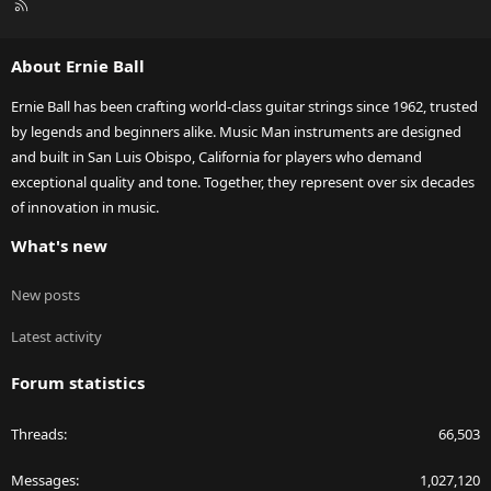
R
S
S
About Ernie Ball
Ernie Ball has been crafting world-class guitar strings since 1962, trusted
by legends and beginners alike. Music Man instruments are designed
and built in San Luis Obispo, California for players who demand
exceptional quality and tone. Together, they represent over six decades
of innovation in music.
What's new
New posts
Latest activity
Forum statistics
Threads
66,503
Messages
1,027,120