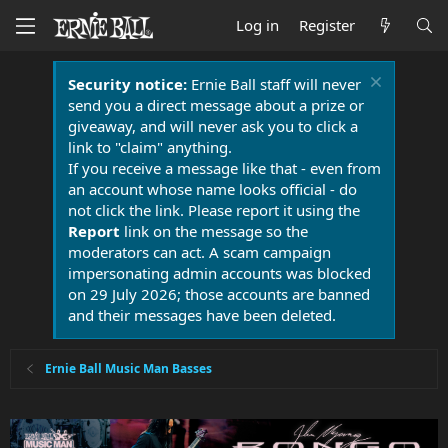
Log in
Register
Security notice:
Ernie Ball staff will never
send you a direct message about a prize or
giveaway, and will never ask you to click a
link to "claim" anything.
If you receive a message like that - even from
an account whose name looks official - do
not click the link. Please report it using the
Report
link on the message so the
moderators can act. A scam campaign
impersonating admin accounts was blocked
on 29 July 2026; those accounts are banned
and their messages have been deleted.
Ernie Ball Music Man Basses