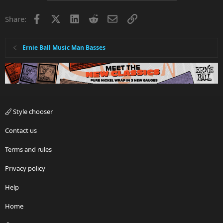
Facebook
X
LinkedIn
Reddit
Email
Link
Share:
Ernie Ball Music Man Basses
Style chooser
Contact us
Terms and rules
Privacy policy
Help
Home