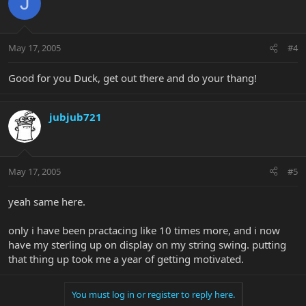
J
May 17, 2005
#4
Good for you Duck, get out there and do your thang!
jubjub721
May 17, 2005
#5
yeah same here.
only i have been practacing like 10 times more, and i now
have my sterling up on display on my string swing. putting
that thing up took me a year of getting motivated.
You must log in or register to reply here.