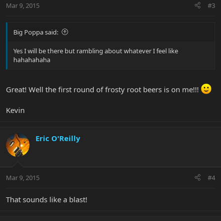
Mar 9, 2015
#3
Big Poppa said:
Yes I will be there but rambling about whatever I feel like
hahahahaha
Great! Well the first round of frosty root beers is on me!!!
Kevin
Eric O'Reilly
Mar 9, 2015
#4
That sounds like a blast!