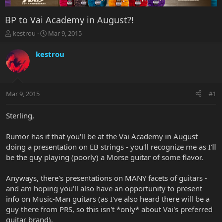
BP to Vai Academy in August?!
T
S
kestrou
Mar 9, 2015
h
t
r
a
kestrou
e
r
a
t
d
d
s
a
Mar 9, 2015
#1
t
t
a
e
r
Sterling,
t
e
Rumor has it that you'll be at the Vai Academy in August
r
doing a presentation on EB strings - you'll recognize me as I'll
be the guy playing (poorly) a Morse guitar of some flavor.
Anyways, there's presentations on MANY facets of guitars -
and am hoping you'll also have an opportunity to present
info on Music-Man guitars (as I've also heard there will be a
guy there from PRS, so this isn't *only* about Vai's preferred
guitar brand).