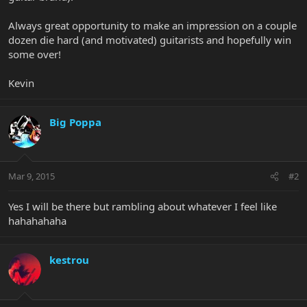
Always great opportunity to make an impression on a couple
dozen die hard (and motivated) guitarists and hopefully win
some over!
Kevin
Big Poppa
Mar 9, 2015
#2
Yes I will be there but rambling about whatever I feel like
hahahahaha
kestrou