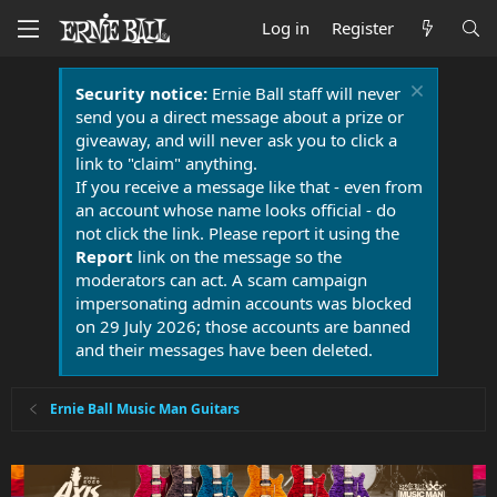
Log in
Register
Security notice:
Ernie Ball staff will never
send you a direct message about a prize or
giveaway, and will never ask you to click a
link to "claim" anything.
If you receive a message like that - even from
an account whose name looks official - do
not click the link. Please report it using the
Report
link on the message so the
moderators can act. A scam campaign
impersonating admin accounts was blocked
on 29 July 2026; those accounts are banned
and their messages have been deleted.
Ernie Ball Music Man Guitars