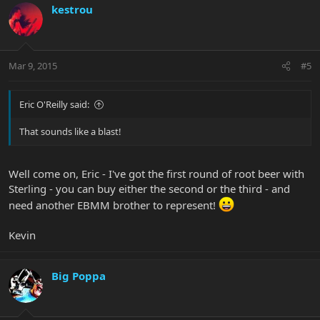
kestrou
Mar 9, 2015
#5
Eric O'Reilly said:
That sounds like a blast!
Well come on, Eric - I've got the first round of root beer with
Sterling - you can buy either the second or the third - and
need another EBMM brother to represent!
Kevin
Big Poppa