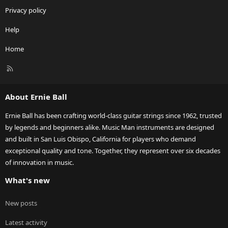
Privacy policy
Help
Home
R
S
S
About Ernie Ball
Ernie Ball has been crafting world-class guitar strings since 1962, trusted
by legends and beginners alike. Music Man instruments are designed
and built in San Luis Obispo, California for players who demand
exceptional quality and tone. Together, they represent over six decades
of innovation in music.
What's new
New posts
Latest activity