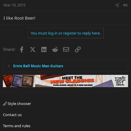
Mar 10, 2015
#6
I like Root Beer!
You must log in or register to reply here.
Facebook
X
LinkedIn
Reddit
Email
Link
Share:
Ernie Ball Music Man Guitars
Style chooser
Contact us
Terms and rules