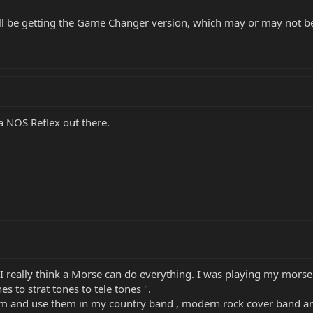
u'll be getting the Game Changer version, which may or may not be 
 a NOS Reflex out there.
I really think a Morse can do everything. I was playing my morse 
 to strat tones to tele tones ".
em and use them in my country band , modern rock cover band and 