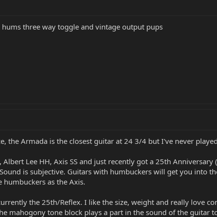
wo hums three way toggle and vintage output pups
ze, the Armada is the closest guitar at 24 3/4 but I've never playe
, Albert Lee HH, Axis SS and just recently got a 25th Anniversary (
. Sound is subjective. Guitars with humbuckers will get you into th
e humbuckers as the Axis.
 currently the 25th/Reflex. I like the size, weight and really love
 the mahogony tone block plays a part in the sound of the guitar t