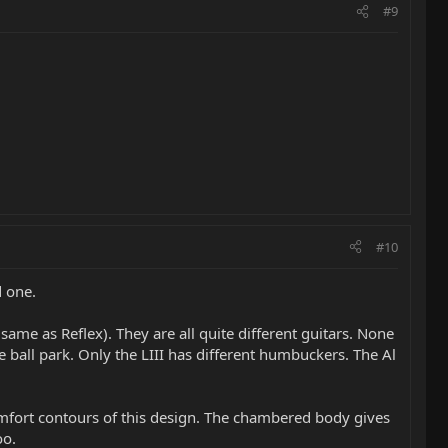
#9
#10
d one.
same as Reflex). They are all quite different guitars. None
e ball park. Only the LIII has different humbuckers. The Al
 comfort contours of this design. The chambered body gives
oo.