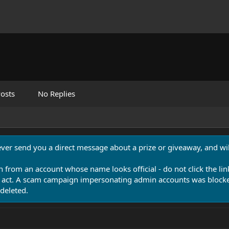
osts
No Replies
never send you a direct message about a prize or giveaway, and will
n from an account whose name looks official - do not click the lin
 act. A scam campaign impersonating admin accounts was blocked
deleted.