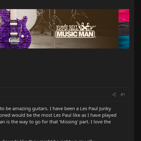
#1
to be amazing guitars. I have been a Les Paul Junky
oned would be the most Les Paul like as I have played
 is the way to go for that 'Missing' part. I love the