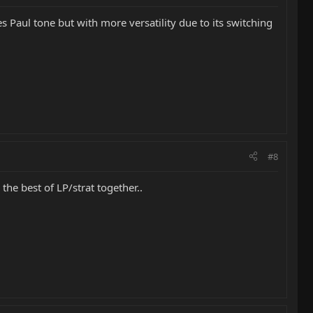
 Paul tone but with more versatility due to its switching
#8
 the best of LP/strat together..