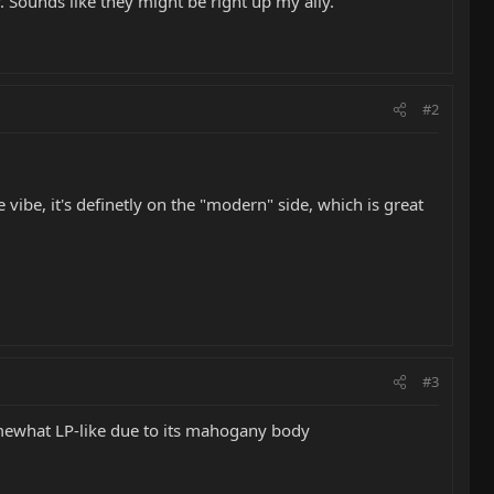
y. Sounds like they might be right up my ally.
#2
 vibe, it's definetly on the "modern" side, which is great
#3
ewhat LP-like due to its mahogany body