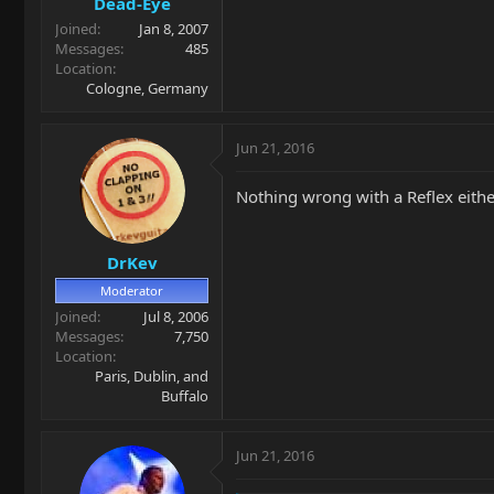
Dead-Eye
Joined
Jan 8, 2007
Messages
485
Location
Cologne, Germany
Jun 21, 2016
Nothing wrong with a Reflex eithe
DrKev
Moderator
Joined
Jul 8, 2006
Messages
7,750
Location
Paris, Dublin, and
Buffalo
Jun 21, 2016