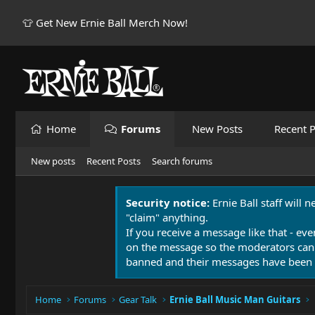
👕 Get New Ernie Ball Merch Now!
Home
Forums
New Posts
Recent P
New posts
Recent Posts
Search forums
Security notice:
Ernie Ball staff will 
"claim" anything.
If you receive a message like that - eve
on the message so the moderators can
banned and their messages have been 
Home
Forums
Gear Talk
Ernie Ball Music Man Guitars