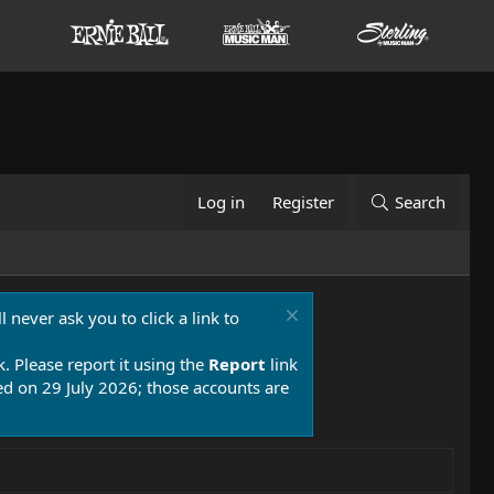
Log in
Register
Search
 never ask you to click a link to
k. Please report it using the
Report
link
 on 29 July 2026; those accounts are