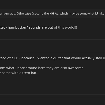
 an Armada. Otherwise I second the HH AL, which may be somewhat LP-like
tted- humbucker" sounds are out of this world!!!
ead of a LP - because I wanted a guitar that would actually stay 
rom what I hear around here they are also awesome.
y come with a trem bar...