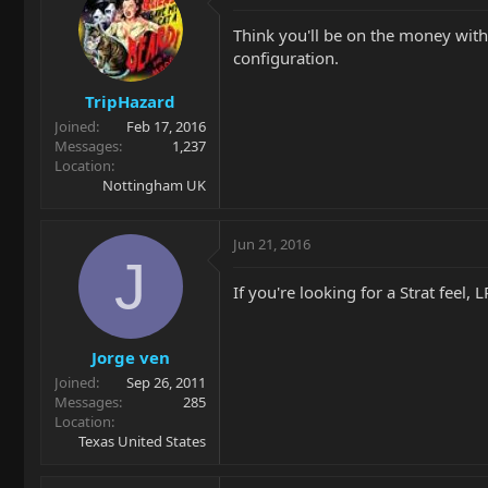
Think you'll be on the money with
configuration.
TripHazard
Joined
Feb 17, 2016
Messages
1,237
Location
Nottingham UK
Jun 21, 2016
J
If you're looking for a Strat feel, 
Jorge ven
Joined
Sep 26, 2011
Messages
285
Location
Texas United States