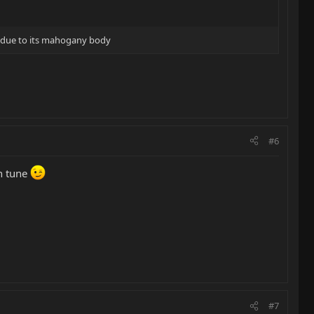
 due to its mahogany body
#6
in tune
#7