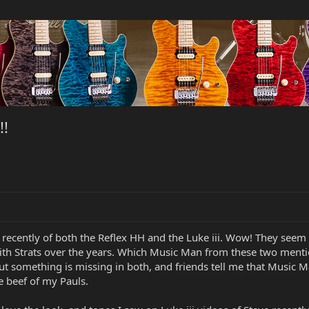
!!
recently of both the Reflex HH and the Luke iii. Wow! They seem 
ith Strats over the years. Which Music Man from these two menti
ut something is missing in both, and friends tell me that Music Man
he beef of my Pauls.