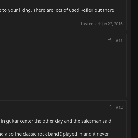
to your liking. There are lots of used Reflex out there
Last edited:
Jun 22, 2016
#11
#12
in guitar center the other day and the salesman said
also the classic rock band I played in and it never