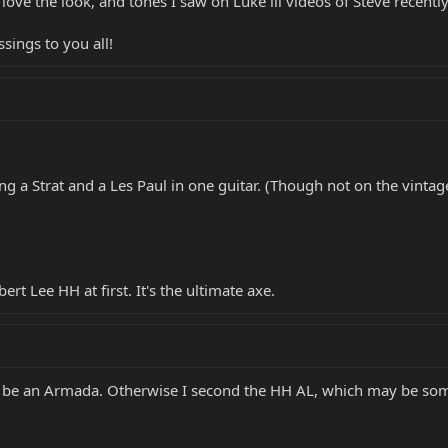
 love the look, and tones I saw on Luke iii videos of Steve recentl
sings to you all!
ing a Strat and a Les Paul in one guitar. (Though not on the vintage
lbert Lee HH at first. It's the ultimate axe.
 be an Armada. Otherwise I second the HH AL, which may be som