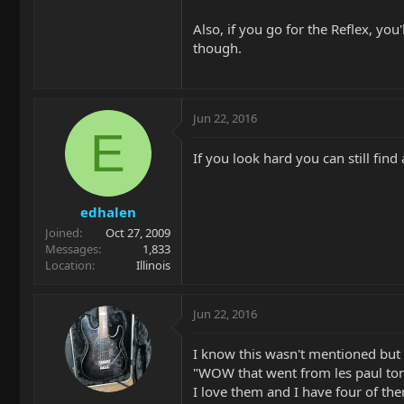
Also, if you go for the Reflex, yo
though.
Jun 22, 2016
E
If you look hard you can still find
edhalen
Joined
Oct 27, 2009
Messages
1,833
Location
Illinois
Jun 22, 2016
I know this wasn't mentioned but 
"WOW that went from les paul tones
I love them and I have four of th