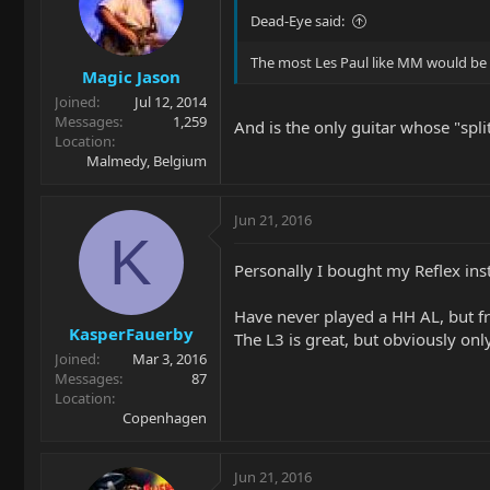
Dead-Eye said:
The most Les Paul like MM would be
Magic Jason
Joined
Jul 12, 2014
Messages
1,259
And is the only guitar whose "spli
Location
Malmedy, Belgium
Jun 21, 2016
K
Personally I bought my Reflex inst
Have never played a HH AL, but f
KasperFauerby
The L3 is great, but obviously onl
Joined
Mar 3, 2016
Messages
87
Location
Copenhagen
Jun 21, 2016