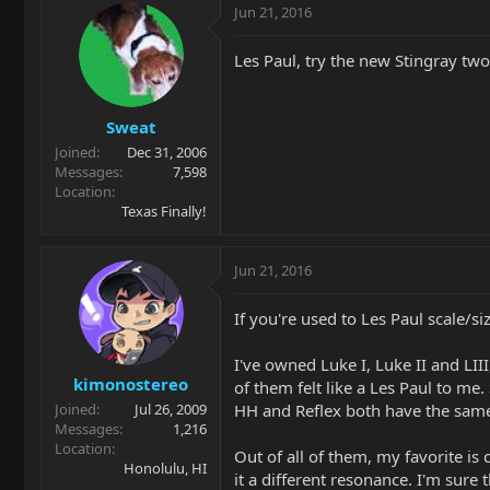
Jun 21, 2016
Les Paul, try the new Stingray t
Sweat
Joined
Dec 31, 2006
Messages
7,598
Location
Texas Finally!
Jun 21, 2016
If you're used to Les Paul scale/si
I've owned Luke I, Luke II and LIII
kimonostereo
of them felt like a Les Paul to me
HH and Reflex both have the sam
Joined
Jul 26, 2009
Messages
1,216
Location
Out of all of them, my favorite is
Honolulu, HI
it a different resonance. I'm sure