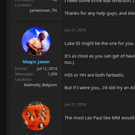
I need some Ernie Ball direction. I
Location
Jamestown, TN
Thanks for any help guys, and bles
Jun 21, 2016
Luke III might be the one for you.
It's as close as you can get of hav
Magic Jason
too.)
Joined
Jul 12, 2014
Messages
1,259
HSS or HH are both fantastic.
Location
Malmedy, Belgium
But if I were you...I'd still try an A
Jun 21, 2016
The most Les Paul like MM would