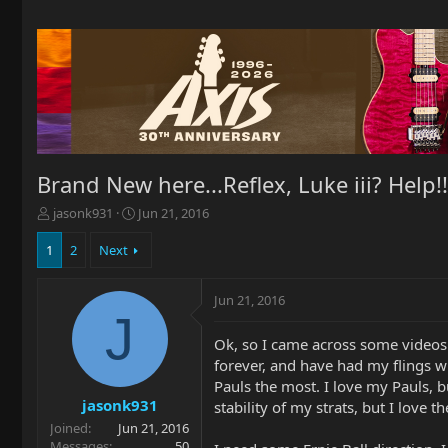
Brand New here...Reflex, Luke iii? Help!!
T
S
jasonk931
Jun 21, 2016
h
t
r
a
1
2
Next
e
r
a
t
Jun 21, 2016
d
d
J
s
a
t
t
Ok, so I came across some videos 
a
e
forever, and have had my flings w
r
Pauls the most. I love my Pauls, b
t
jasonk931
stability of my strats, but I love t
e
Joined
Jun 21, 2016
r
Messages
50