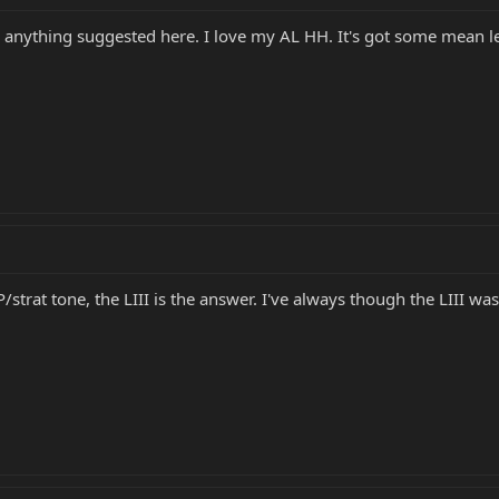
 anything suggested here. I love my AL HH. It's got some mean les
LP/strat tone, the LIII is the answer. I've always though the LIII was