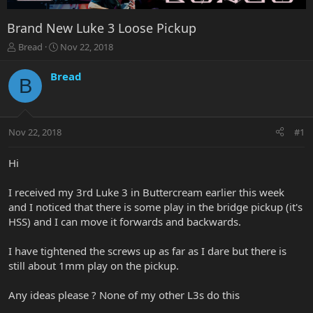
Brand New Luke 3 Loose Pickup
T
S
Bread
Nov 22, 2018
h
t
r
a
Bread
B
e
r
a
t
d
d
s
a
Nov 22, 2018
#1
t
t
a
e
r
Hi
t
e
I received my 3rd Luke 3 in Buttercream earlier this week
r
and I noticed that there is some play in the bridge pickup (it's
HSS) and I can move it forwards and backwards.
I have tightened the screws up as far as I dare but there is
still about 1mm play on the pickup.
Any ideas please ? None of my other L3s do this