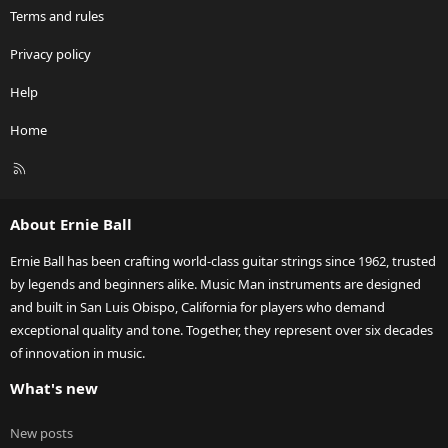
Terms and rules
Privacy policy
Help
Home
R
S
S
About Ernie Ball
Ernie Ball has been crafting world-class guitar strings since 1962, trusted
by legends and beginners alike. Music Man instruments are designed
and built in San Luis Obispo, California for players who demand
exceptional quality and tone. Together, they represent over six decades
of innovation in music.
What's new
New posts