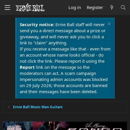
Log in
Register
Security notice:
Ernie Ball staff will never
send you a direct message about a prize or
giveaway, and will never ask you to click a
link to "claim" anything.
If you receive a message like that - even from
an account whose name looks official - do
not click the link. Please report it using the
Report
link on the message so the
moderators can act. A scam campaign
impersonating admin accounts was blocked
on 29 July 2026; those accounts are banned
and their messages have been deleted.
Ernie Ball Music Man Guitars