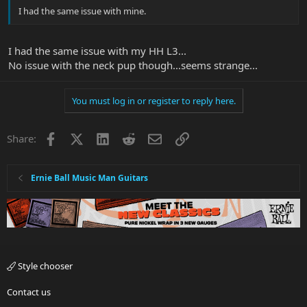
I had the same issue with mine.
I had the same issue with my HH L3...
No issue with the neck pup though...seems strange...
You must log in or register to reply here.
Facebook
X
LinkedIn
Reddit
Email
Link
Share:
Ernie Ball Music Man Guitars
Style chooser
Contact us