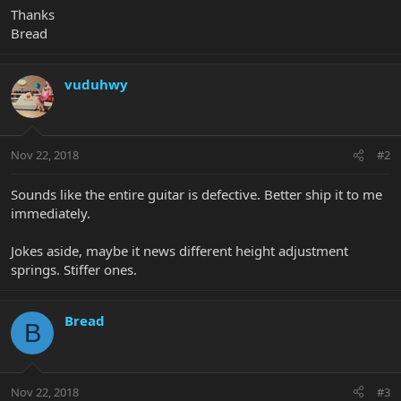
Thanks
Bread
vuduhwy
Nov 22, 2018
#2
Sounds like the entire guitar is defective. Better ship it to me
immediately.
Jokes aside, maybe it news different height adjustment
springs. Stiffer ones.
Bread
B
Nov 22, 2018
#3