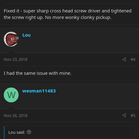
Fixed it - super sharp cross head screw driver and tightened
the screw right up. No more wonky clonky pickup.
Lou
Nov 23, 2018
#4
I had the same issue with mine.
wesman11483
W
Nov 26, 2018
#5
Lou said: