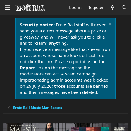
Log in
Register
Security notice:
Ernie Ball staff will never
send you a direct message about a prize or
giveaway, and will never ask you to click a
link to "claim" anything.
If you receive a message like that - even from
an account whose name looks official - do
not click the link. Please report it using the
Report
link on the message so the
moderators can act. A scam campaign
impersonating admin accounts was blocked
on 29 July 2026; those accounts are banned
and their messages have been deleted.
Ernie Ball Music Man Basses