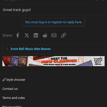
Great track guys!
You must log in or register to reply here.
Facebook
X
LinkedIn
Reddit
Email
Link
Share:
Ernie Ball Music Man Basses
Style chooser
Contact us
Terms and rules
Privacy policy