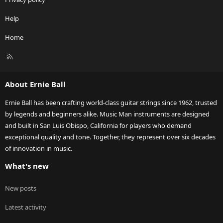
Help
Home
R
S
S
About Ernie Ball
Ernie Ball has been crafting world-class guitar strings since 1962, trusted
by legends and beginners alike. Music Man instruments are designed
and built in San Luis Obispo, California for players who demand
exceptional quality and tone. Together, they represent over six decades
of innovation in music.
What's new
New posts
Latest activity