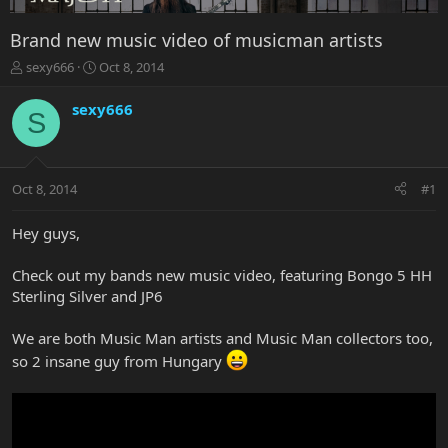
Brand new music video of musicman artists
T
S
sexy666
Oct 8, 2014
h
t
r
a
sexy666
S
e
r
a
t
d
d
s
a
Oct 8, 2014
#1
t
t
a
e
r
Hey guys,
t
e
Check out my bands new music video, featuring Bongo 5 HH
r
Sterling Silver and JP6
We are both Music Man artists and Music Man collectors too,
so 2 insane guy from Hungary