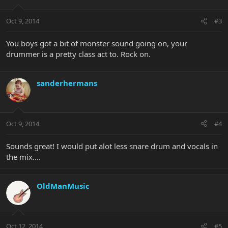
Oct 9, 2014
#3
You boys got a bit of monster sound going on, your
drummer is a pretty class act to. Rock on.
sanderhermans
Oct 9, 2014
#4
Sounds great! I would put alot less snare drum and vocals in
the mix....
OldManMusic
Oct 12, 2014
#5