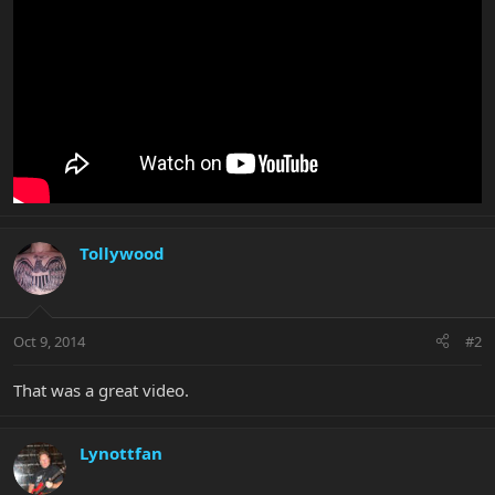
Tollywood
Oct 9, 2014
#2
That was a great video.
Lynottfan