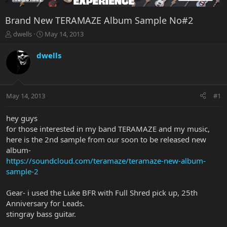
Brand New TERAMAZE Album Sample No#2
T
S
dwells
May 14, 2013
h
t
r
a
dwells
e
r
a
t
d
d
s
a
May 14, 2013
#1
t
t
a
e
r
hey guys
t
for those interested in my band TERAMAZE and my music,
e
here is the 2nd sample from our soon to be released new
r
album-
https://soundcloud.com/teramaze/teramaze-new-album-
sample-2
Gear- i used the Luke BFR with Full Shred pick up, 25th
Anniversary for Leads.
stingray bass guitar.