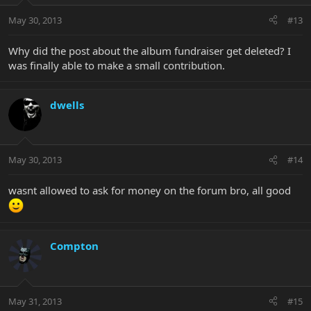
May 30, 2013
#13
Why did the post about the album fundraiser get deleted? I
was finally able to make a small contribution.
dwells
May 30, 2013
#14
wasnt allowed to ask for money on the forum bro, all good
Compton
May 31, 2013
#15