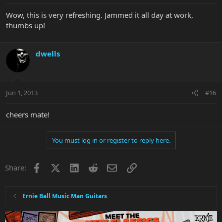
Wow, this is very refreshing. Jammed it all day at work,
thumbs up!
dwells
Jun 1, 2013
#16
cheers mate!
You must log in or register to reply here.
Facebook
X
LinkedIn
Reddit
Email
Link
Share:
Ernie Ball Music Man Guitars