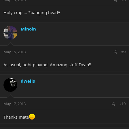
Holy crap.... *banging head*
Minoin
May 15, 2013
#9
As usual, tight playing! Amazing stuff Dean!!
dwells
May 17, 2013
#10
Thanks mate