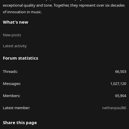
exceptional quality and tone. Together, they represent over six decades
of innovation in music.
What's new
New posts
Latest activity
Forum statistics
Threads
66,503
Messages
1,027,120
Members
65,904
Latest member
nethanpaul86
Share this page