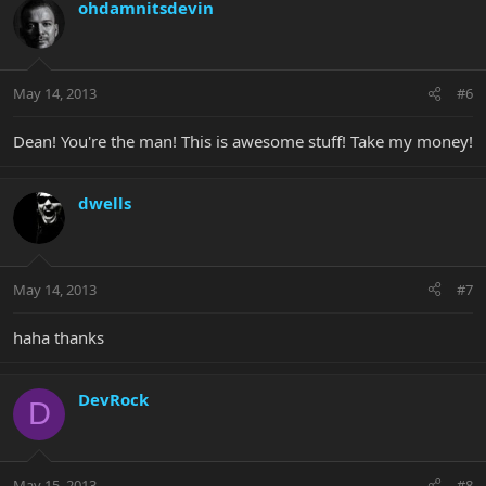
ohdamnitsdevin
May 14, 2013
#6
Dean! You're the man! This is awesome stuff! Take my money!
dwells
May 14, 2013
#7
haha thanks
DevRock
D
May 15, 2013
#8