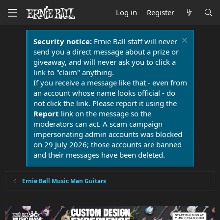
Log in
Register
Security notice:
Ernie Ball staff will never
send you a direct message about a prize or
giveaway, and will never ask you to click a
link to "claim" anything.
If you receive a message like that - even from
an account whose name looks official - do
not click the link. Please report it using the
Report
link on the message so the
moderators can act. A scam campaign
impersonating admin accounts was blocked
on 29 July 2026; those accounts are banned
and their messages have been deleted.
Ernie Ball Music Man Guitars