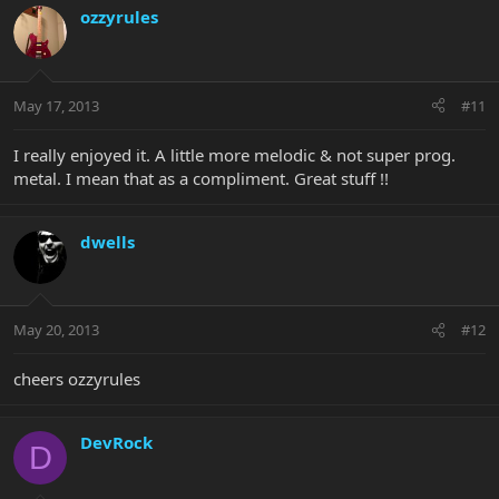
ozzyrules
May 17, 2013
#11
I really enjoyed it. A little more melodic & not super prog.
metal. I mean that as a compliment. Great stuff !!
dwells
May 20, 2013
#12
cheers ozzyrules
DevRock
D