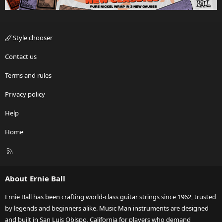
Style chooser
Contact us
Terms and rules
Privacy policy
Help
Home
R
S
S
About Ernie Ball
Ernie Ball has been crafting world-class guitar strings since 1962, trusted
by legends and beginners alike. Music Man instruments are designed
and built in San Luis Obispo, California for players who demand