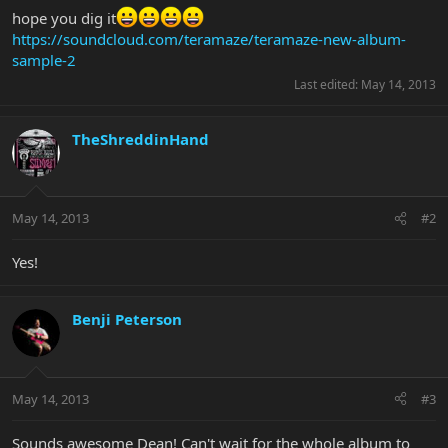
hope you dig it
https://soundcloud.com/teramaze/teramaze-new-album-
sample-2
Last edited:
May 14, 2013
TheShreddinHand
May 14, 2013
#2
Yes!
Benji Peterson
May 14, 2013
#3
Sounds awesome Dean! Can't wait for the whole album to