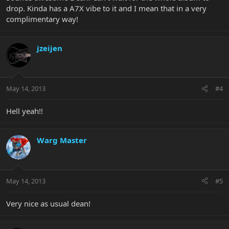
drop. Kinda has a A7X vibe to it and I mean that in a very
complimentary way!
jzeijen
May 14, 2013
#4
Hell yeah!!
Warg Master
May 14, 2013
#5
Very nice as usual dean!