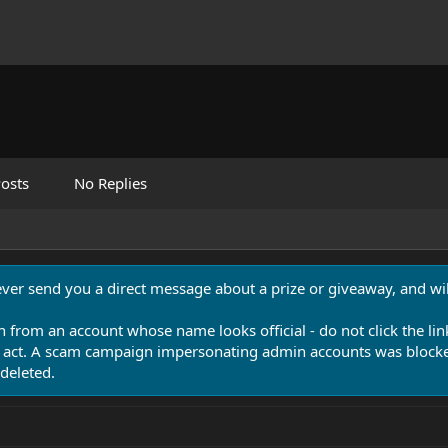
osts
No Replies
never send you a direct message about a prize or giveaway, and will
n from an account whose name looks official - do not click the lin
 act. A scam campaign impersonating admin accounts was blocked
deleted.