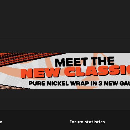
w
Forum statistics