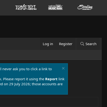
Log in
Register
Search
 never ask you to click a link to
k. Please report it using the
Report
link
 on 29 July 2026; those accounts are