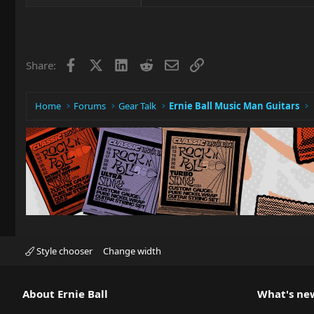
Facebook
X
LinkedIn
Reddit
Email
Link
Share:
Home
Forums
Gear Talk
Ernie Ball Music Man Guitars
Style chooser
Change width
About Ernie Ball
What's ne