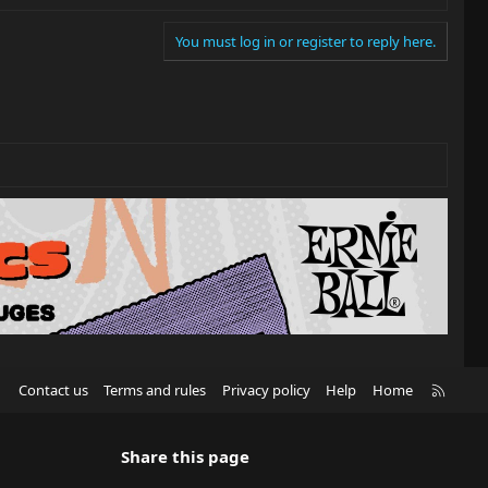
You must log in or register to reply here.
R
Contact us
Terms and rules
Privacy policy
Help
Home
S
S
Share this page