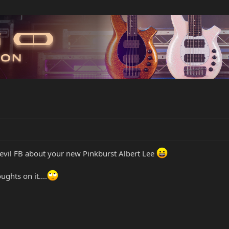
n evil FB about your new Pinkburst Albert Lee
ghts on it....