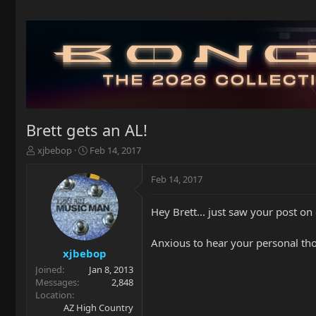
Brett gets an AL!
T
S
xjbebop
Feb 14, 2017
h
t
r
a
Feb 14, 2017
e
r
a
t
Hey Brett... just saw your post o
d
d
s
a
t
t
Anxious to hear your personal thou
a
e
xjbebop
r
Joined
Jan 8, 2013
t
Messages
2,848
e
Location
r
AZ High Country