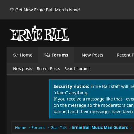
👕 Get New Ernie Ball Merch Now!
Home
Forums
New Posts
Recent P
New posts
Recent Posts
Search forums
Security notice:
Ernie Ball staff will 
"claim" anything.
If you receive a message like that - eve
on the message so the moderators can
banned and their messages have been 
Home
Forums
Gear Talk
Ernie Ball Music Man Guitars