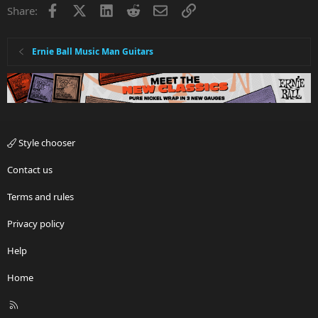
Facebook
X
LinkedIn
Reddit
Email
Link
Share:
Ernie Ball Music Man Guitars
Style chooser
Contact us
Terms and rules
Privacy policy
Help
Home
R
S