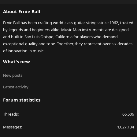
S
About Ernie Ball
Ernie Ball has been crafting world-class guitar strings since 1962, trusted
by legends and beginners alike. Music Man instruments are designed
and built in San Luis Obispo, California for players who demand
exceptional quality and tone. Together, they represent over six decades
of innovation in music.
What's new
New posts
Latest activity
Forum statistics
Threads
66,506
Messages
1,027,134