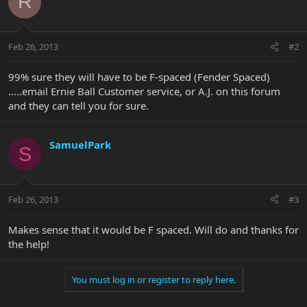
R
Feb 26, 2013
#2
99% sure they will have to be F-spaced (Fender Spaced)
.....email Ernie Ball Customer service, or A.J. on this forum
and they can tell you for sure.
SamuelPark
S
Feb 26, 2013
#3
Makes sense that it would be F spaced. Will do and thanks for
the help!
You must log in or register to reply here.