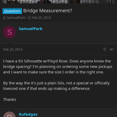
Bridge Measurement?
Question
T
S
SamuelPark
Feb 25, 2013
h
t
r
a
SamuelPark
S
e
r
a
t
d
d
s
a
Feb 25, 2013
#1
t
t
a
e
r
I have a 93 Silhouette w/Floyd Rose. Does anyone know the
t
bridge spacing? I'm planning on ordering some new pickups
e
and I want to make sure the size I order is the right one.
r
By the way the it's just a plain Silo, not a special or officially
lisenced one if that ends up making a difference.
Thanks
Rufedges