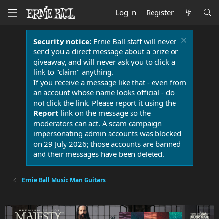
Log in
Register
Security notice:
Ernie Ball staff will never
send you a direct message about a prize or
giveaway, and will never ask you to click a
link to "claim" anything.
If you receive a message like that - even from
an account whose name looks official - do
not click the link. Please report it using the
Report
link on the message so the
moderators can act. A scam campaign
impersonating admin accounts was blocked
on 29 July 2026; those accounts are banned
and their messages have been deleted.
Ernie Ball Music Man Guitars