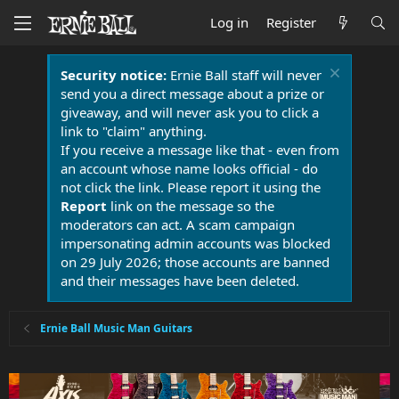
Log in
Register
Security notice:
Ernie Ball staff will never
send you a direct message about a prize or
giveaway, and will never ask you to click a
link to "claim" anything.
If you receive a message like that - even from
an account whose name looks official - do
not click the link. Please report it using the
Report
link on the message so the
moderators can act. A scam campaign
impersonating admin accounts was blocked
on 29 July 2026; those accounts are banned
and their messages have been deleted.
Ernie Ball Music Man Guitars