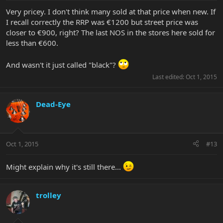
Very pricey. I don't think many sold at that price when new. If
I recall correctly the RRP was €1200 but street price was
closer to €900, right? The last NOS in the stores here sold for
less than €600.
And wasn't it just called "black"?
Last edited:
Oct 1, 2015
Dead-Eye
Oct 1, 2015
#13
Might explain why it's still there...
trolley