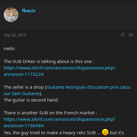
fbecir
Sep 26, 2015
#5
Hello
The SUB DrKev is talking about is this one :
https://www.zikinf.com/annonces/dispannonce.php?
annonce=1173224
The seller is a shop (
Guitares lectriques d'occasion prix casss
sur Sam Guitares
).
The guitar is second hand.
There is another SUB on the French market :
https://www.zikinf.com/annonces/dispannonce.php?
annonce=1196484
Yes, the guy tried to make a heavy relic SUB ...
but it's