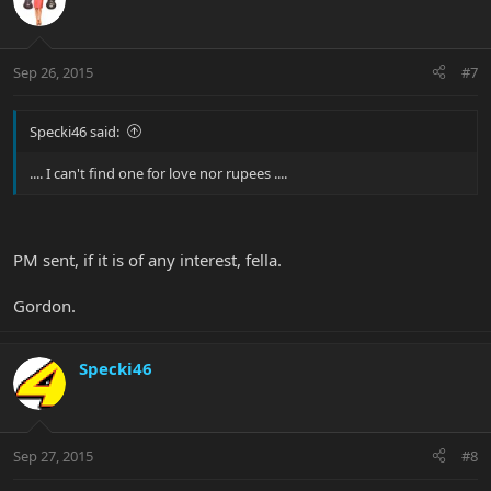
Sep 26, 2015
#7
Specki46 said:
.... I can't find one for love nor rupees ....
PM sent, if it is of any interest, fella.
Gordon.
Specki46
Sep 27, 2015
#8