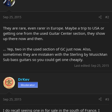
Sep 25, 2015
#2
They are rare, even rarer in Europe. Maybe a trip to USA or
getting one from the used Guitar Center section, they show
up there now and then.
... Yep, two in the used section of GC just now. Also,
sometimes they are mistaken with the Sterling by MusicMan
Sub bass guitars so you could get one cheaply.
Last edited:
Sep 25, 2015
DrKev
Moderator
Sep 25, 2015
#3
I do recall seeing one in for sale in the south of France. I