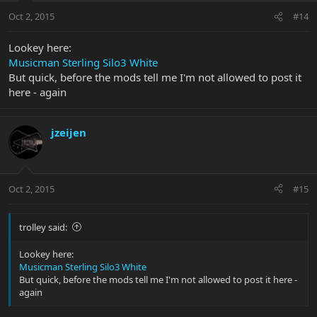
Oct 2, 2015
#14
Lookey here:
Musicman Sterling Silo3 White
But quick, before the mods tell me I'm not allowed to post it
here - again
jzeijen
Oct 2, 2015
#15
trolley said:
Lookey here:
Musicman Sterling Silo3 White
But quick, before the mods tell me I'm not allowed to post it here -
again