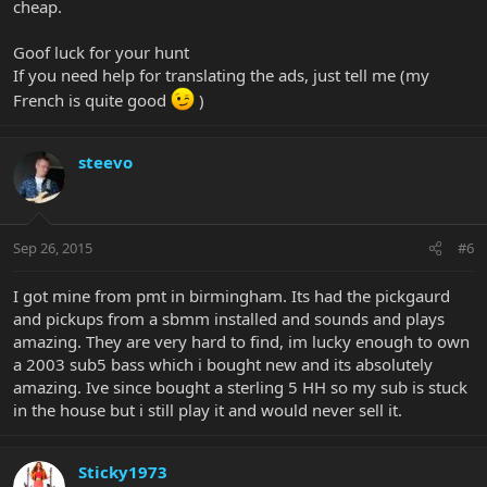
cheap.
Goof luck for your hunt
If you need help for translating the ads, just tell me (my
French is quite good
)
steevo
Sep 26, 2015
#6
I got mine from pmt in birmingham. Its had the pickgaurd
and pickups from a sbmm installed and sounds and plays
amazing. They are very hard to find, im lucky enough to own
a 2003 sub5 bass which i bought new and its absolutely
amazing. Ive since bought a sterling 5 HH so my sub is stuck
in the house but i still play it and would never sell it.
Sticky1973