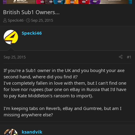
British Sub1 Owners...
T
S
Specki46
Sep 25, 2015
h
t
r
a
Specki46
e
r
a
t
d
d
s
a
Sep 25, 2015
#1
t
t
a
e
r
If you're a Sub1 owner in the UK and you bought your axe
t
second hand, where did you find it?
e
I've completely fallen in love with them, but I can't find one
r
for love nor rupees (bar one on eBay in Russia that I'd have
to pay Kate Middleton's ransom to import).
I'm keeping tabs on Reverb, eBay and Gumtree, but am I
missing anywhere else?
ksandvik