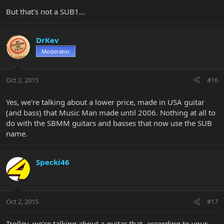
But that's not a SUB1...
DrKev
Moderator
Oct 2, 2015
#16
Yes, we're talking about a lower price, made in USA guitar
(and bass) that Music Man made until 2006. Nothing at all to
do with the SBMM guitars and basses that now use the SUB
name.
Specki46
Oct 2, 2015
#17
Trolley, we're talking about a guitar that, according to your