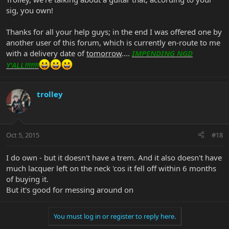
sig, you own!
Thanks for all your help guys; in the end I was offered one by
another user of this forum, which is currently en-route to me
with a delivery date of
tomorrow
....
IMPENDING NGD
Y'ALL!!!!!!!
trolley
Oct 5, 2015
#18
I do own - but it doesn't have a trem. And it also doesn't have
much lacquer left on the neck 'cos it fell off within 6 months
of buying it.
But it's good for messing around on
You must log in or register to reply here.