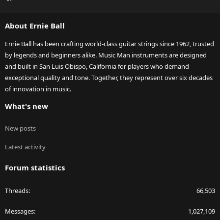
S
S
About Ernie Ball
Ernie Ball has been crafting world-class guitar strings since 1962, trusted
by legends and beginners alike. Music Man instruments are designed
and built in San Luis Obispo, California for players who demand
exceptional quality and tone. Together, they represent over six decades
of innovation in music.
What's new
New posts
Latest activity
Forum statistics
Threads
66,503
Messages
1,027,109