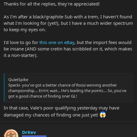
Thanks for all the replies, they're appreciated!
As I'm after a black/graphite Sub with a trem, I haven't found
what I'm looking for (yet!), but I have a much wider spectrum
to keep my eyes on.
I'd love to go for
this one on eBay
, but the import fees would
be insane (AND some cretin has scribbled on it, which makes
it a non-starter).
QuietSpike
Specki- you've got a better chance of Rossi winning another
championship.... Errrrr, wait... He's leading the points.... So, you've
got a good chance of finding one! GL!
In that case, Vale's poor qualifying yesterday may have
damaged my chances of finding one just yet!
DrKev