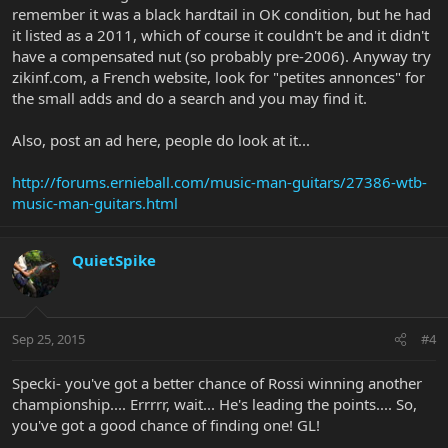
remember it was a black hardtail in OK condition, but he had
it listed as a 2011, which of course it couldn't be and it didn't
have a compensated nut (so probably pre-2006). Anyway try
zikinf.com, a French website, look for "petites annonces" for
the small adds and do a search and you may find it.
Also, post an ad here, people do look at it...
http://forums.ernieball.com/music-man-guitars/27386-wtb-
music-man-guitars.html
QuietSpike
Sep 25, 2015
#4
Specki- you've got a better chance of Rossi winning another
championship.... Errrrr, wait... He's leading the points.... So,
you've got a good chance of finding one! GL!