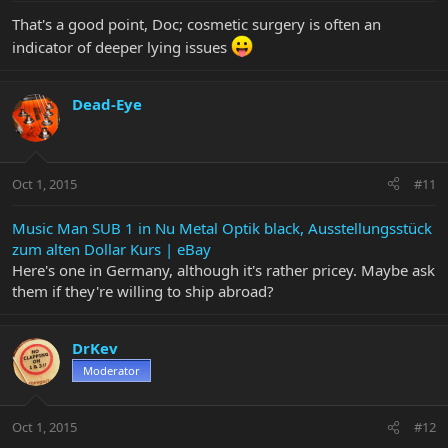
That's a good point, Doc; cosmetic surgery is often an
indicator of deeper lying issues
Dead-Eye
Oct 1, 2015
#11
Music Man SUB 1 in Nu Metal Optik black, Ausstellungsstück
zum alten Dollar Kurs | eBay
Here's one in Germany, although it's rather pricey. Maybe ask
them if they're willing to ship abroad?
DrKev
Moderator
Oct 1, 2015
#12