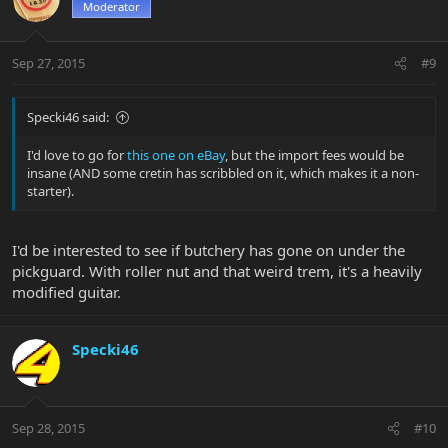
Moderator
Sep 27, 2015
#9
Specki46 said:
I'd love to go for
this one on eBay
, but the import fees would be
insane (AND some cretin has scribbled on it, which makes it a non-
starter).
I'd be interested to see if butchery has gone on under the
pickguard. With roller nut and that weird trem, it's a heavily
modified guitar.
Specki46
Sep 28, 2015
#10