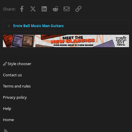
Facebook
X
LinkedIn
Reddit
Email
Link
Share:
Ernie Ball Music Man Guitars
Style chooser
Contact us
Terms and rules
Privacy policy
Help
Home
R