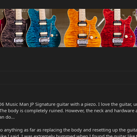
06 Music Man JP Signature guitar with a piezo. I love the guitar
he body is completely ruined. However, the neck and hardware are 
n do...
anything as far as replacing the body and resetting up the guita
Like I said, I was extremely bummed when I found the guitar like 