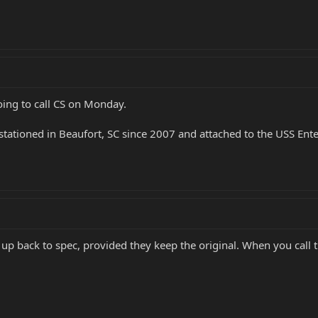
oing to call CS on Monday.
as stationed in Beaufort, SC since 2007 and attached to the USS En
 up back to spec, provided they keep the original. When you call 