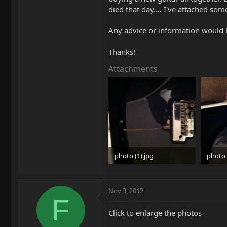
died that day.... I've attached som
Any advice or information would b
Thanks!
Attachments
photo (1).jpg
photo 
28.7 KB · Views: 756
29.6 KB
Nov 3, 2012
F
Click to enlarge the photos