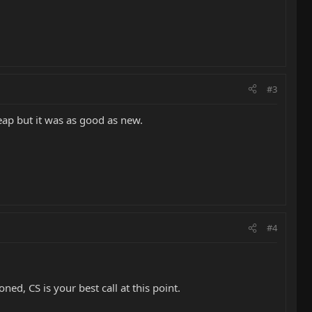
#3
ap but it was as good as new.
#4
ned, CS is your best call at this point.