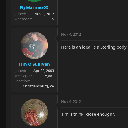
FlyMarines09
Joined
Nov 2, 2012
Messages
5
Nov 4, 2012
Here is an idea, is a Sterling bo
Tim O'Sullivan
Joined
Apr 22, 2003
Messages
5,881
Location
Christiansburg, VA
Nov 4, 2012
Tim, I think "close enough".