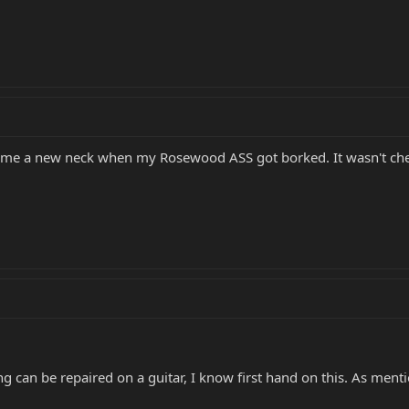
 me a new neck when my Rosewood ASS got borked. It wasn't che
ng can be repaired on a guitar, I know first hand on this. As mentio