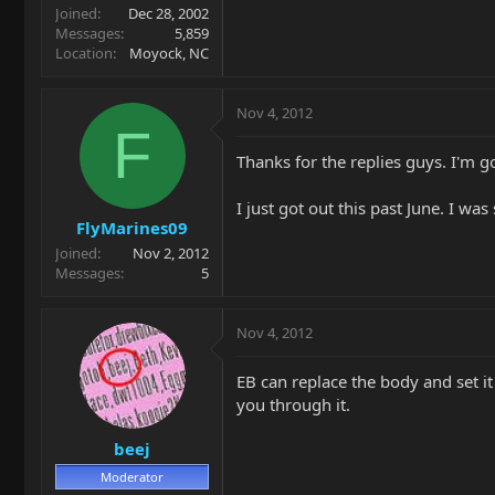
Joined
Dec 28, 2002
Messages
5,859
Location
Moyock, NC
Nov 4, 2012
F
Thanks for the replies guys. I'm g
I just got out this past June. I w
FlyMarines09
Joined
Nov 2, 2012
Messages
5
Nov 4, 2012
EB can replace the body and set it
you through it.
beej
Moderator