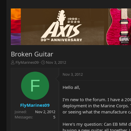
Broken Guitar
T
S
FlyMarines09
Nov 3, 2012
h
t
r
a
Nov 3, 2012
e
r
F
a
t
Hello all,
d
d
s
a
t
t
I'm new to the forum. I have a 20
a
e
FlyMarines09
deployment in the Marine Corps. T
r
or seeing what the manufacture ca
Joined
Nov 2, 2012
t
Messages
5
e
Here's my question: Can EB MM do 
r
buying a new guitar all together. 