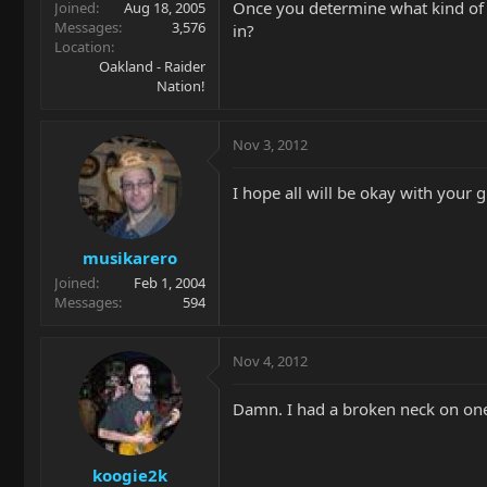
Once you determine what kind of mo
Joined
Aug 18, 2005
Messages
3,576
in?
Location
Oakland - Raider
Nation!
Nov 3, 2012
I hope all will be okay with your 
musikarero
Joined
Feb 1, 2004
Messages
594
Nov 4, 2012
Damn. I had a broken neck on one 
koogie2k