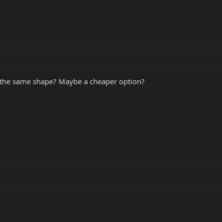
dy the same shape? Maybe a cheaper option?