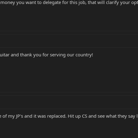
ney you want to delegate for this job, that will clarify your opt
guitar and thank you for serving our country!
of my JP's and it was replaced. Hit up CS and see what they say 