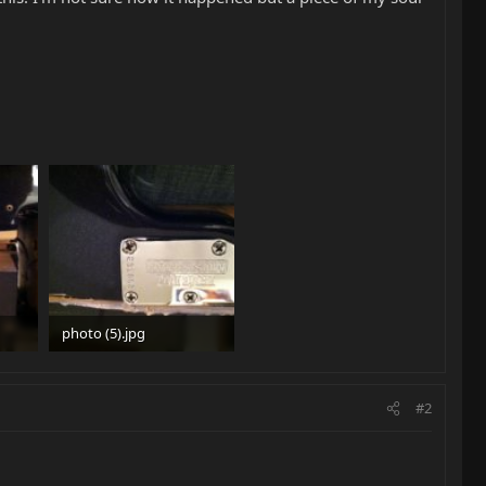
photo (5).jpg
34.8 KB · Views: 696
#2