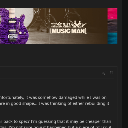
#1
, unfortunately, it was somehow damaged while I was on
in good shape... I was thinking of either rebuilding it
r back to spec? I'm guessing that it may be cheaper than
this. I'm not sure how it happened but a piece of my soul