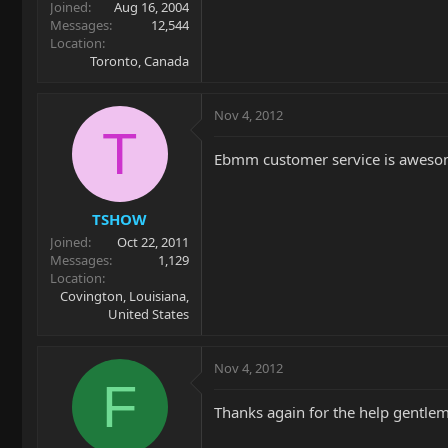
Joined
Aug 16, 2004
Messages
12,544
Location
Toronto, Canada
Nov 4, 2012
T
Ebmm customer service is awesome.
TSHOW
Joined
Oct 22, 2011
Messages
1,129
Location
Covington, Louisiana,
United States
Nov 4, 2012
F
Thanks again for the help gentleme