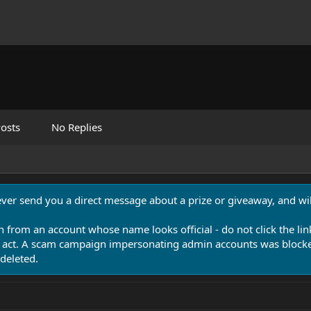
osts
No Replies
never send you a direct message about a prize or giveaway, and will
n from an account whose name looks official - do not click the lin
 act. A scam campaign impersonating admin accounts was blocked
deleted.