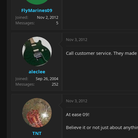
FlyMarines09
Joined
Nov 2, 2012
Messages
5
Nov 3, 2012
Call customer service. They made
aleclee
Joined
Sep 26, 2004
Messages
252
Nov 3, 2012
At ease 09!
Believe it or not just about anythi
TNT