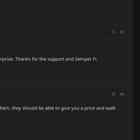
#7
terprise. Thanks for the support and Semper Fi
#8
them, they should be able to give you a price and walk