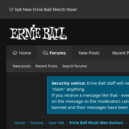
👕 Get New Ernie Ball Merch Now!
Home
Forums
New Posts
Recent P
New posts
Recent Posts
Search forums
Security notice:
Ernie Ball staff will 
"claim" anything.
If you receive a message like that - eve
on the message so the moderators can
banned and their messages have been 
Home
Forums
Gear Talk
Ernie Ball Music Man Guitars