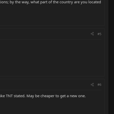
ions; by the way, what part of the country are you located
#5
#6
like TNT stated. May be cheaper to get a new one.