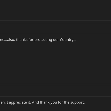
..also, thanks for protecting our Country...
n. I appreciate it. And thank you for the support.