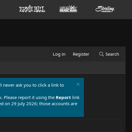
Log in
Register
Search
 never ask you to click a link to
k. Please report it using the
Report
link
 on 29 July 2026; those accounts are