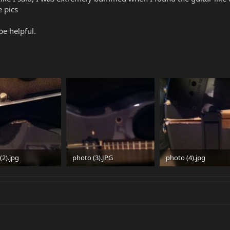
e pics
e helpful.
(2).jpg
photo (3).JPG
photo (4).jpg
 · Views: 561
88 KB · Views: 439
32.3 KB · Views: 899