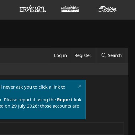
Log in
Register
Search
 never ask you to click a link to
k. Please report it using the
Report
link
 on 29 July 2026; those accounts are