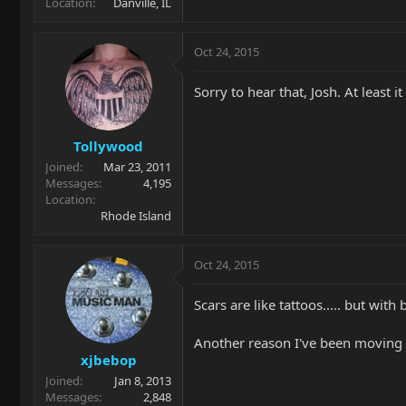
Location
Danville, IL
Oct 24, 2015
Sorry to hear that, Josh. At least i
Tollywood
Joined
Mar 23, 2011
Messages
4,195
Location
Rhode Island
Oct 24, 2015
Scars are like tattoos..... but with b
Another reason I've been moving a
xjbebop
Joined
Jan 8, 2013
Messages
2,848