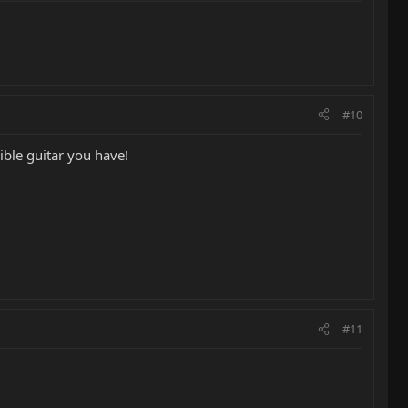
#10
dible guitar you have!
#11