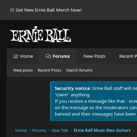
👕 Get New Ernie Ball Merch Now!
Home
Forums
New Posts
Recent P
New posts
Recent Posts
Search forums
Security notice:
Ernie Ball staff will 
"claim" anything.
If you receive a message like that - eve
on the message so the moderators can
banned and their messages have been 
Home
Forums
Gear Talk
Ernie Ball Music Man Guitars