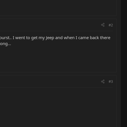
#2
edburst.. I went to get my Jeep and when I came back there
song...
#3