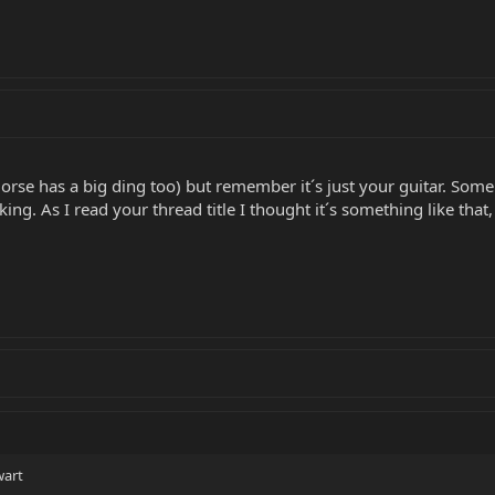
rse has a big ding too) but remember it´s just your guitar. Some 
ng. As I read your thread title I thought it´s something like that, s
wart