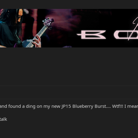
nd found a ding on my new JP15 Blueberry Burst.... Wtf!!! I mean I 
talk