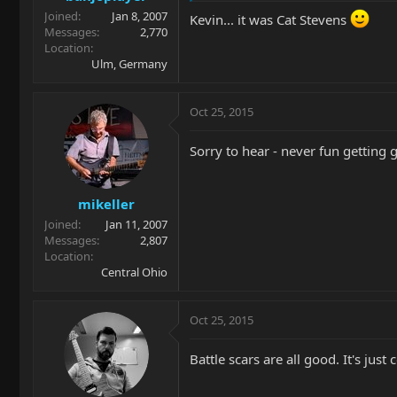
Joined
Jan 8, 2007
Kevin... it was Cat Stevens
Messages
2,770
Location
Ulm, Germany
Oct 25, 2015
Sorry to hear - never fun getting 
mikeller
Joined
Jan 11, 2007
Messages
2,807
Location
Central Ohio
Oct 25, 2015
Battle scars are all good. It's just