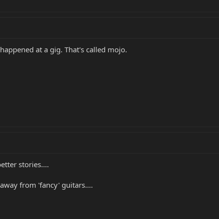
t happened at a gig. That's called mojo.
etter stories....
way from 'fancy' guitars....