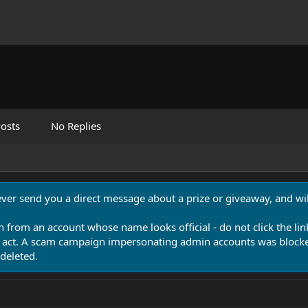
osts
No Replies
never send you a direct message about a prize or giveaway, and will
n from an account whose name looks official - do not click the lin
 act. A scam campaign impersonating admin accounts was blocked
deleted.