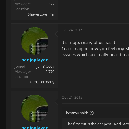
Messages
322
Location
Shavertown Pa.
Oct 24, 2015
it´s mojo, many of us has it
I can imagine how you feel (my Mo
isssues which are really heartbreaki
banjoplayer
Joined
Jan 8, 2007
Messages
2,770
Location
Ulm, Germany
Oct 24, 2015
kestrou said:
The first cut is the deepest - Rod Ste
banjoplayer