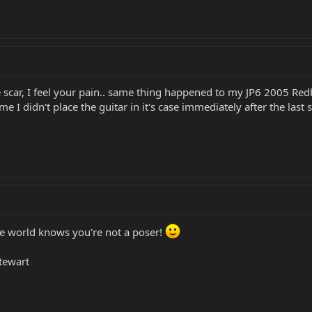
tle scar, I feel your pain.. same thing happened to my JP6 2005 R
time I didn't place the guitar in it's case immediately after the last 
he world knows you're not a poser!
Stewart