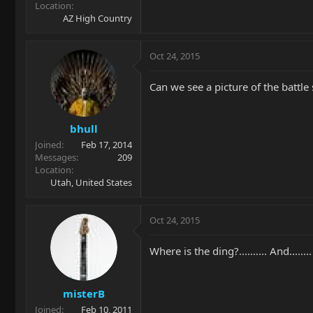
Location
AZ High Country
Oct 24, 2015
Can we see a picture of the battle 
bhull
Joined
Feb 17, 2014
Messages
209
Location
Utah, United States
Oct 24, 2015
Where is the ding?....…... And......
misterB
Joined
Feb 10, 2011