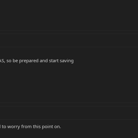
GAS, so be prepared and start saving
d to worry from this point on.