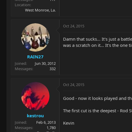
Location
West Monroe, La.
Oct 24, 2015
Damn that sucks... It's just a bat
was a scratch on it... It's the one 
RAIN27
Joined
Jun 30, 2012
Messages
332
Oct 24, 2015
Good - now it looks played and t
The first cut is the deepest - Rod 
kestrou
Joined
Feb 6, 2013
Kevin
Messages
1,780