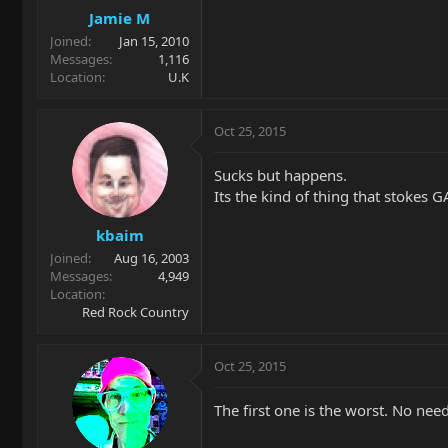
Jamie M
Joined
Jan 15, 2010
Messages
1,116
Location
U.K
Oct 25, 2015
Sucks but happens.
Its the kind of thing that stokes 
kbaim
Joined
Aug 16, 2003
Messages
4,949
Location
Red Rock Country
Oct 25, 2015
The first one is the worst. No nee