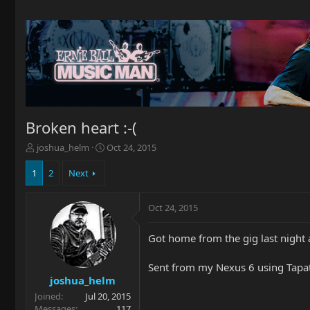
Broken heart :-(
T
S
joshua_helm
Oct 24, 2015
h
t
r
a
1
2
Next
e
r
a
t
Oct 24, 2015
d
d
s
a
t
t
Got home from the gig last night a
a
e
r
Sent from my Nexus 6 using Tapa
t
joshua_helm
e
Joined
Jul 20, 2015
r
Messages
117