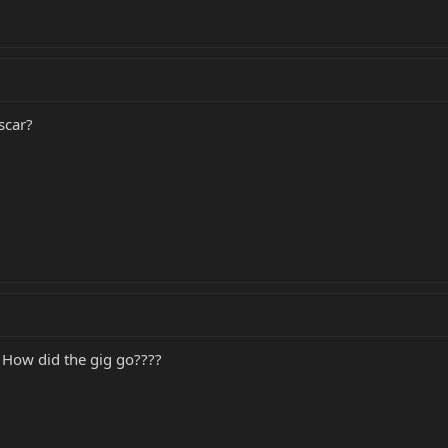
scar?
.. How did the gig go????