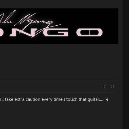
#1
take extra caution every time I touch that guitar.... :-(