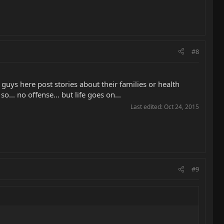
#8
guys here post stories about their families or health
o... no offense... but life goes on...
Last edited:
Oct 24, 2015
#9