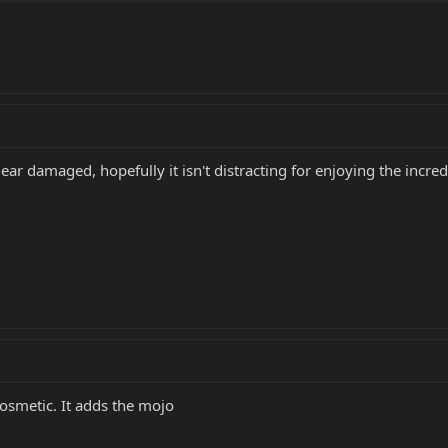
gear damaged, hopefully it isn't distracting for enjoying the incre
 cosmetic. It adds the mojo