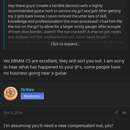
Hey there guys! I made a terrible decision with a highly
recommended guitar tech to service my jp7 and jp6! After getting
my 2 girls back home, I soon noticed the utter lack of skill,
knowledge and professionalism this man possessed! I had him file
the nut on the jp7 to allow for a larger string gauge! after acouple
of trem dive bombs...bam!!! The nut cracked!! A chip on jp6, necks
out, bridges not flat, uncleaned ect ect. Utter heart break!!!
Anyway, I Got my refund plus more but now I need this fixed! How
Click to expand...
do I go about doing this?? Send the neck to ebmm to get the nut
replaced? Thanks for any advice
Yes EBMM CS are excellent, they will sort you out. I am sorry
to hear what has happened to your JP's, some people have
no business going near a guitar.
DrKev
Moderator
Oct 3, 2014
#4
I'm assuming you'll need a new compensated nut, yes?