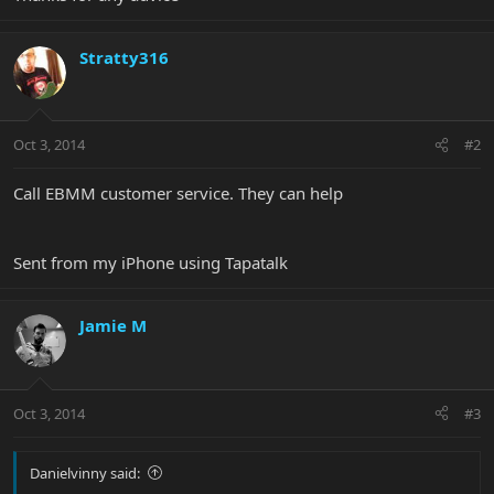
Stratty316
Oct 3, 2014
#2
Call EBMM customer service. They can help
Sent from my iPhone using Tapatalk
Jamie M
Oct 3, 2014
#3
Danielvinny said: