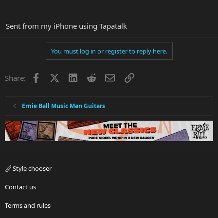
Sent from my iPhone using Tapatalk
You must log in or register to reply here.
Facebook
X
LinkedIn
Reddit
Email
Link
Share:
Ernie Ball Music Man Guitars
Style chooser
Contact us
Terms and rules