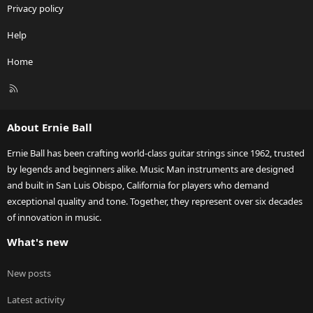
Privacy policy
Help
Home
R
S
S
About Ernie Ball
Ernie Ball has been crafting world-class guitar strings since 1962, trusted
by legends and beginners alike. Music Man instruments are designed
and built in San Luis Obispo, California for players who demand
exceptional quality and tone. Together, they represent over six decades
of innovation in music.
What's new
New posts
Latest activity