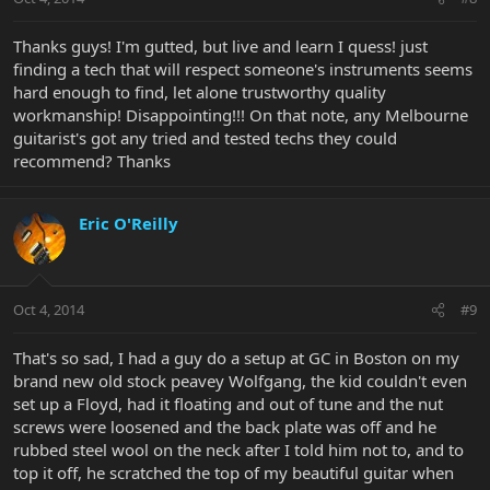
Thanks guys! I'm gutted, but live and learn I quess! just
finding a tech that will respect someone's instruments seems
hard enough to find, let alone trustworthy quality
workmanship! Disappointing!!! On that note, any Melbourne
guitarist's got any tried and tested techs they could
recommend? Thanks
Eric O'Reilly
Oct 4, 2014
#9
That's so sad, I had a guy do a setup at GC in Boston on my
brand new old stock peavey Wolfgang, the kid couldn't even
set up a Floyd, had it floating and out of tune and the nut
screws were loosened and the back plate was off and he
rubbed steel wool on the neck after I told him not to, and to
top it off, he scratched the top of my beautiful guitar when