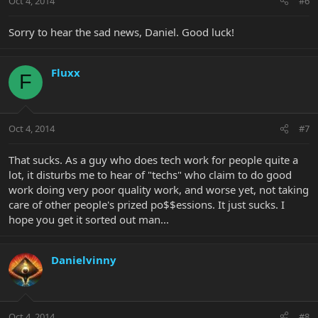
Oct 4, 2014
#6
Sorry to hear the sad news, Daniel. Good luck!
Fluxx
F
Oct 4, 2014
#7
That sucks. As a guy who does tech work for people quite a
lot, it disturbs me to hear of "techs" who claim to do good
work doing very poor quality work, and worse yet, not taking
care of other people's prized po$$essions. It just sucks. I
hope you get it sorted out man...
Danielvinny
Oct 4, 2014
#8