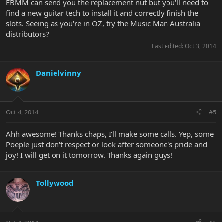
EBMM can send you the replacement nut but you'll need to
find a new guitar tech to install it and correctly finish the
slots. Seeing as you're in OZ, try the Music Man Australia
distributors?
Last edited:
Oct 3, 2014
Danielvinny
Oct 4, 2014
#5
Ahh awesome! Thanks chaps, I'll make some calls. Yep, some
Poeple just don't respect or look after someone's pride and
joy! I will get on it tomorrow. Thanks again guys!
Tollywood