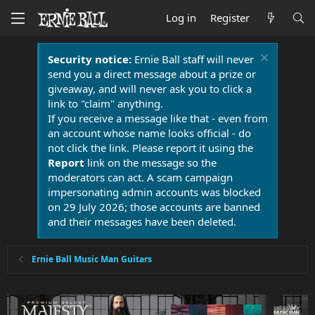
Log in
Register
Security notice:
Ernie Ball staff will never
send you a direct message about a prize or
giveaway, and will never ask you to click a
link to "claim" anything.
If you receive a message like that - even from
an account whose name looks official - do
not click the link. Please report it using the
Report
link on the message so the
moderators can act. A scam campaign
impersonating admin accounts was blocked
on 29 July 2026; those accounts are banned
and their messages have been deleted.
Ernie Ball Music Man Guitars