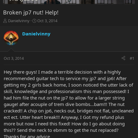
Broken jp7 nut! Help!
T
S
Danielvinny
Oct 3, 2014
h
t
r
a
Danielvinny
e
r
a
t
d
d
s
a
Oct 3, 2014
#1
t
t
a
e
r
Hey there guys! I made a terrible decision with a highly
t
recommended guitar tech to service my jp7 and jp6! After
e
getting my 2 girls back home, I soon noticed the utter lack of
r
skill, knowledge and professionalism this man possessed! I
had him file the nut on the jp7 to allow for a larger string
gauge! after acouple of trem dive bombs...bam!!! The nut
cracked!! A chip on jp6, necks out, bridges not flat, uncleaned
ect ect. Utter heart break!!! Anyway, I Got my refund plus
more but now I need this fixed! How do I go about doing
this?? Send the neck to ebmm to get the nut replaced?
Thanks for any advice