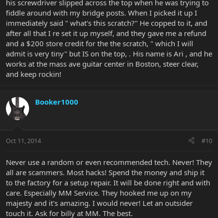
his screwdriver slipped across the top when he was trying to
fiddle around with my bridge posts. When I picked it up I
immediately said " what's this scratch?" He copped to it, and
after all that I re set it up myself, and they gave me a refund
and a $200 store credit for the the scratch, " which I will
admit is very tiny" but IS on the top, . His name is Ari , and he
works at the mass ave guitar center in Boston, steer clear,
and keep rockin!
Booker1000
Oct 11, 2014
#10
Never use a random or even recommended tech. Never! They
all are scammers. Most hacks! Spend the money and ship it
to the factory for a setup repair. It will be done right and with
care. Especially MM Service. They hooked me up on my
majesty and it's amazing. I would never! Let an outsider
touch it. Ask for billy at MM. The best.