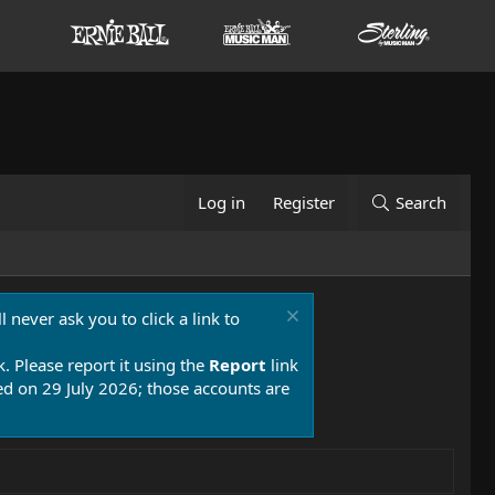
Log in
Register
Search
 never ask you to click a link to
k. Please report it using the
Report
link
 on 29 July 2026; those accounts are