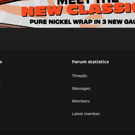
w
Forum statistics
Threads
y
Messages
Members
Latest member