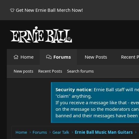
👕 Get New Ernie Ball Merch Now!
Home
Forums
New Posts
Recent P
New posts
Recent Posts
Search forums
Security notice:
Ernie Ball staff will 
"claim" anything.
If you receive a message like that - eve
on the message so the moderators can
banned and their messages have been 
Home
Forums
Gear Talk
Ernie Ball Music Man Guitars