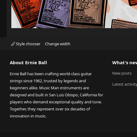
Style chooser
Change width
About Ernie Ball
What's ne
New posts
Ernie Ball has been crafting world-class guitar
strings since 1962, trusted by legends and
Latest activit
beginners alike. Music Man instruments are
designed and built in San Luis Obispo, California for
players who demand exceptional quality and tone.
Together, they represent over six decades of
innovation in music.