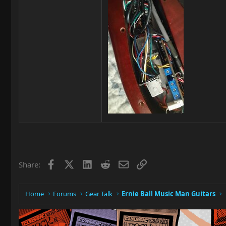
Facebook
X
LinkedIn
Reddit
Email
Link
Share:
Home
Forums
Gear Talk
Ernie Ball Music Man Guitars