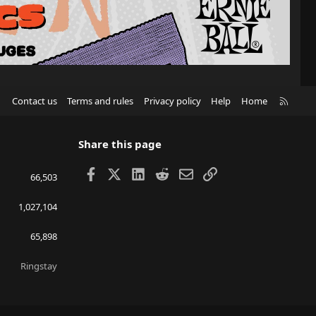
R
Contact us
Terms and rules
Privacy policy
Help
Home
S
S
Share this page
Facebook
X
LinkedIn
Reddit
Email
Link
66,503
1,027,104
65,898
Ringstay