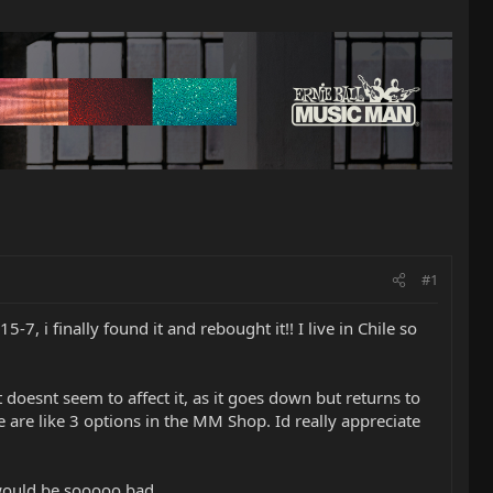
#1
-7, i finally found it and rebought it!! I live in Chile so
t doesnt seem to affect it, as it goes down but returns to
e are like 3 options in the MM Shop. Id really appreciate
 would be sooooo bad