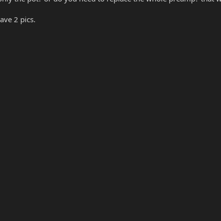
ave 2 pics.