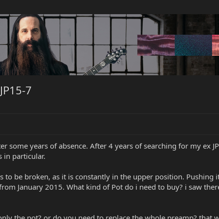
JP15-7
fter some years of absence. After 4 years of searching for my ex JP15
in particular.
 to be broken, as it is constantly in the upper position. Pushing i
s from January 2015. What kind of Pot do i need to buy? i saw ther
 only the pot? or do you need to replace the whole preamp? that