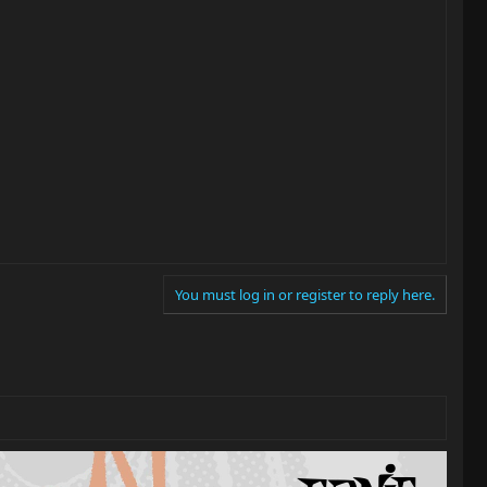
You must log in or register to reply here.