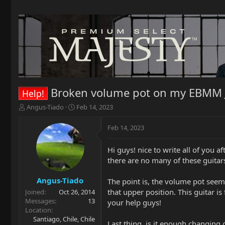
Broken volume pot on my EBMM 
Help!
T
S
Angus-Tiado
Feb 14, 2023
h
t
r
a
Feb 14, 2023
e
r
a
t
Hi guys! nice to write all of you a
d
d
there are no many of these guitars 
s
a
t
t
a
e
Angus-Tiado
The point is, the volume pot seems
r
that upper position. This guitar i
Joined
Oct 26, 2014
t
Messages
13
your help guys!
e
Location
r
Santiago, Chile, Chile
Last thing, is it enough changing