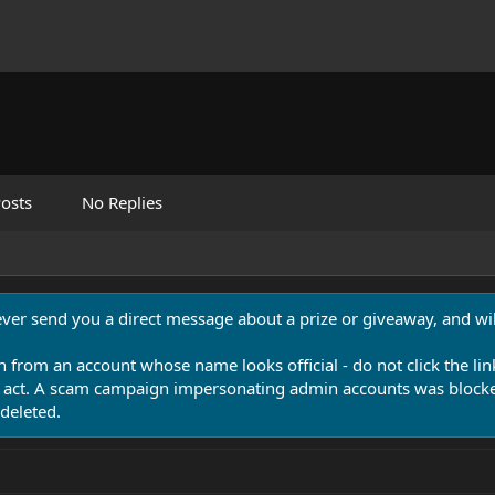
osts
No Replies
never send you a direct message about a prize or giveaway, and will
n from an account whose name looks official - do not click the lin
 act. A scam campaign impersonating admin accounts was blocked
deleted.