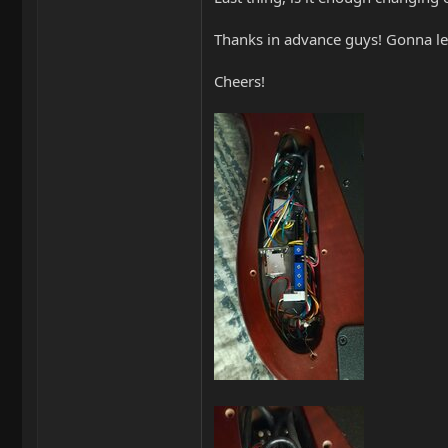
Thanks in advance guys! Gonna le
Cheers!