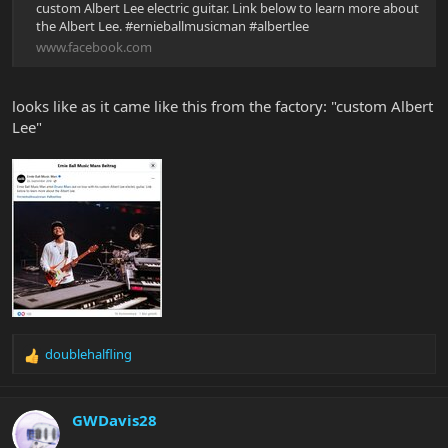
custom Albert Lee electric guitar. Link below to learn more about
the Albert Lee. #ernieballmusicman #albertlee
www.facebook.com
looks like as it came like this from the factory: "custom Albert
Lee"
doublehalfling
R
e
a
c
GWDavis28
t