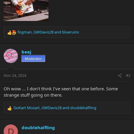
fogman
,
GWDavis28
and
blueruins
R
e
a
c
beej
t
Moderator
i
o
n
Nov 24, 2024
#2
s
:
Oh wow ... I don't think I've seen that one before. Some
strange stuff going on there.
GoKart Mozart
,
GWDavis28
and
doublehalfling
R
e
a
c
doublehalfling
D
t