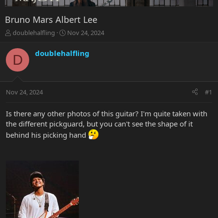
Bruno Mars Albert Lee
T
S
doublehalfling
Nov 24, 2024
h
t
r
a
doublehalfling
D
e
r
a
t
d
d
s
a
Nov 24, 2024
#1
t
t
a
e
r
Is there any other photos of this guitar? I'm quite taken with
t
the different pickguard, but you can't see the shape of it
e
behind his picking hand
r