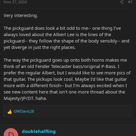
Nov 27, 2024
#7
Very interesting.
The pickguard does look a bit odd to me-- one thing I've
always loved about the Albert Lee is the lines of the
pickguard-- they follow the shape of the body sensibly-- and
yet diverge in just the right places.
The way the pickguard goes up onto both horns makes me
think of an old Fender Telecaster bass/original P-Bass. I
prefer the regular Albert, but I would like to see more pics of
that guitar. The pickups look cool. Maybe I'd like that guitar
more with a different finish-- but I'm always excited when I
see new content here that isn't one more thread about the
Majesty/JP/DT. haha.
GWDavis28
R
e
a
c
doublehalfling
D
t