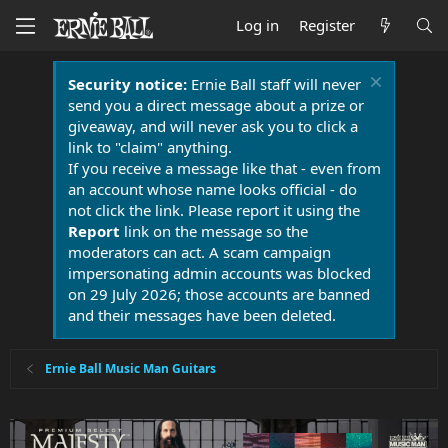
Log in
Register
Security notice:
Ernie Ball staff will never
send you a direct message about a prize or
giveaway, and will never ask you to click a
link to "claim" anything.
If you receive a message like that - even from
an account whose name looks official - do
not click the link. Please report it using the
Report
link on the message so the
moderators can act. A scam campaign
impersonating admin accounts was blocked
on 29 July 2026; those accounts are banned
and their messages have been deleted.
Ernie Ball Music Man Guitars