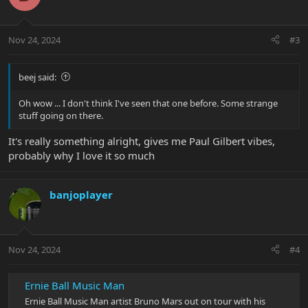
i
o
n
Nov 24, 2024
#3
s
:
beej said:
Oh wow ... I don't think I've seen that one before. Some strange
stuff going on there.
It's really something alright, gives me Paul Gilbert vibes,
probably why I love it so much
banjoplayer
Nov 24, 2024
#4
Ernie Ball Music Man
Ernie Ball Music Man artist Bruno Mars out on tour with his