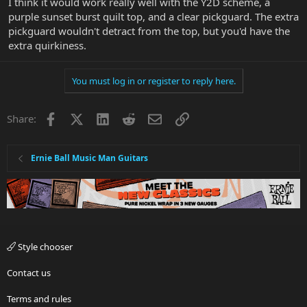
I think it would work really well with the Y2D scheme, a
purple sunset burst quilt top, and a clear pickguard. The extra
pickguard wouldn't detract from the top, but you'd have the
extra quirkiness.
You must log in or register to reply here.
Facebook
X
LinkedIn
Reddit
Email
Link
Share:
Ernie Ball Music Man Guitars
Style chooser
Contact us
Terms and rules