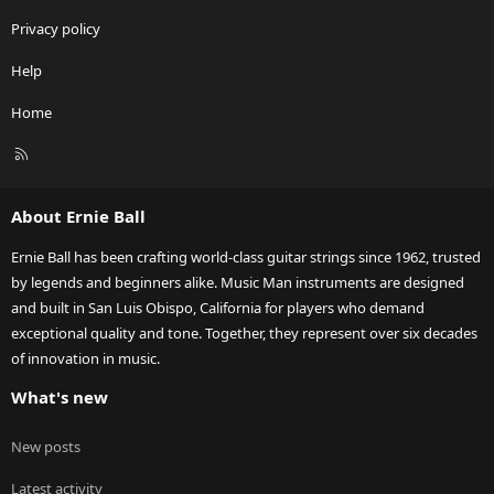
Privacy policy
Help
Home
R
S
S
About Ernie Ball
Ernie Ball has been crafting world-class guitar strings since 1962, trusted
by legends and beginners alike. Music Man instruments are designed
and built in San Luis Obispo, California for players who demand
exceptional quality and tone. Together, they represent over six decades
of innovation in music.
What's new
New posts
Latest activity