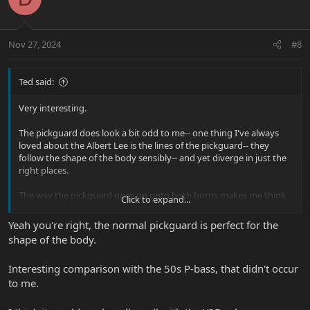
i
o
n
Nov 27, 2024
#8
s
:
Ted said:
Very interesting.
The pickguard does look a bit odd to me-- one thing I've always
loved about the Albert Lee is the lines of the pickguard-- they
follow the shape of the body sensibly-- and yet diverge in just the
right places.
The way the pickguard goes up onto both horns makes me think
Click to expand...
of an old Fender Telecaster bass/original P-Bass. I prefer the
regular Albert, but I would like to see more pics of that guitar. The
Yeah you're right, the normal pickguard is perfect for the
pickups look cool. Maybe I'd like that guitar more with a different
shape of the body.
finish-- but I'm always excited when I see new content here that
isn't one more thread about the Majesty/JP/DT. haha.
Interesting comparison with the 50s P-bass, that didn't occur
to me.