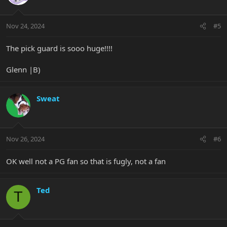
i
o
n
Nov 24, 2024
#5
s
:
The pick guard is sooo huge!!!!
Glenn |B)
Sweat
Nov 26, 2024
#6
OK well not a PG fan so that is fugly, not a fan
Ted
T