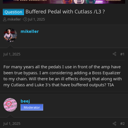
Buffered Pedal with Cutlass /L3 ?
Question
T
S
mikeller
Jul 1, 2025
h
t
r
a
mikeller
e
r
a
t
d
d
s
a
Jul 1, 2025
#1
t
t
a
e
r
For many years all the pedals I use in front of the amp have
t
been true bypass. I am considering adding a Boss Equalizer
e
to my chain. Will there be an ill effects doing that along with
r
my Cutlass and Luke 3's that have buffered outputs? TIA
beej
Moderator
Jul 1, 2025
#2