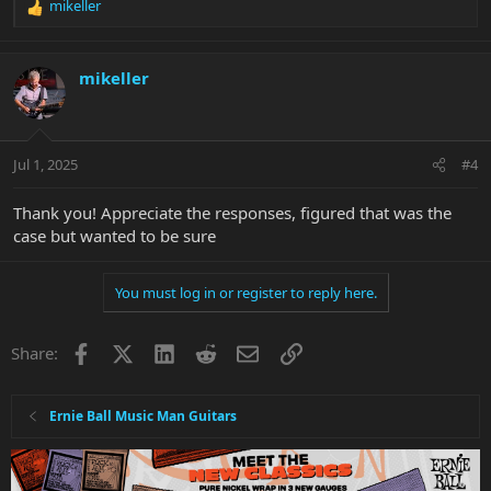
mikeller
R
e
a
c
mikeller
t
i
o
n
Jul 1, 2025
#4
s
:
Thank you! Appreciate the responses, figured that was the
case but wanted to be sure
You must log in or register to reply here.
Facebook
X
LinkedIn
Reddit
Email
Link
Share:
Ernie Ball Music Man Guitars