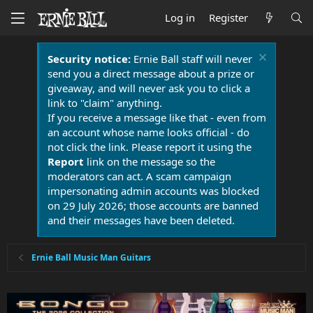
Log in
Register
Security notice:
Ernie Ball staff will never
send you a direct message about a prize or
giveaway, and will never ask you to click a
link to "claim" anything.
If you receive a message like that - even from
an account whose name looks official - do
not click the link. Please report it using the
Report
link on the message so the
moderators can act. A scam campaign
impersonating admin accounts was blocked
on 29 July 2026; those accounts are banned
and their messages have been deleted.
Ernie Ball Music Man Guitars