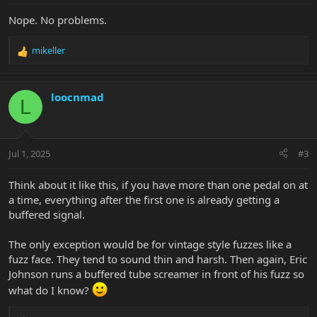
Nope. No problems.
mikeller
R
e
a
c
loocnmad
L
t
i
o
n
Jul 1, 2025
#3
s
:
Think about it like this, if you have more than one pedal on at
a time, everything after the first one is already getting a
buffered signal.
The only exception would be for vintage style fuzzes like a
fuzz face. They tend to sound thin and harsh. Then again, Eric
Johnson runs a buffered tube screamer in front of his fuzz so
what do I know?