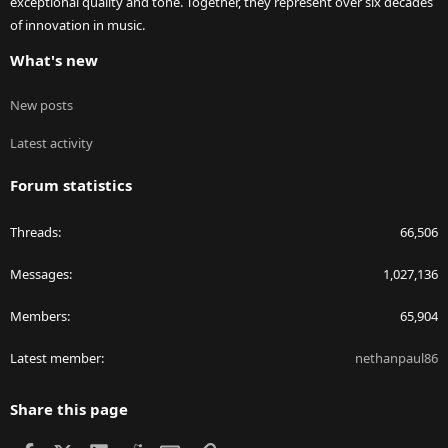
exceptional quality and tone. Together, they represent over six decades
of innovation in music.
What's new
New posts
Latest activity
Forum statistics
Threads
66,506
Messages
1,027,136
Members
65,904
Latest member
nethanpaul86
Share this page