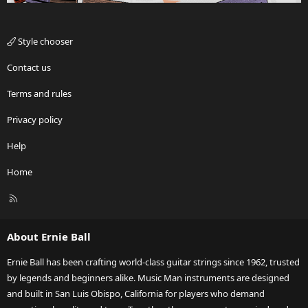
Style chooser
Contact us
Terms and rules
Privacy policy
Help
Home
R
S
S
About Ernie Ball
Ernie Ball has been crafting world-class guitar strings since 1962, trusted
by legends and beginners alike. Music Man instruments are designed
and built in San Luis Obispo, California for players who demand