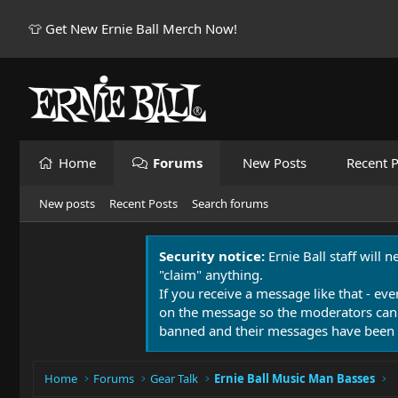
👕 Get New Ernie Ball Merch Now!
Home
Forums
New Posts
Recent P
New posts
Recent Posts
Search forums
Security notice:
Ernie Ball staff will 
"claim" anything.
If you receive a message like that - eve
on the message so the moderators can
banned and their messages have been 
Home
Forums
Gear Talk
Ernie Ball Music Man Basses