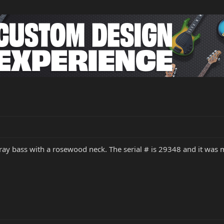
ngray bass with a rosewood neck. The serial # is 29348 and it wa