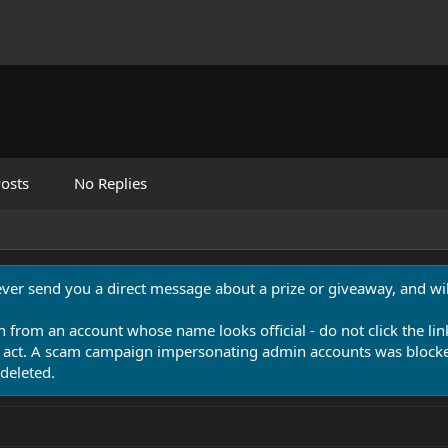
osts
No Replies
never send you a direct message about a prize or giveaway, and will
n from an account whose name looks official - do not click the lin
 act. A scam campaign impersonating admin accounts was blocked
deleted.