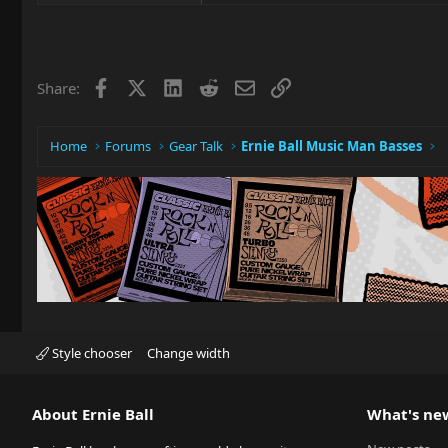
Facebook
X
LinkedIn
Reddit
Email
Link
Share:
Home
Forums
Gear Talk
Ernie Ball Music Man Basses
Style chooser
Change width
About Ernie Ball
What's ne