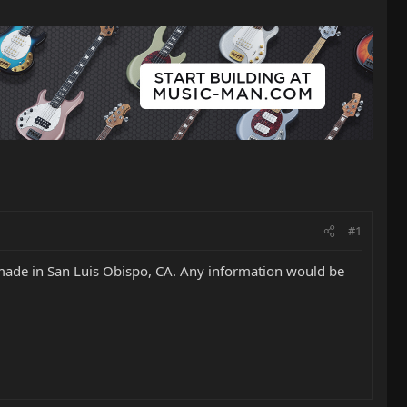
#1
s made in San Luis Obispo, CA. Any information would be