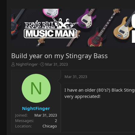
Build year on my Stingray Bass
T
S
NightFinger
Mar 31, 2023
h
t
r
a
Mar 31, 2023
e
r
N
a
t
I have an older (80's?) Black Sti
d
d
very appreciated!
s
a
t
t
a
e
NightFinger
r
Joined
Mar 31, 2023
t
Messages
2
e
Location
Chicago
r