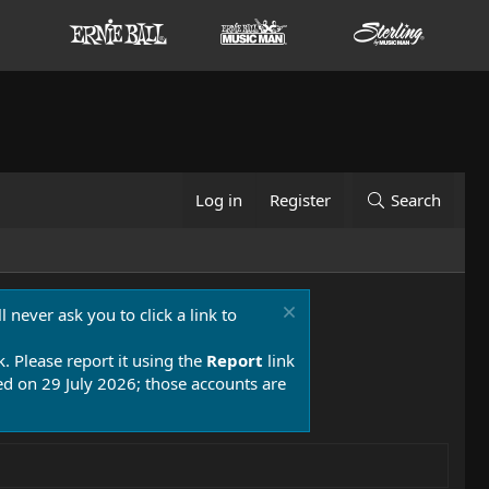
Log in
Register
Search
 never ask you to click a link to
k. Please report it using the
Report
link
 on 29 July 2026; those accounts are