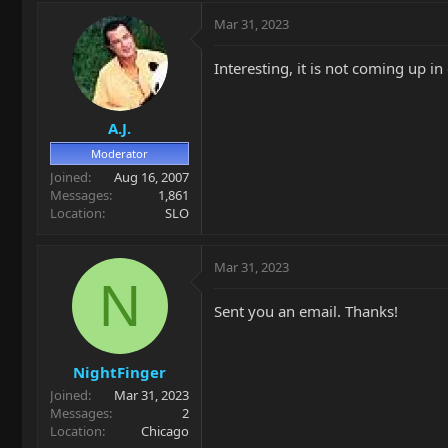
Mar 31, 2023
Interesting, it is not coming up 
A.J.
Moderator
Joined
Aug 16, 2007
Messages
1,861
Location
SLO
Mar 31, 2023
N
Sent you an email. Thanks!
NightFinger
Joined
Mar 31, 2023
Messages
2
Location
Chicago