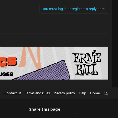
You must log in or register to reply here.
R
Contact us
Terms and rules
Privacy policy
Help
Home
S
S
Share this page