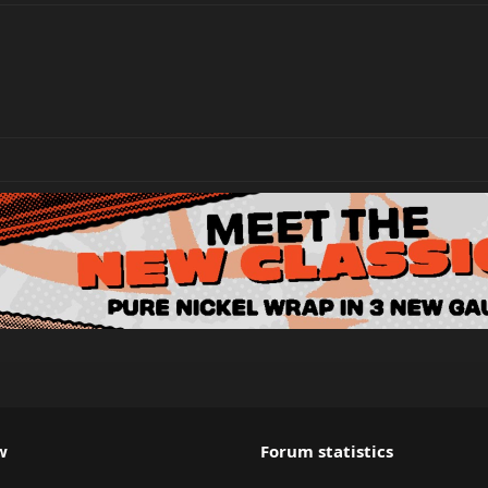
w
Forum statistics