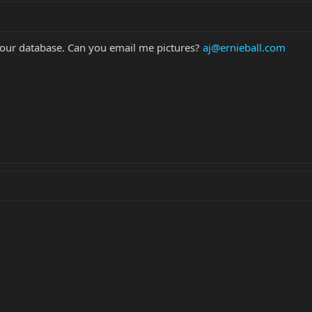
in our database. Can you email me pictures?
aj@ernieball.com