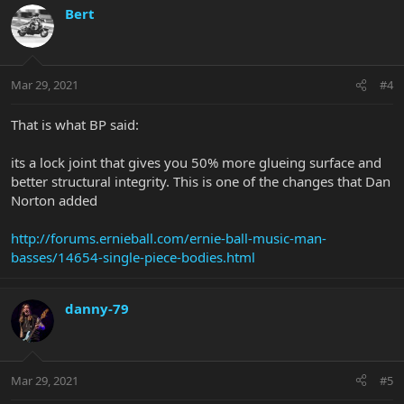
Bert
Mar 29, 2021
#4
That is what BP said:
its a lock joint that gives you 50% more glueing surface and
better structural integrity. This is one of the changes that Dan
Norton added
http://forums.ernieball.com/ernie-ball-music-man-
basses/14654-single-piece-bodies.html
danny-79
Mar 29, 2021
#5