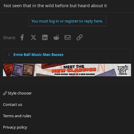
Not seen that in the wild before but heard about it
You must log in or register to reply here.
Facebook
X
LinkedIn
Reddit
Email
Link
Share:
Ernie Ball Music Man Basses
Style chooser
Contact us
Terms and rules
Privacy policy