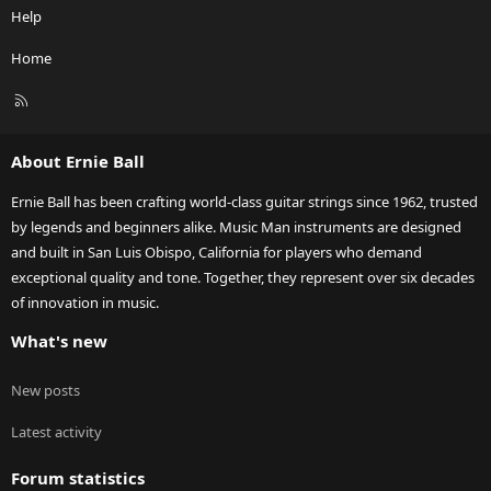
Help
Home
R
S
S
About Ernie Ball
Ernie Ball has been crafting world-class guitar strings since 1962, trusted
by legends and beginners alike. Music Man instruments are designed
and built in San Luis Obispo, California for players who demand
exceptional quality and tone. Together, they represent over six decades
of innovation in music.
What's new
New posts
Latest activity
Forum statistics