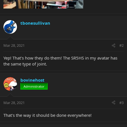
tbonesullivan
Mar 28, 2021
#2
Yep! That's how they do them! The SR5HS in my avatar has
the same type of joint.
bovinehost
Administrator
Mar 28, 2021
#3
That's the way it should be done everywhere!