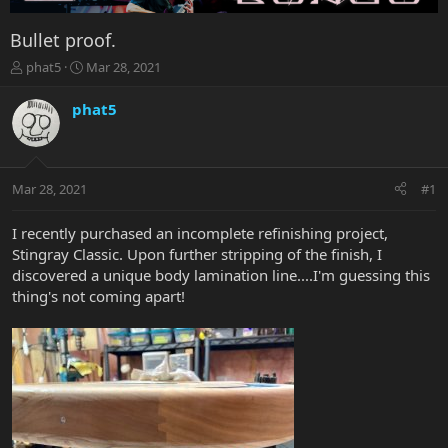
Bullet proof.
T
S
phat5
Mar 28, 2021
h
t
r
a
phat5
e
r
a
t
d
d
s
a
Mar 28, 2021
#1
t
t
a
e
r
I recently purchased an incomplete refinishing project,
t
Stingray Classic. Upon further stripping of the finish, I
e
discovered a unique body lamination line....I'm guessing this
r
thing's not coming apart!