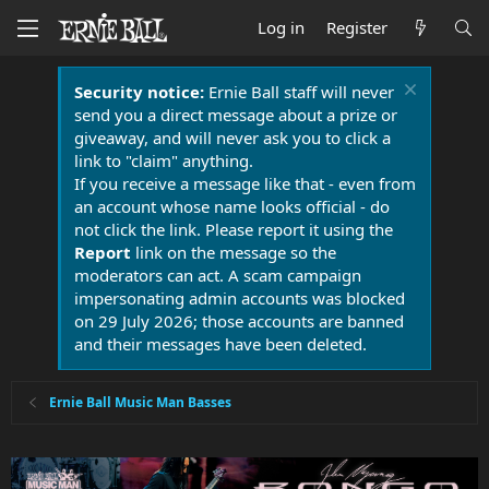
Log in
Register
Security notice:
Ernie Ball staff will never
send you a direct message about a prize or
giveaway, and will never ask you to click a
link to "claim" anything.
If you receive a message like that - even from
an account whose name looks official - do
not click the link. Please report it using the
Report
link on the message so the
moderators can act. A scam campaign
impersonating admin accounts was blocked
on 29 July 2026; those accounts are banned
and their messages have been deleted.
Ernie Ball Music Man Basses