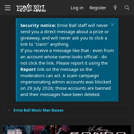
Log in
Register
Security notice:
Ernie Ball staff will never
send you a direct message about a prize or
giveaway, and will never ask you to click a
link to "claim" anything.
If you receive a message like that - even from
an account whose name looks official - do
not click the link. Please report it using the
Report
link on the message so the
moderators can act. A scam campaign
impersonating admin accounts was blocked
on 29 July 2026; those accounts are banned
and their messages have been deleted.
Ernie Ball Music Man Basses