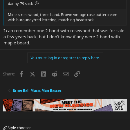
danny-79 said:
Mine is rosewood, three band. Brown vintage case buttercream
with burgundy/red lettering, matching headstock
I can remember one 2 band with rosewood that was for sale
a few years back, but I don’t know if any were 2 band with
maple board.
You must log in or register to reply here.
Facebook
X
LinkedIn
Reddit
Email
Link
Share:
Ernie Ball Music Man Basses
Style chooser