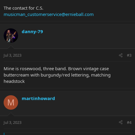
The contact for C.S.
musicman_customerservice@ernieball.com
danny-79
Jul 3, 2023
#3
Mine is rosewood, three band. Brown vintage case
buttercream with burgundy/red lettering, matching
headstock
martinhoward
M
Jul 3, 2023
#4