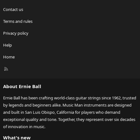
Contact us
Terms and rules
Privacy policy
Help
Home
R
S
S
About Ernie Ball
Ernie Ball has been crafting world-class guitar strings since 1962, trusted
by legends and beginners alike. Music Man instruments are designed
and built in San Luis Obispo, California for players who demand
exceptional quality and tone. Together, they represent over six decades
of innovation in music.
What's new