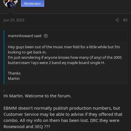
Moderator
Jun 25, 2023
#2
martinhoward said:
Hey guys been out of the music man fold for a little while but I’m
looking to get back in.
I’m just wondering if anyone knows how many (if any) of the 2005
buttercream ‘rays were 2 band eq maple board single H.
Thanks
Martin
.
Hi Martin. Welcome to the forum.
EBMM doesn't normally publish production numbers, but
Customer Service may be able to advise if they offered that
combo. All my info on them has been lost. IIRC they were
Rosewood and 3EQ ???