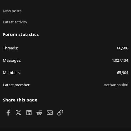
New posts
Latest activity
Forum statistics
Threads
66,506
Messages
1,027,134
Members
65,904
Latest member
nethanpaul86
Share this page
Facebook
X
LinkedIn
Reddit
Email
Link