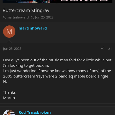
Buttercream Stingray
T
S
martinhoward
Jun 25, 2023
h
t
r
a
martinhoward
M
e
r
a
t
d
d
s
a
Jun 25, 2023
#1
t
t
a
e
r
Hey guys been out of the music man fold for a little while but
t
I’m looking to get back in.
e
I’m just wondering if anyone knows how many (if any) of the
r
2005 buttercream ‘rays were 2 band eq maple board single
H.
Thanks
Martin
Rod Trussbroken