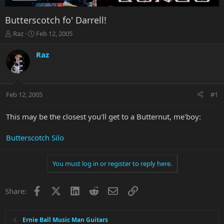
Butterscotch fo' Darrell!
T
S
Raz
Feb 12, 2005
h
t
r
a
Raz
e
r
a
t
d
d
s
a
Feb 12, 2005
#1
t
t
a
e
r
This may be the closest you'll get to a Butternut, me'boy:
t
e
Butterscotch Silo
r
You must log in or register to reply here.
Facebook
X
LinkedIn
Reddit
Email
Link
Share:
Ernie Ball Music Man Guitars