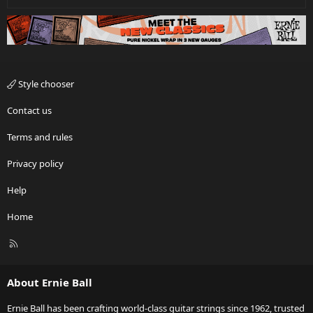
Style chooser
Contact us
Terms and rules
Privacy policy
Help
Home
R
S
S
About Ernie Ball
Ernie Ball has been crafting world-class guitar strings since 1962, trusted