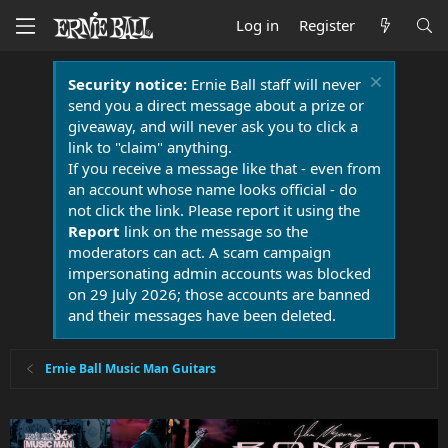
Log in
Register
Security notice:
Ernie Ball staff will never
send you a direct message about a prize or
giveaway, and will never ask you to click a
link to "claim" anything.
If you receive a message like that - even from
an account whose name looks official - do
not click the link. Please report it using the
Report
link on the message so the
moderators can act. A scam campaign
impersonating admin accounts was blocked
on 29 July 2026; those accounts are banned
and their messages have been deleted.
Ernie Ball Music Man Guitars