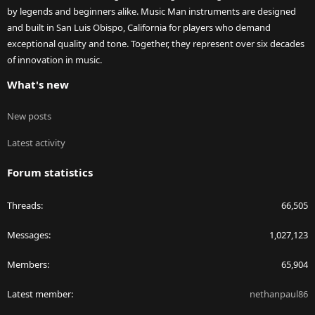
by legends and beginners alike. Music Man instruments are designed
and built in San Luis Obispo, California for players who demand
exceptional quality and tone. Together, they represent over six decades
of innovation in music.
What's new
New posts
Latest activity
Forum statistics
Threads
66,505
Messages
1,027,123
Members
65,904
Latest member
nethanpaul86