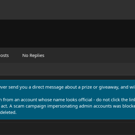
osts
No Replies
never send you a direct message about a prize or giveaway, and will
n from an account whose name looks official - do not click the lin
 act. A scam campaign impersonating admin accounts was blocked
deleted.