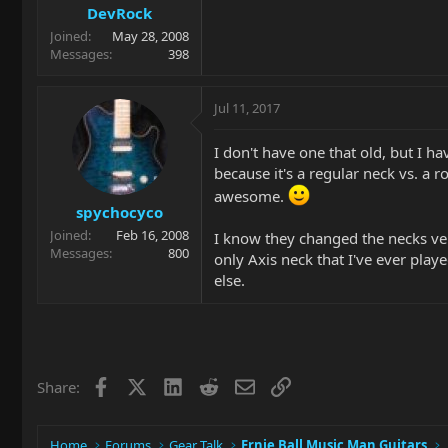
DevRock
Joined
May 28, 2008
Messages
398
Jul 11, 2017
I don't have one that old, but I ha
because it's a regular neck vs. a r
awesome.
spychocyco
Joined
Feb 16, 2008
I know they changed the necks ver
Messages
800
only Axis neck that I've ever play
else.
Facebook
X
LinkedIn
Reddit
Email
Link
Share:
Home
Forums
Gear Talk
Ernie Ball Music Man Guitars