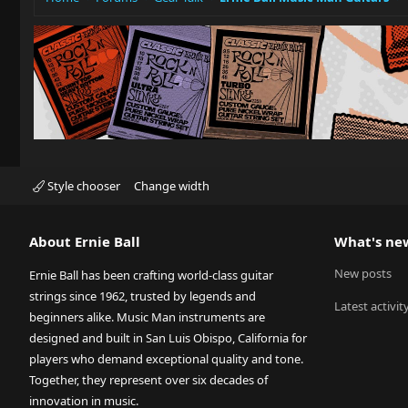
Style chooser
Change width
About Ernie Ball
What's ne
New posts
Ernie Ball has been crafting world-class guitar
strings since 1962, trusted by legends and
Latest activit
beginners alike. Music Man instruments are
designed and built in San Luis Obispo, California for
players who demand exceptional quality and tone.
Together, they represent over six decades of
innovation in music.