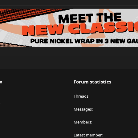
w
Forum statistics
Threads
y
Messages
Members
Latest member