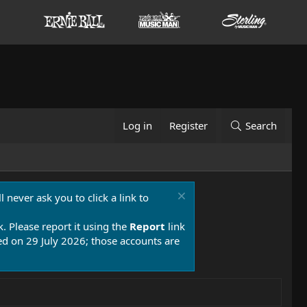
Log in
Register
Search
 never ask you to click a link to
k. Please report it using the
Report
link
 on 29 July 2026; those accounts are