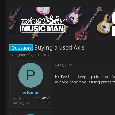
Buying a used Axis
Question
T
S
prlgmnr
Jul 11, 2017
h
t
r
a
Jul 11, 2017
e
r
P
a
t
Hi, I've been keeping a look out 
d
d
in good condition, asking prices f
s
a
t
t
a
e
prlgmnr
r
Joined
Jul 11, 2017
t
Messages
2
e
r