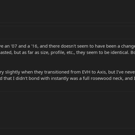
ve an '07 and a '16, and there doesn't seem to have been a change i
oasted, but as far as size, profile, etc., they seem to be identical.
y slightly when they transitioned from EVH to Axis, but I've nev
ed that I didn't bond with instantly was a full rosewood neck, an