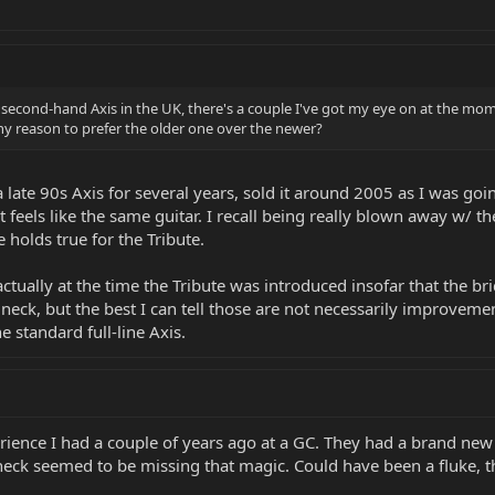
 a second-hand Axis in the UK, there's a couple I've got my eye on at the m
e any reason to prefer the older one over the newer?
a late 90s Axis for several years, sold it around 2005 as I was goi
 feels like the same guitar. I recall being really blown away w/ 
 holds true for the Tribute.
ally at the time the Tribute was introduced insofar that the bri
neck, but the best I can tell those are not necessarily improveme
e standard full-line Axis.
ience I had a couple of years ago at a GC. They had a brand new AXI
 neck seemed to be missing that magic. Could have been a fluke, 