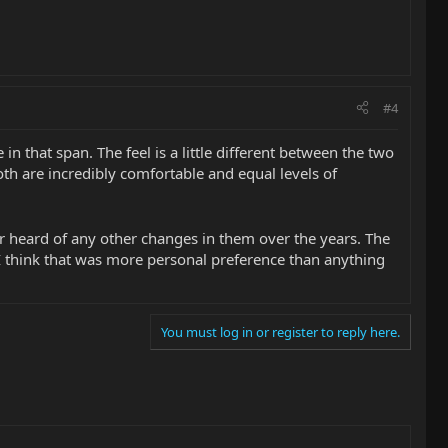
#4
n that span. The feel is a little different between the two
 Both are incredibly comfortable and equal levels of
er heard of any other changes in them over the years. The
d I think that was more personal preference than anything
You must log in or register to reply here.