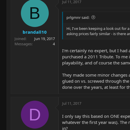
Jul 11, 2017
B
prlgmnr said:
Hi, I've been keeping a look out for
brandall10
asking prices fairly similar - is ther
Joined
Jun 19, 2017
Messages
4
I'm certainly no expert, but I had 
purchased a 2011 Tribute. To me it
playability, and of course the same
They made some minor changes actu
glued on vs. screwed through the 
done over the years, at least for th
Jul 11, 2017
D
I only say this based on ONE exper
whatever the first year was). The
in?