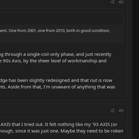
#2
oment. One from 2001, one from 2010, both in good condition,
ng through a single-coil-only phase, and just recently
the 90s Axis, by the sheer level of workmanship and
dge has been slightly redesigned and that nut is now
nts. Aside from that, I'm unaware of anything that was
#3
S that I tried out. It felt nothing like my '93 AXIS (or
though, since it was just one. Maybe they need to be roken