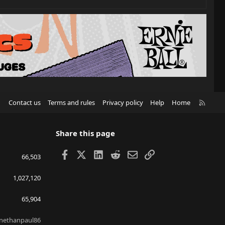
R
Contact us
Terms and rules
Privacy policy
Help
Home
S
S
Share this page
Facebook
X
LinkedIn
Reddit
Email
Link
66,503
1,027,120
65,904
nethanpaul86