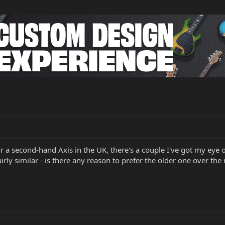
for a second-hand Axis in the UK, there's a couple I've got my e
airly similar - is there any reason to prefer the older one over th