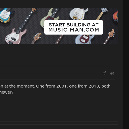
#1
ye on at the moment. One from 2001, one from 2010, both
e newer?