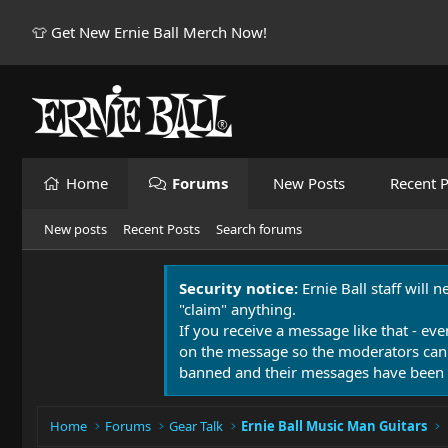
👕 Get New Ernie Ball Merch Now!
Home
Forums
New Posts
Recent P
New posts
Recent Posts
Search forums
Security notice:
Ernie Ball staff will 
"claim" anything.
If you receive a message like that - eve
on the message so the moderators can
banned and their messages have been 
Home
Forums
Gear Talk
Ernie Ball Music Man Guitars