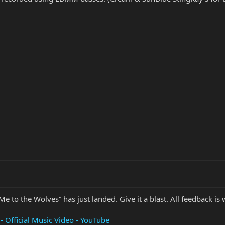
 Me to the Wolves” has just landed. Give it a blast. All feedback is
 Official Music Video - YouTube