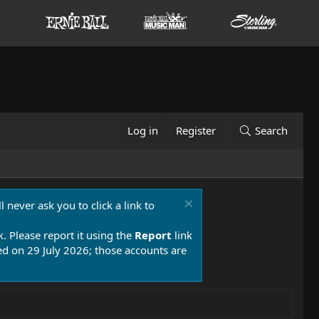
Log in
Register
Search
 never ask you to click a link to
k. Please report it using the
Report
link
 on 29 July 2026; those accounts are