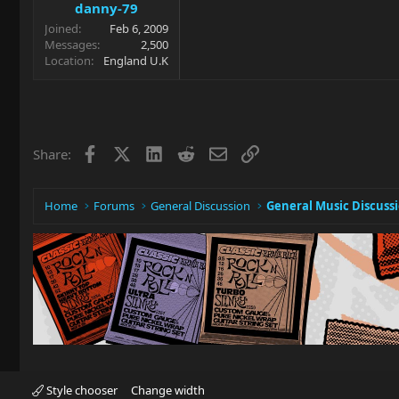
danny-79
Joined
Feb 6, 2009
Messages
2,500
Location
England U.K
Facebook
X
LinkedIn
Reddit
Email
Link
Share:
Home
Forums
General Discussion
General Music Discuss
Style chooser
Change width