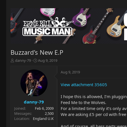
Buzzard’s New E.P
T
S
danny-79
Aug 9, 2019
h
t
r
a
Aug 9, 2019
e
r
a
t
View attachment 35605
d
d
s
a
t
t
I hope this is allowed, I’m plugg
a
e
danny-79
Feed Me to the Wolves.
r
For a limited time only it’s only a
Joined
Feb 6, 2009
t
Messages
2,500
We are asking £5 per cd with free
e
Location
England U.K
r
And of course, all bass parts wer