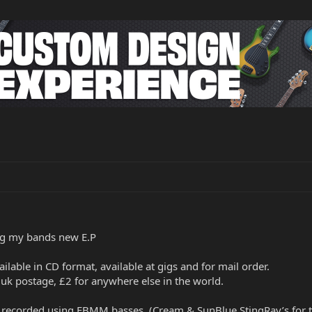
ing my bands new E.P
vailable in CD format, available at gigs and for mail order.
 uk postage, £2 for anywhere else in the world.
e recorded using EBMM basses. (Cream & SunBlue StingRay’s for t