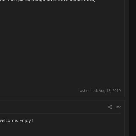
Last edited:
Aug 13, 2019
#2
 welcome. Enjoy !