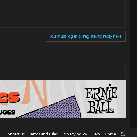
You must log in or register to reply here.
R
Contact us
Terms and rules
Privacy policy
Help
Home