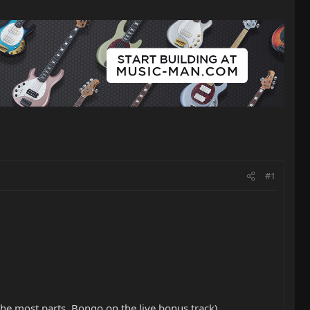
#1
he most parts, Bongo on the live bonus track)