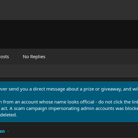
osts
No Replies
never send you a direct message about a prize or giveaway, and will
n from an account whose name looks official - do not click the lin
 act. A scam campaign impersonating admin accounts was blocked
deleted.
ion