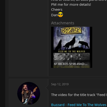
PM me for more details!
Cheers
Dan
Attachments
6F3BCB35-5F98-49AD-BAE4-AE4FC013BC69.jpg
102 KB · Views: 166
Sep 12, 2019
The video for the title track “Feed
Buzzard - Feed Me To The Wolves -