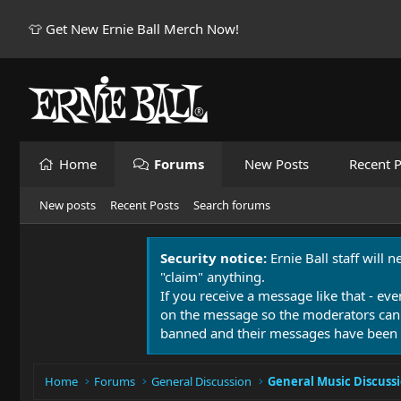
👕 Get New Ernie Ball Merch Now!
Home
Forums
New Posts
Recent P
New posts
Recent Posts
Search forums
Security notice:
Ernie Ball staff will 
"claim" anything.
If you receive a message like that - eve
on the message so the moderators can
banned and their messages have been 
Home
Forums
General Discussion
General Music Discuss