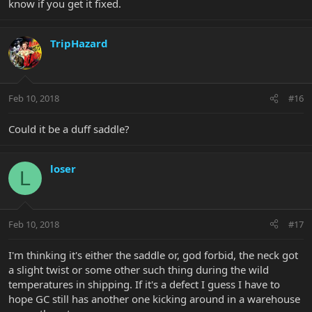
know if you get it fixed.
TripHazard
Feb 10, 2018
#16
Could it be a duff saddle?
loser
L
Feb 10, 2018
#17
I'm thinking it's either the saddle or, god forbid, the neck got
a slight twist or some other such thing during the wild
temperatures in shipping. If it's a defect I guess I have to
hope GC still has another one kicking around in a warehouse