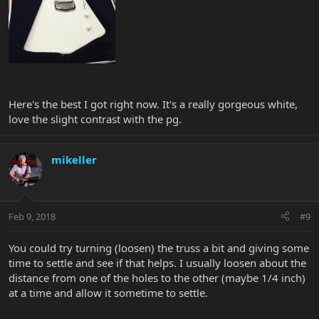
Here's the best I got right now. It's a really gorgeous white,
love the slight contrast with the pg.
mikeller
Feb 9, 2018
#9
You could try turning (loosen) the truss a bit and giving some
time to settle and see if that helps. I usually loosen about the
distance from one of the holes to the other (maybe 1/4 inch)
at a time and allow it sometime to settle.