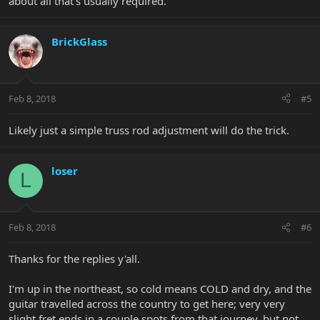
about all that’s usually required.
BrickGlass
Feb 8, 2018
#5
Likely just a simple truss rod adjustment will do the trick.
loser
L
Feb 8, 2018
#6
Thanks for the replies y'all.
I'm up in the northeast, so cold means COLD and dry, and the
guitar travelled across the country to get here; very very
slight fret ends in a couple spots from that journey, but not