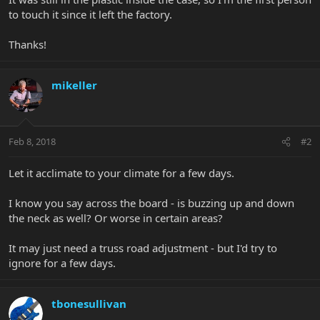
to touch it since it left the factory.
Thanks!
mikeller
Feb 8, 2018
#2
Let it acclimate to your climate for a few days.
I know you say across the board - is buzzing up and down
the neck as well? Or worse in certain areas?
It may just need a truss road adjustment - but I'd try to
ignore for a few days.
tbonesullivan