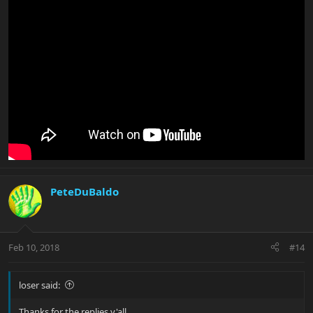
PeteDuBaldo
Feb 10, 2018
#14
loser said:
Thanks for the replies y'all.