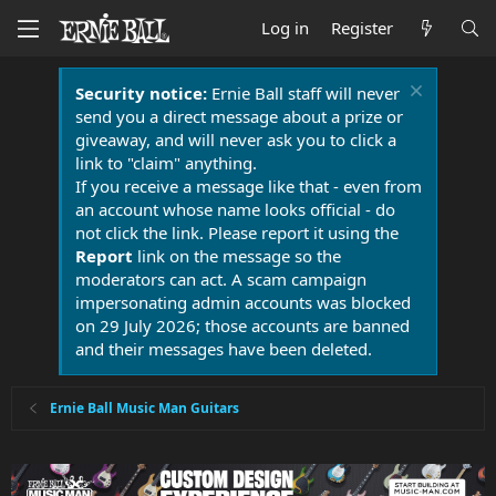
Log in
Register
Security notice:
Ernie Ball staff will never
send you a direct message about a prize or
giveaway, and will never ask you to click a
link to "claim" anything.
If you receive a message like that - even from
an account whose name looks official - do
not click the link. Please report it using the
Report
link on the message so the
moderators can act. A scam campaign
impersonating admin accounts was blocked
on 29 July 2026; those accounts are banned
and their messages have been deleted.
Ernie Ball Music Man Guitars