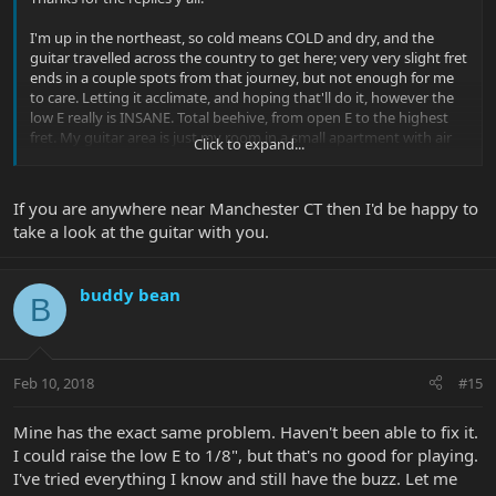
I'm up in the northeast, so cold means COLD and dry, and the
guitar travelled across the country to get here; very very slight fret
ends in a couple spots from that journey, but not enough for me
to care. Letting it acclimate, and hoping that'll do it, however the
low E really is INSANE. Total beehive, from open E to the highest
fret. My guitar area is just my room in a small apartment with air
Click to expand...
vents, so there's not a ton I can do for that besides keeping them
in cases. The neck does look like it may be a bit too straight (as in,
completely straight, no relief), so a slight adjustment should fix
If you are anywhere near Manchester CT then I'd be happy to
that, but the severity of the low E vs other strings is still
take a look at the guitar with you.
concerning to me.
Wait and see I guess. Aside from this issue, the guitar is
buddy bean
PHENOMENAL, and this neck is unlike anything I've ever felt.
B
Feb 10, 2018
#15
Mine has the exact same problem. Haven't been able to fix it.
I could raise the low E to 1/8", but that's no good for playing.
I've tried everything I know and still have the buzz. Let me