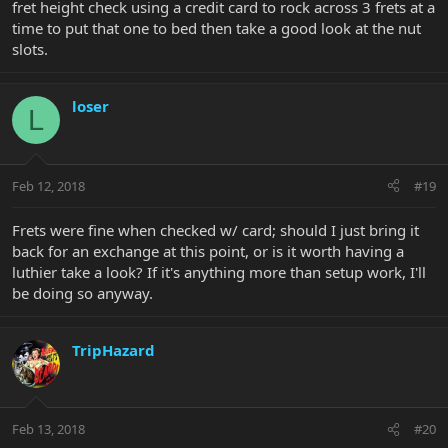
fret height check using a credit card to rock across 3 frets at a
time to put that one to bed then take a good look at the nut
slots.
loser
L
Feb 12, 2018
#19
Frets were fine when checked w/ card; should I just bring it
back for an exchange at this point, or is it worth having a
luthier take a look? If it's anything more than setup work, I'll
be doing so anyway.
TripHazard
Feb 13, 2018
#20