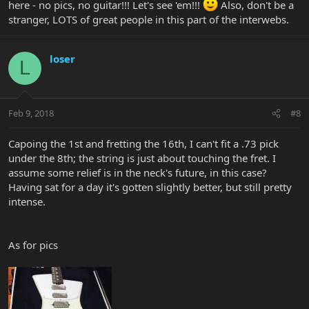
here - no pics, no guitar!!! Let's see 'em!!!
Also, don't be a
stranger, LOTS of great people in this part of the interwebs.
loser
L
Feb 9, 2018
#8
Capoing the 1st and fretting the 16th, I can't fit a .73 pick
under the 8th; the string is just about touching the fret. I
assume some relief is in the neck's future, in this case?
Having sat for a day it's gotten slightly better, but still pretty
intense.
As for pics