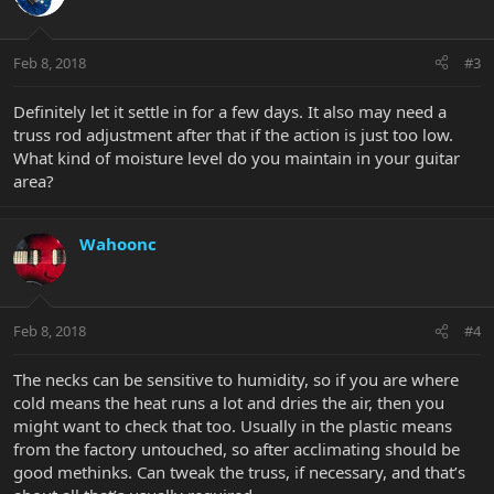
Feb 8, 2018
#3
Definitely let it settle in for a few days. It also may need a
truss rod adjustment after that if the action is just too low.
What kind of moisture level do you maintain in your guitar
area?
Wahoonc
Feb 8, 2018
#4
The necks can be sensitive to humidity, so if you are where
cold means the heat runs a lot and dries the air, then you
might want to check that too. Usually in the plastic means
from the factory untouched, so after acclimating should be
good methinks. Can tweak the truss, if necessary, and that’s