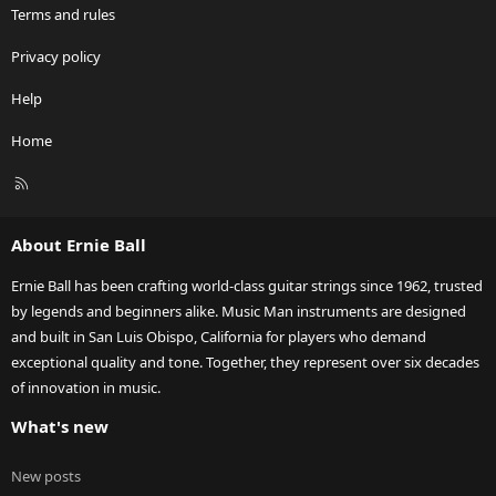
Terms and rules
Privacy policy
Help
Home
R
S
S
About Ernie Ball
Ernie Ball has been crafting world-class guitar strings since 1962, trusted
by legends and beginners alike. Music Man instruments are designed
and built in San Luis Obispo, California for players who demand
exceptional quality and tone. Together, they represent over six decades
of innovation in music.
What's new
New posts