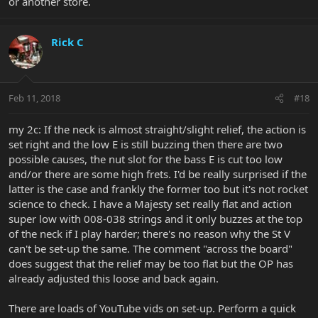
or another store.
Rick C
Feb 11, 2018
#18
my 2c: If the neck is almost straight/slight relief, the action is
set right and the low E is still buzzing then there are two
possible causes, the nut slot for the bass E is cut too low
and/or there are some high frets. I'd be really surprised if the
latter is the case and frankly the former too but it's not rocket
science to check. I have a Majesty set really flat and action
super low with 008-038 strings and it only buzzes at the top
of the neck if I play harder; there's no reason why the St V
can't be set-up the same. The comment "across the board"
does suggest that the relief may be too flat but the OP has
already adjusted this loose and back again.
There are loads of YouTube vids on set-up. Perform a quick