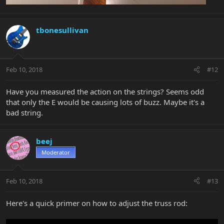
tbonesullivan
Feb 10, 2018
#12
Have you measured the action on the strings? Seems odd
that only the E would be causing lots of buzz. Maybe it's a
bad string.
beej
Moderator
Feb 10, 2018
#13
Here's a quick primer on how to adjust the truss rod: