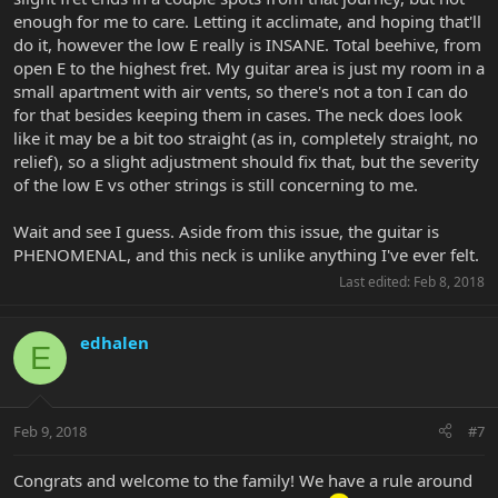
enough for me to care. Letting it acclimate, and hoping that'll
do it, however the low E really is INSANE. Total beehive, from
open E to the highest fret. My guitar area is just my room in a
small apartment with air vents, so there's not a ton I can do
for that besides keeping them in cases. The neck does look
like it may be a bit too straight (as in, completely straight, no
relief), so a slight adjustment should fix that, but the severity
of the low E vs other strings is still concerning to me.
Wait and see I guess. Aside from this issue, the guitar is
PHENOMENAL, and this neck is unlike anything I've ever felt.
Last edited:
Feb 8, 2018
edhalen
E
Feb 9, 2018
#7
Congrats and welcome to the family! We have a rule around