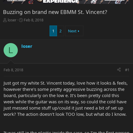
Buzzing on brand new EBMM St. Vincent?
T
S
loser
Feb 8, 2018
h
t
r
a
1
2
Next
e
r
a
t
loser
d
d
L
s
a
t
t
a
e
r
Feb 8, 2018
#1
t
e
Just got my white St. Vincent today, love how it looks & feels,
r
however there's some pretty aggressive buzzing across the
board, particularly on the low e. It's been pretty cold this
week while the guitar was on its way, so could the cold have
just messed some stuff up/could it just need a bit of set up
work? The action doesn't look TOO low, but what do I know.
It was still in the plastic inside the case, so I'm the first person