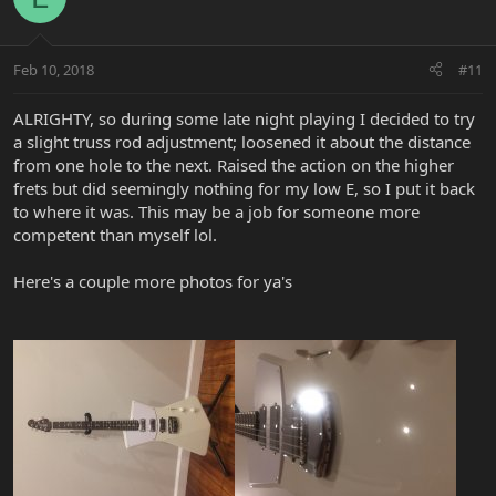
Feb 10, 2018
#11
ALRIGHTY, so during some late night playing I decided to try
a slight truss rod adjustment; loosened it about the distance
from one hole to the next. Raised the action on the higher
frets but did seemingly nothing for my low E, so I put it back
to where it was. This may be a job for someone more
competent than myself lol.
Here's a couple more photos for ya's