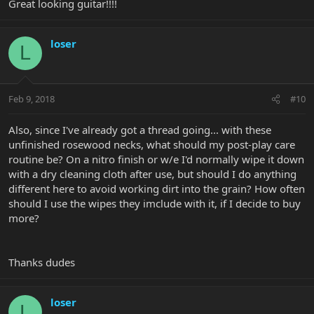
Great looking guitar!!!!
loser
L
Feb 9, 2018
#10
Also, since I've already got a thread going... with these
unfinished rosewood necks, what should my post-play care
routine be? On a nitro finish or w/e I'd normally wipe it down
with a dry cleaning cloth after use, but should I do anything
different here to avoid working dirt into the grain? How often
should I use the wipes they imclude with it, if I decide to buy
more?
Thanks dudes
loser
L