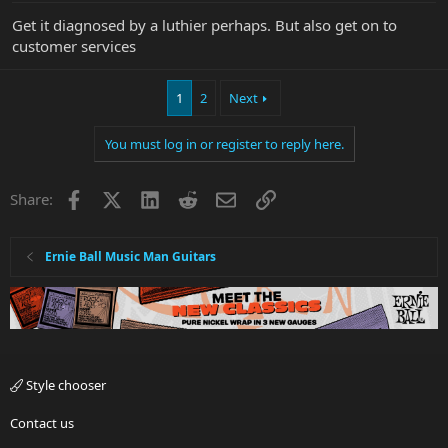
Get it diagnosed by a luthier perhaps. But also get on to
customer services
1
2
Next
You must log in or register to reply here.
Facebook
X
LinkedIn
Reddit
Email
Link
Share:
Ernie Ball Music Man Guitars
Style chooser
Contact us