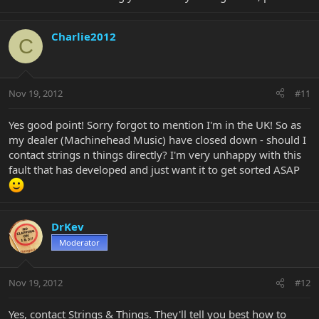
Charlie2012
C
Nov 19, 2012
#11
Yes good point! Sorry forgot to mention I'm in the UK! So as
my dealer (Machinehead Music) have closed down - should I
contact strings n things directly? I'm very unhappy with this
fault that has developed and just want it to get sorted ASAP
DrKev
Moderator
Nov 19, 2012
#12
Yes, contact Strings & Things. They'll tell you best how to