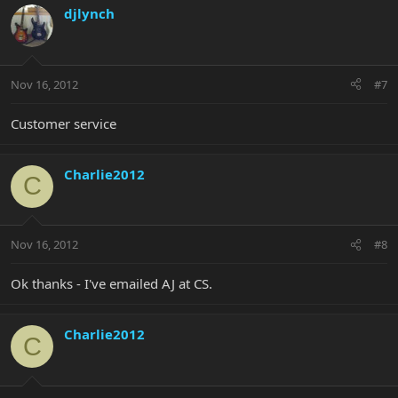
djlynch
Nov 16, 2012
#7
Customer service
Charlie2012
C
Nov 16, 2012
#8
Ok thanks - I've emailed AJ at CS.
Charlie2012
C