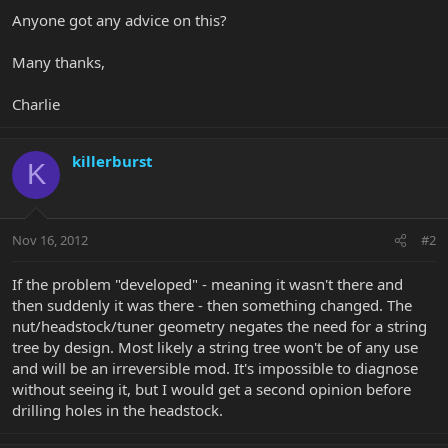
Anyone got any advice on this?
Many thanks,
Charlie
killerburst
K
Nov 16, 2012
#2
If the problem "developed" - meaning it wasn't there and
then suddenly it was there - then something changed. The
nut/headstock/tuner geometry negates the need for a string
tree by design. Most likely a string tree won't be of any use
and will be an irreversible mod. It's impossible to diagnose
without seeing it, but I would get a second opinion before
drilling holes in the headstock.