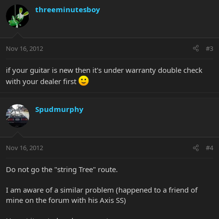
threeminutesboy
Nov 16, 2012
#3
if your guitar is new then it's under warranty double check
with your dealer first
Spudmurphy
Nov 16, 2012
#4
Do not go the "string Tree" route.
I am aware of a similar problem (happened to a friend of
mine on the forum with his Axis SS)