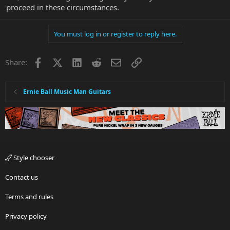
proceed in these circumstances.
You must log in or register to reply here.
Facebook
X
LinkedIn
Reddit
Email
Link
Share:
Ernie Ball Music Man Guitars
Style chooser
Contact us
Terms and rules
Privacy policy