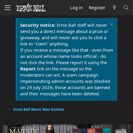
Log in
Register
Security notice:
Ernie Ball staff will never
send you a direct message about a prize or
giveaway, and will never ask you to click a
link to "claim" anything.
If you receive a message like that - even from
an account whose name looks official - do
not click the link. Please report it using the
Report
link on the message so the
moderators can act. A scam campaign
impersonating admin accounts was blocked
on 29 July 2026; those accounts are banned
and their messages have been deleted.
Ernie Ball Music Man Guitars