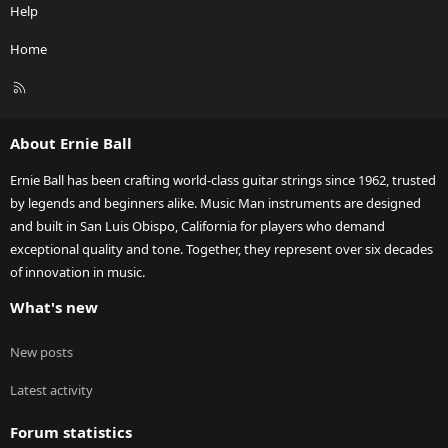
Help
Home
R
S
S
About Ernie Ball
Ernie Ball has been crafting world-class guitar strings since 1962, trusted
by legends and beginners alike. Music Man instruments are designed
and built in San Luis Obispo, California for players who demand
exceptional quality and tone. Together, they represent over six decades
of innovation in music.
What's new
New posts
Latest activity
Forum statistics