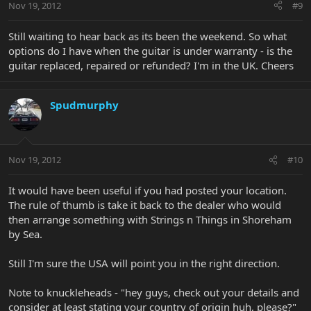
Nov 19, 2012
#9
Still waiting to hear back as its been the weekend. So what
options do I have when the guitar is under warranty - is the
guitar replaced, repaired or refunded? I'm in the UK. Cheers
Spudmurphy
Nov 19, 2012
#10
It would have been useful if you had posted your location.
The rule of thumb is take it back to the dealer who would
then arrange something with Strings n Things in Shoreham
by Sea.
Still I'm sure the USA will point you in the right direction.
Note to knuckleheads - "hey guys, check out your details and
consider at least stating your country of origin huh, please?"