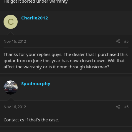
He got it sorted under warranty.
Charlie2012
C
Nov 16, 2012
#5
Thanks for your replies guys. The dealer that I purchased this
guitar from in June this year has now closed down. Will that
affect the warranty or is it done through Musicman?
Spudmurphy
Nov 16, 2012
#6
Contact cs if that's the case.