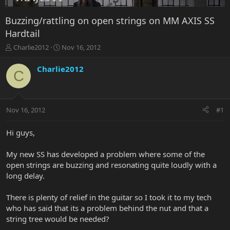
Buzzing/rattling on open strings on MM AXIS SS
Hardtail
T
S
Charlie2012
Nov 16, 2012
h
t
r
a
Charlie2012
C
e
r
a
t
d
d
s
a
Nov 16, 2012
#1
t
t
a
e
r
Hi guys,
t
e
My new SS has developed a problem where some of the
r
open strings are buzzing and resonating quite loudly with a
long delay.
There is plenty of relief in the guitar so I took it to my tech
who has said that its a problem behind the nut and that a
string tree would be needed?