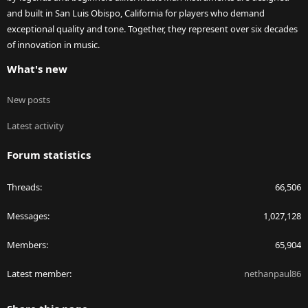
and built in San Luis Obispo, California for players who demand
exceptional quality and tone. Together, they represent over six decades
of innovation in music.
What's new
New posts
Latest activity
Forum statistics
Threads
66,506
Messages
1,027,128
Members
65,904
Latest member
nethanpaul86