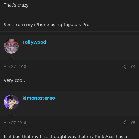
That’s crazy.
Sent from my iPhone using Tapatalk Pro
Tollywood
Apr 27, 2018
#4
Very cool.
kimonostereo
Apr 27, 2018
#5
Is it bad that my first thought was that my Pink Axis has a