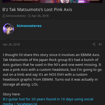
B'z Tak Matsumoto's Lost Pink Axis
T
S
kimonostereo
Apr 26, 2018
h
t
r
a
kimonostereo
e
r
a
t
d
d
s
a
Apr 26, 2018
#1
t
t
a
e
r
I thought I'd share this story since it involves an EBMM Axis.
t
Tak Matsumoto of the Japan Rock group B'z had a bunch of
e
Axis guitars that he used in the 90's and one went missing. It
r
was a pink Axis with a custom headstock, but I'm going to go
out on a limb and say it's an NOS EVH with a custom
headstock graphic from EBMM. Turns out it was actually in
storage all along. LOL
Story here:
B’z guitar lost for 20 years found in 10 days using social
media | SoraNews24