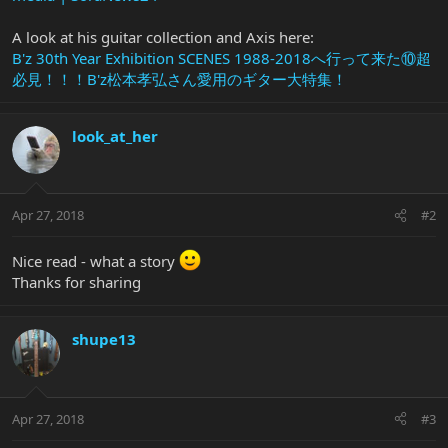
A look at his guitar collection and Axis here:
B'z 30th Year Exhibition SCENES 1988-2018へ行って来た⑩超
必見！！！B'z松本孝弘さん愛用のギター大特集！
look_at_her
Apr 27, 2018
#2
Nice read - what a story
Thanks for sharing
shupe13
Apr 27, 2018
#3