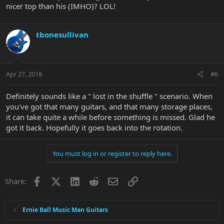
nicer top than his (IMHO)? LOL!
tbonesullivan
Apr 27, 2018
#6
Definitely sounds like a " lost in the shuffle " scenario. When
you've got that many guitars, and that many storage places,
it can take quite a while before something is missed. Glad he
got it back. Hopefully it goes back into the rotation.
You must log in or register to reply here.
Facebook
X
LinkedIn
Reddit
Email
Link
Share:
Ernie Ball Music Man Guitars