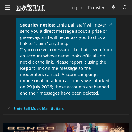
Log in
Register
Security notice:
Ernie Ball staff will never
send you a direct message about a prize or
giveaway, and will never ask you to click a
link to "claim" anything.
If you receive a message like that - even from
an account whose name looks official - do
not click the link. Please report it using the
Report
link on the message so the
moderators can act. A scam campaign
impersonating admin accounts was blocked
on 29 July 2026; those accounts are banned
and their messages have been deleted.
Ernie Ball Music Man Guitars