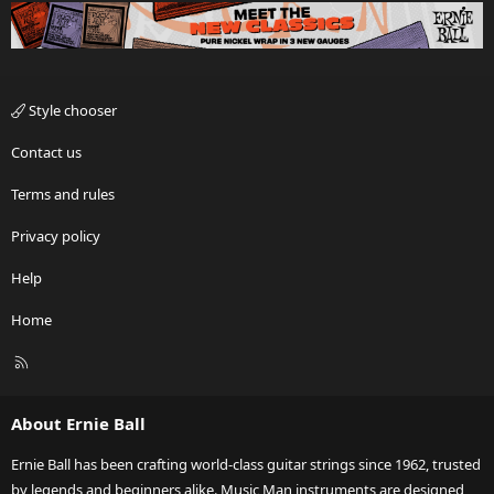
Style chooser
Contact us
Terms and rules
Privacy policy
Help
Home
R
S
S
About Ernie Ball
Ernie Ball has been crafting world-class guitar strings since 1962, trusted
by legends and beginners alike. Music Man instruments are designed