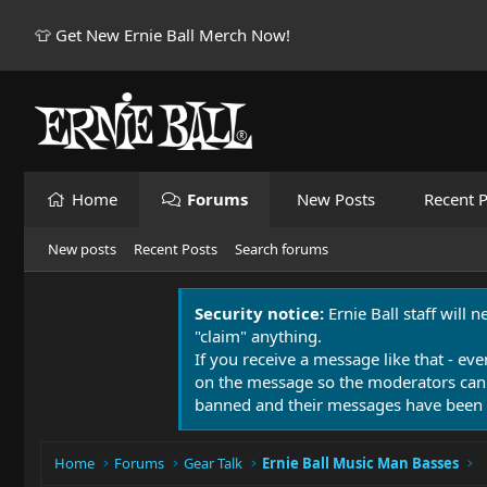
👕 Get New Ernie Ball Merch Now!
Home
Forums
New Posts
Recent P
New posts
Recent Posts
Search forums
Security notice:
Ernie Ball staff will 
"claim" anything.
If you receive a message like that - eve
on the message so the moderators can
banned and their messages have been 
Home
Forums
Gear Talk
Ernie Ball Music Man Basses