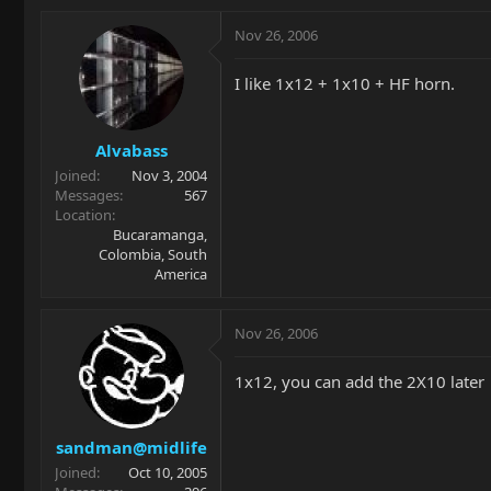
Nov 26, 2006
I like 1x12 + 1x10 + HF horn.
Alvabass
Joined
Nov 3, 2004
Messages
567
Location
Bucaramanga,
Colombia, South
America
Nov 26, 2006
1x12, you can add the 2X10 later
sandman@midlife
Joined
Oct 10, 2005