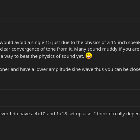
I would avoid a single 15 just due to the physics of a 15 inch spea
a clear convergence of tone from it. Many sound muddy if you are 
a way to beat the physics of sound yet.
oner and have a lower amplitude sine wave thus you can be close
ver I do have a 4x10 and 1x18 set up also. I think it really depe