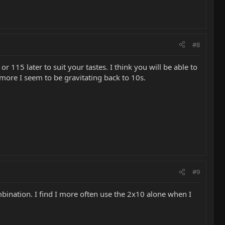
#8
 115 later to suit your tastes. I think you will be able to
more I seem to be gravitating back to 10s.
#9
mbination. I find I more often use the 2x10 alone when I