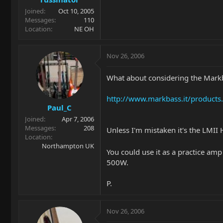
Joined
Oct 10, 2005
Messages
110
Location
NE OH
Nov 26, 2006
What about considering the Ma
http://www.markbass.it/product
Paul_C
Joined
Apr 7, 2006
Messages
208
Unless I'm mistaken it's the LMII
Location
Northampton UK
You could use it as a practice am
500W.
P.
Nov 26, 2006