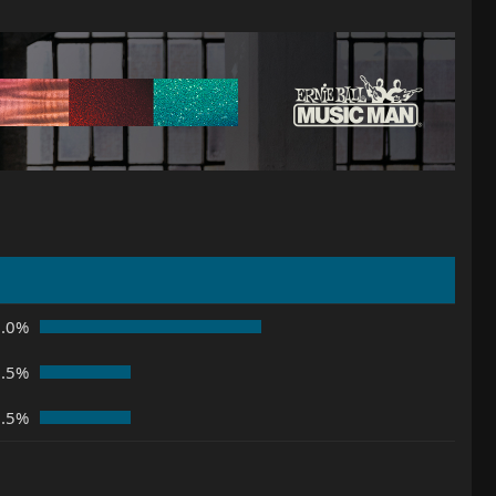
5.0%
2.5%
2.5%