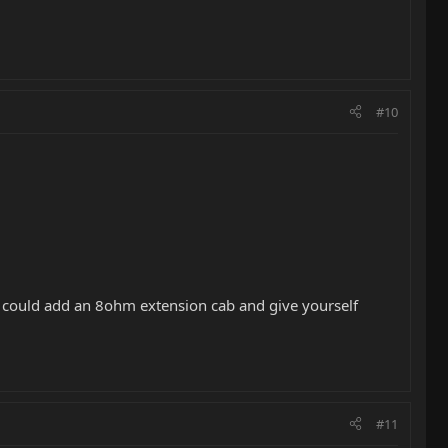
#10
 could add an 8ohm extension cab and give yourself
#11