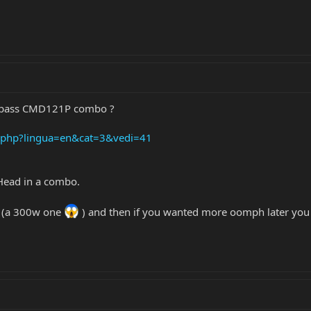
rkbass CMD121P combo ?
s.php?lingua=en&cat=3&vedi=41
 Head in a combo.
p (a 300w one
) and then if you wanted more oomph later you