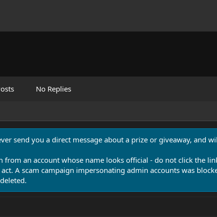
osts
No Replies
never send you a direct message about a prize or giveaway, and will
n from an account whose name looks official - do not click the lin
 act. A scam campaign impersonating admin accounts was blocked
deleted.