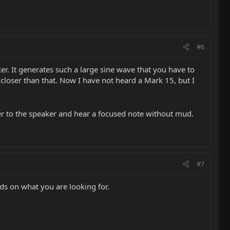
#6
ker. It generates such a large sine wave that you have to
closer than that. Now I have not heard a Mark 15, but I
r to the speaker and hear a focused note without mud.
#7
nds on what you are looking for.