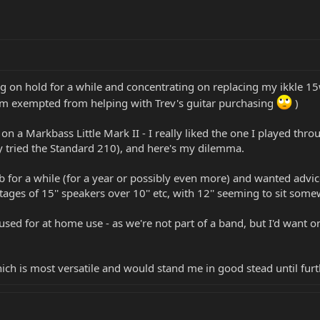
ing on hold for a while and concentrating on replacing my ikkle
I'm exempted from helping with Trev's guitar purchasing
)
n a Markbass Little Mark II - I really liked the one I played thr
ly tried the Standard 210), and here's my dilemma.
cab for a while (for a year or possibly even more) and wanted advic
es of 15'' speakers over 10'' etc, with 12'' seeming to sit somew
e used for at home use - as we're not part of a band, but I'd want 
hich is most versatile and would stand me in good stead until furt