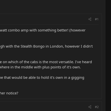
#1
 15watt combo amp with something better! (however
ough with the Stealth Bongo in London, however I didn't
e on which of the cabs is the most versatile. I've heard
here in the middle with plus points of it's own.
one that would be able to hold it's own in a gigging
her notice?
#2