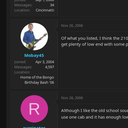
Messages
34
Location
Cincinnatti
Nov 26, 2006
Of what you listed, I think the 21
get plenty of low end with some p
Mobay45
Joined
Apr 3, 2004
Messages
4,597
Location
Home of the Bongo
Birthday Bash '06
Nov 26, 2006
R
Although I like the old school sou
use one cab and it has enough lo
russinator