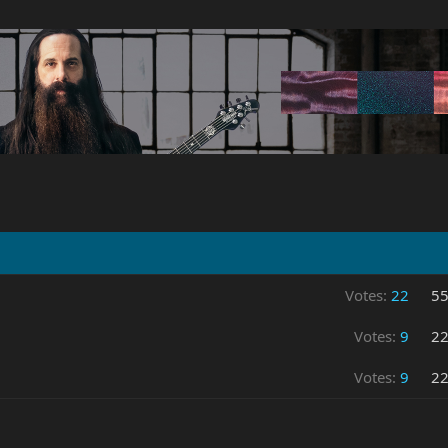
Votes:
22
5
Votes:
9
2
Votes:
9
2