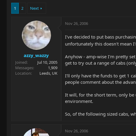
1
2
Next
Nov 26, 2006
I've decided to put bass purchas
unfortunately this doesn't mean 
azzy_wazzy
Anyhow - amp-wise I'm pretty set o
Joined
Jul 10, 2005
get to try out a range of cabs (on
Messages
1,909
Location
Leeds, UK
I'll only have the funds to get 1 
people comment about the advantag
It will, for the short term, only b
environment.
So, of the following sized cabs, w
Nov 26, 2006