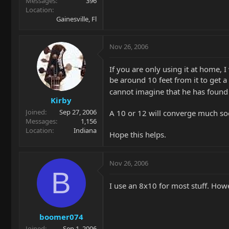
Messages
396
Location
Gainesville, Fl
Nov 26, 2006
If you are only using it at home, 
be around 10 feet from it to get 
cannot imagine that he has found 
Kirby
Joined
Sep 27, 2006
A 10 or 12 will converge much so
Messages
1,156
Location
Indiana
Hope this helps.
Nov 26, 2006
B
I use an 8x10 for most stuff. Howe
boomer074
Joined
Sep 1, 2006