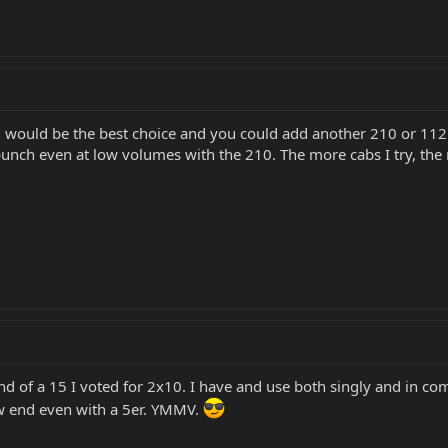
0 would be the best choice and you could add another 210 or 112 or
unch even at low volumes with the 210. The more cabs I try, the 
nd of a 15 I voted for 2x10. I have and use both singly and in co
w end even with a 5er. YMMV.