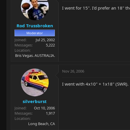
I went for 15". I'd prefer an 18" 
Rod Trussbroken
Moderator
Joined
Jul 25, 2002
Messages
5,222
Location
Bris Vegas. AUSTRALIA.
Nov 26, 2006
I went with 4x10" + 1x18" (SWR).
silverburst
Joined
Oct 10, 2006
Messages
1,917
Location
Long Beach, CA