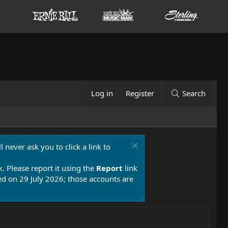
Log in
Register
Search
 never ask you to click a link to
k. Please report it using the
Report
link
 on 29 July 2026; those accounts are