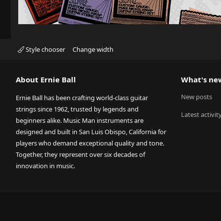
Style chooser
Change width
About Ernie Ball
What's ne
New posts
Ernie Ball has been crafting world-class guitar
strings since 1962, trusted by legends and
Latest activit
beginners alike. Music Man instruments are
designed and built in San Luis Obispo, California for
players who demand exceptional quality and tone.
Together, they represent over six decades of
innovation in music.