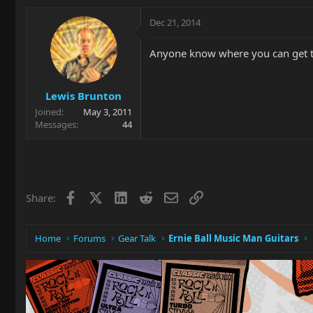
Dec 21, 2014
Anyone know where you can get the
Lewis Brunton
Joined
May 3, 2011
Messages
44
Facebook
X
LinkedIn
Reddit
Email
Link
Share:
Home
Forums
Gear Talk
Ernie Ball Music Man Guitars