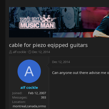
cable for piezo eqipped guitars
T
S
alf cockle
Dec 12, 2014
h
t
r
a
Dec 12, 2014
e
r
A
a
t
Can anyone out there advise me o
d
d
s
a
t
t
a
e
alf cockle
r
Joined
Feb 12, 2007
t
Messages
393
e
Location
r
montreal,canada,ormo