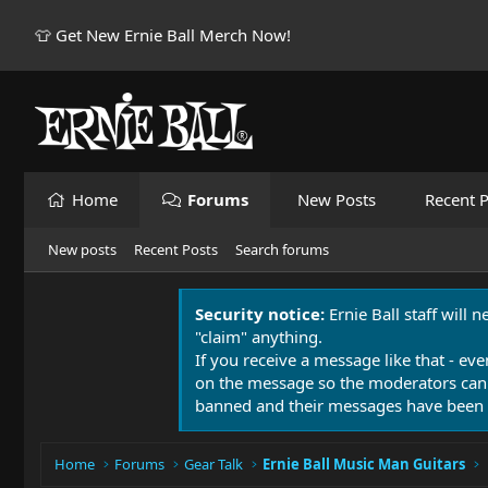
👕 Get New Ernie Ball Merch Now!
Home
Forums
New Posts
Recent P
New posts
Recent Posts
Search forums
Security notice:
Ernie Ball staff will 
"claim" anything.
If you receive a message like that - eve
on the message so the moderators can
banned and their messages have been 
Home
Forums
Gear Talk
Ernie Ball Music Man Guitars