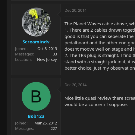
Dec 20, 2014
The Planet Waves cable above, whi
1. There are 2 cables drawn togeth
good is that you can seperate the
Screamindv
pedalboard and the other end goes 
doesnt moove well on stage and it 
Joined
Oct 8, 2013
Messages
33
2. The TRS plug is straight. I find
Location
New Jersey
stand with a straight jack in it, i
better choice. Just my observati
Dec 20, 2014
B
Nice little quasi review there scre
would be a concern I suppose.
Bob123
Joined
Mar 25, 2012
Messages
227