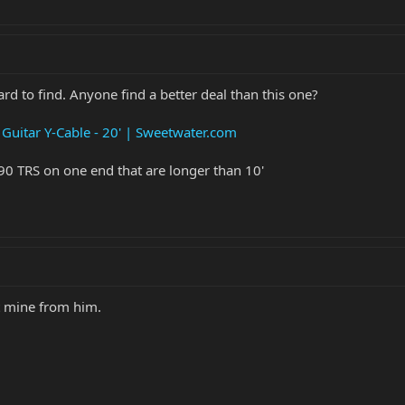
ard to find. Anyone find a better deal than this one?
uitar Y-Cable - 20' | Sweetwater.com
a 90 TRS on one end that are longer than 10'
t mine from him.