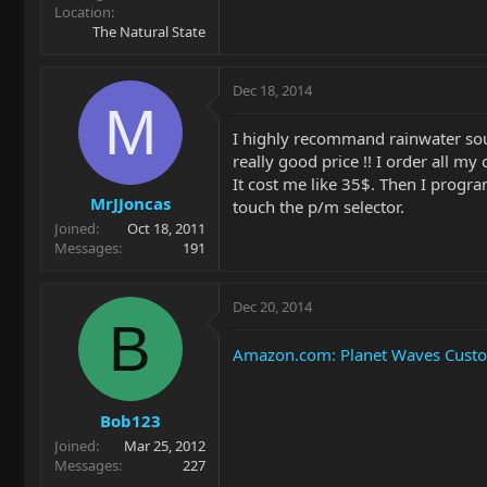
Location
The Natural State
Dec 18, 2014
M
I highly recommand rainwater sou
really good price !! I order all my
It cost me like 35$. Then I progr
MrJJoncas
touch the p/m selector.
Joined
Oct 18, 2011
Messages
191
Dec 20, 2014
B
Amazon.com: Planet Waves Custom 
Bob123
Joined
Mar 25, 2012
Messages
227