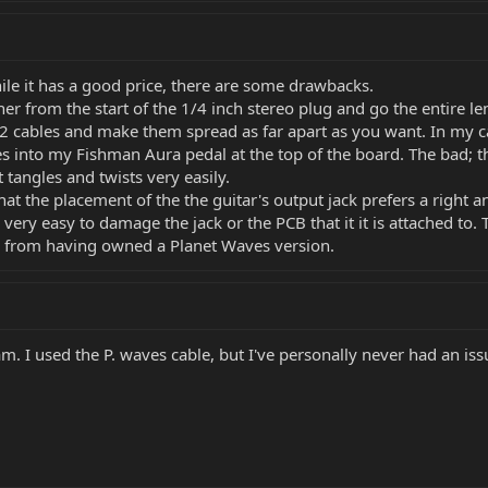
le it has a good price, there are some drawbacks.
er from the start of the 1/4 inch stereo plug and go the entire le
 2 cables and make them spread as far apart as you want. In my c
into my Fishman Aura pedal at the top of the board. The bad; the c
tangles and twists very easily.
 that the placement of the the guitar's output jack prefers a right 
t is very easy to damage the jack or the PCB that it it is attached 
on from having owned a Planet Waves version.
am. I used the P. waves cable, but I've personally never had an iss