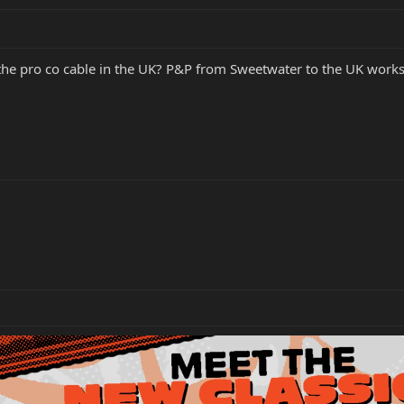
 pro co cable in the UK? P&P from Sweetwater to the UK works ou