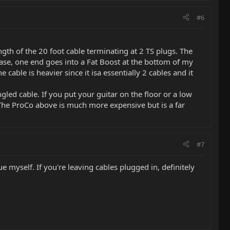
#6
ngth of the 20 foot cable terminating at 2 TS plugs. The
ase, one end goes into a Fat Boost at the bottom of my
able is heavier since it isa essentially 2 cables and it
angled cable. If you put your guitar on the floor or a low
to. The ProCo above is much more expensive but is a far
#7
ue myself. If you're leaving cables plugged in, definitely