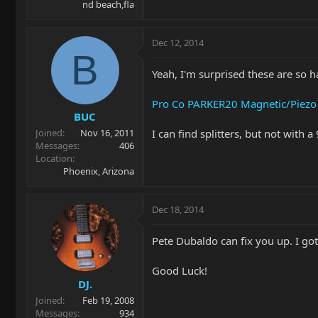
nd beach,fla
Dec 12, 2014
B
Yeah, I'm surprised these are so h
Pro Co PARKER20 Magnetic/Piezo G
BUC
I can find splitters, but not with 
Joined
Nov 16, 2011
Messages
406
Location
Phoenix, Arizona
Dec 18, 2014
Pete Dubaldo can fix you up. I go
Good Luck!
DJ.
Joined
Feb 19, 2008
Messages
934