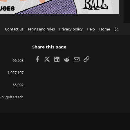
R
Contact us
Terms and rules
Privacy policy
Help
Home
S
S
Share this page
Facebook
X
LinkedIn
Reddit
Email
Link
66,503
1,027,107
65,902
ein_guitartech