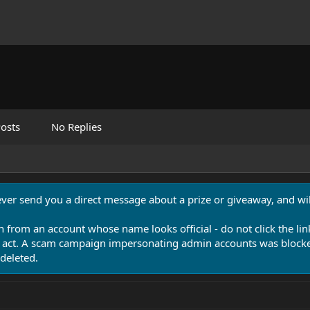
osts
No Replies
never send you a direct message about a prize or giveaway, and will
n from an account whose name looks official - do not click the lin
 act. A scam campaign impersonating admin accounts was blocked
deleted.