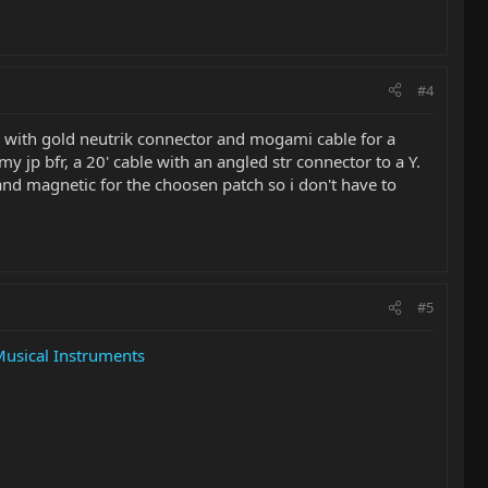
#4
with gold neutrik connector and mogami cable for a
y jp bfr, a 20' cable with an angled str connector to a Y.
and magnetic for the choosen patch so i don't have to
#5
Musical Instruments