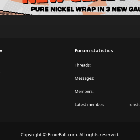
w
Forum statistics
Threads
y
Messages
Members
Latest member
ronst
Copyright © ErnieBall.com. All rights reserved.