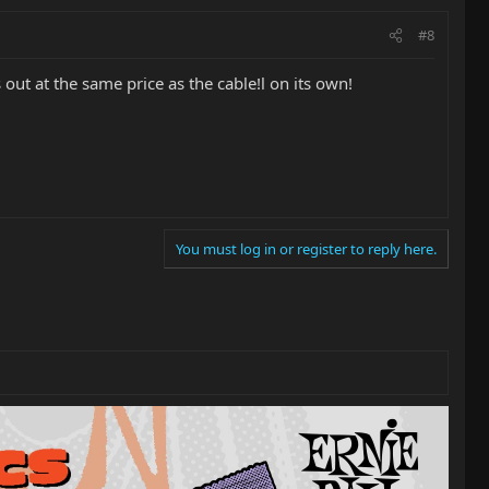
#8
t at the same price as the cable!l on its own!
You must log in or register to reply here.