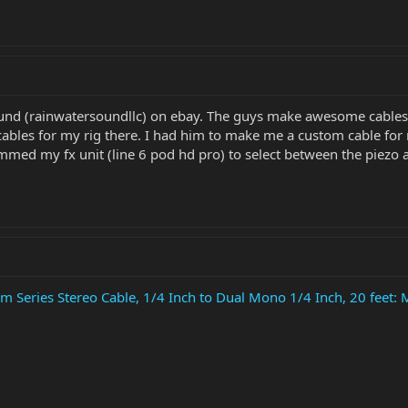
nd (rainwatersoundllc) on ebay. The guys make awesome cables 
 cables for my rig there. I had him to make me a custom cable for m
ammed my fx unit (line 6 pod hd pro) to select between the piezo 
Series Stereo Cable, 1/4 Inch to Dual Mono 1/4 Inch, 20 feet: 