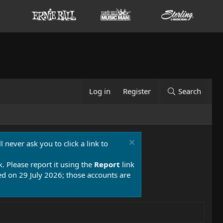
Log in
Register
Search
 never ask you to click a link to
k. Please report it using the
Report
link
 on 29 July 2026; those accounts are