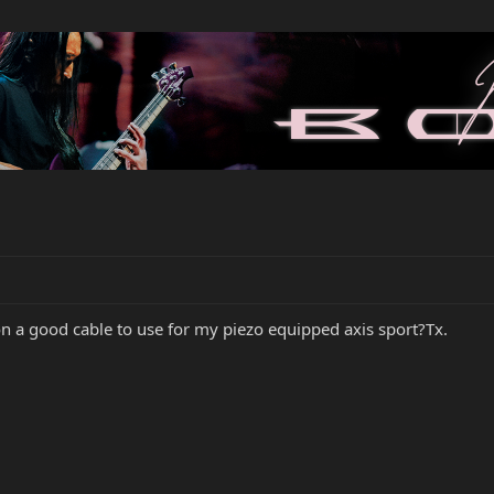
n a good cable to use for my piezo equipped axis sport?Tx.