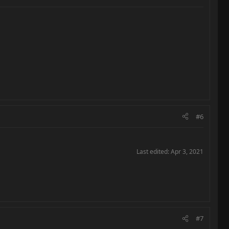
#6
Last edited:
Apr 3, 2021
#7