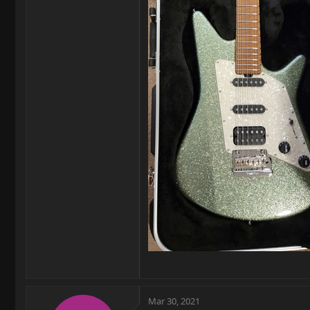
Mar 30, 2021