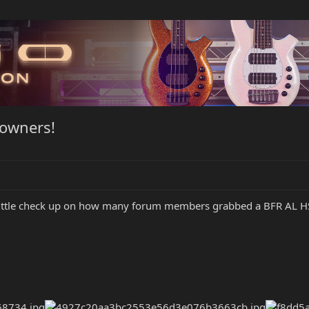
 owners!
 little check up on how many forum members grabbed a BFR AL HSS