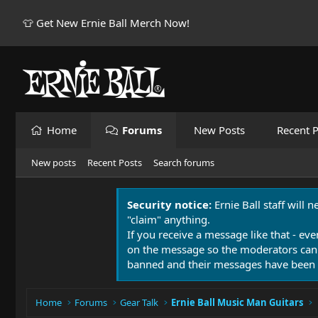
👕 Get New Ernie Ball Merch Now!
Home
Forums
New Posts
Recent P
New posts
Recent Posts
Search forums
Security notice:
Ernie Ball staff will 
"claim" anything.
If you receive a message like that - eve
on the message so the moderators can
banned and their messages have been 
Home
Forums
Gear Talk
Ernie Ball Music Man Guitars