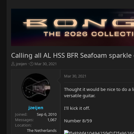
Calling all AL HSS BFR Seafoam sparkle
T
S
jzeijen
Mar 30, 2021
h
t
r
a
Mar 30, 2021
e
r
a
t
Thought it would be nice to do a
d
d
versatile guitar.
s
a
t
t
a
e
jzeijen
I'll kick it off.
r
Joined
Sep 6, 2010
t
Messages
1,067
Number 8/59
e
Location
r
The Netherlands