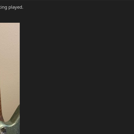
ting played.