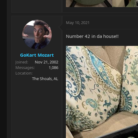
May 10, 2021
Number 42 in da house!!
GoKart Mozart
Joined
Nov 21, 2002
Messages
1,086
Location
The Shoals, AL