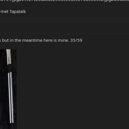
met Tapatalk
es but in the meantime here is mine. 35/59