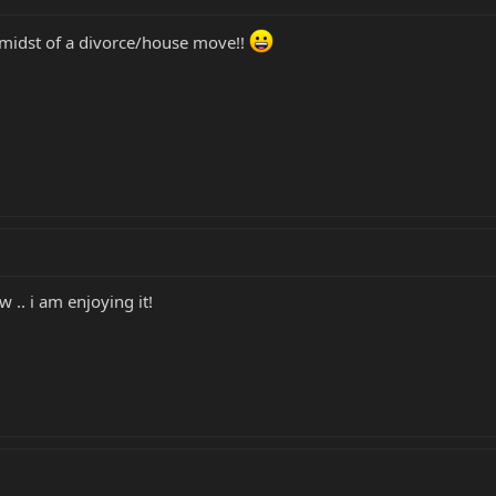
midst of a divorce/house move!!
 .. i am enjoying it!