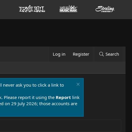
Log in
Register
Search
 never ask you to click a link to
k. Please report it using the
Report
link
 on 29 July 2026; those accounts are