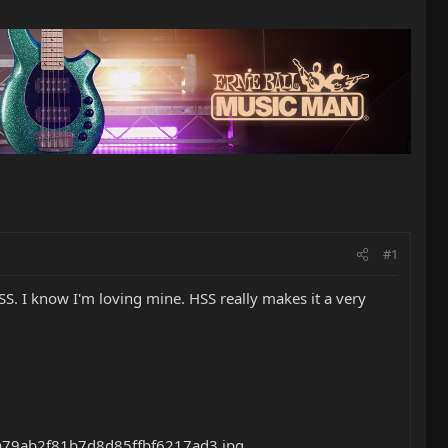
#1
. I know I'm loving mine. HSS really makes it a very