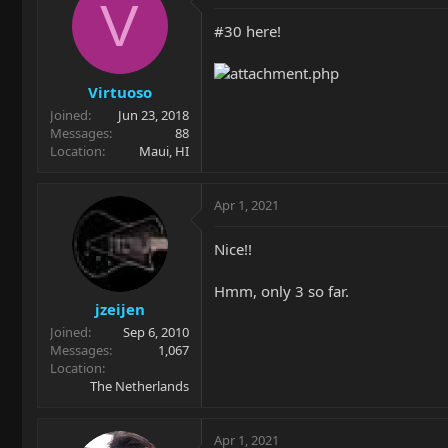
V
#30 here!
Virtuoso
Joined
Jun 23, 2018
Messages
88
Location
Maui, HI
Apr 1, 2021
Nice!!
Hmm, only 3 so far.
jzeijen
Joined
Sep 6, 2010
Messages
1,067
Location
The Netherlands
Apr 1, 2021