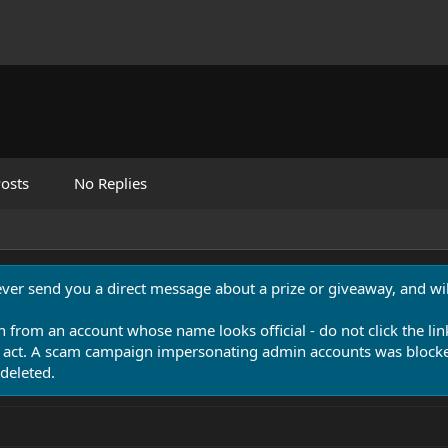
osts
No Replies
never send you a direct message about a prize or giveaway, and will
n from an account whose name looks official - do not click the lin
 act. A scam campaign impersonating admin accounts was blocked
deleted.