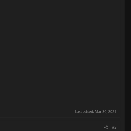
Last edited:
Mar 30, 2021
#3