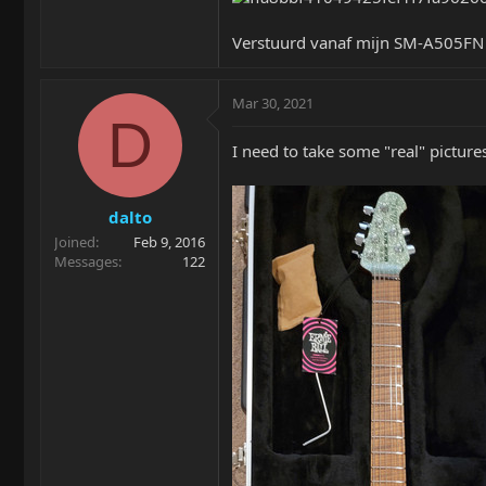
Verstuurd vanaf mijn SM-A505FN 
Mar 30, 2021
D
I need to take some "real" pictur
dalto
Joined
Feb 9, 2016
Messages
122