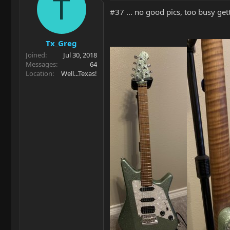
T
#37 ... no good pics, too busy get
Tx_Greg
Joined
Jul 30, 2018
Messages
64
Location
Well...Texas!