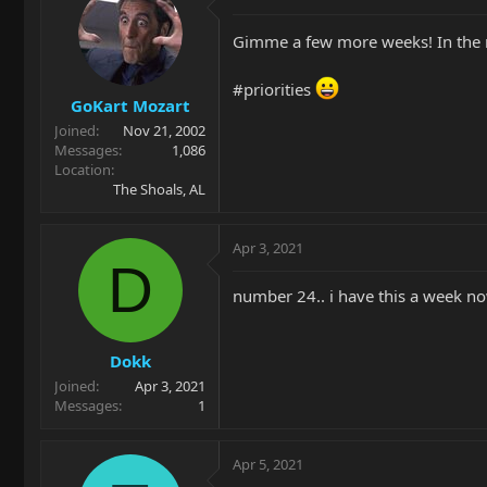
Gimme a few more weeks! In the 
#priorities
GoKart Mozart
Joined
Nov 21, 2002
Messages
1,086
Location
The Shoals, AL
Apr 3, 2021
D
number 24.. i have this a week now
Dokk
Joined
Apr 3, 2021
Messages
1
Apr 5, 2021