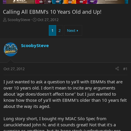
Calling All EBMM's 10 Years Old and Up!
T
S
ScoobySteve
Oct 27, 2012
h
t
r
a
1
2
Next
e
r
a
t
ScoobySteve
d
d
s
a
t
t
a
e
r
Oct 27, 2012
#1
t
e
I just wanted to ask a question to ya'll with EBMMs that are
r
over 10 years old. I don't mean to incite any arguments
about 'age does/doesn't affect tone" but I just wanted to
know how those of ya'll with EBMM's older than 10 years felt
about the way its aged.
Long story short, I bought my MIAC Silo Spec from
canucklehead John N. and it sounds great! Not that it's a
surprise or anything, but its bone stock (unfortunately pre-