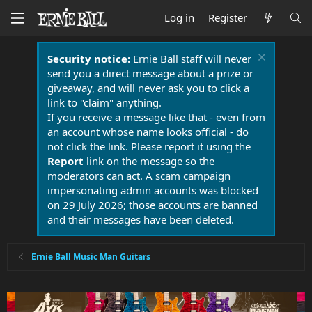
Log in
Register
Security notice:
Ernie Ball staff will never
send you a direct message about a prize or
giveaway, and will never ask you to click a
link to "claim" anything.
If you receive a message like that - even from
an account whose name looks official - do
not click the link. Please report it using the
Report
link on the message so the
moderators can act. A scam campaign
impersonating admin accounts was blocked
on 29 July 2026; those accounts are banned
and their messages have been deleted.
Ernie Ball Music Man Guitars