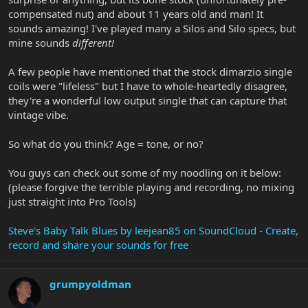
compensated nut) and about 11 years old and man! It
sounds amazing! I've played many a Silos and Silo specs, but
mine sounds
different!
A few people have mentioned that the stock dimarzio single
coils were "lifeless" but I have to whole-heartedly disagree,
they're a wonderful low output single that can capture that
vintage vibe.
So what do you think? Age = tone, or no?
You guys can check out some of my noodling on it below:
(please forgive the terrible playing and recording, no mixing
just straight into Pro Tools)
Steve's Baby Talk Blues by leejean85 on SoundCloud - Create,
record and share your sounds for free
grumpyoldman