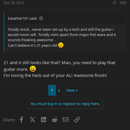
Oct 29, 2012
#20
lukather101 said:
Totally stock , never been set up by a tech and still the guitar i
would never sell . Totally mint apart from major fret ware and it
sounds freaking awesome .
Can't believe it's 21 years old
21 and it still looks like that? Man, you need to play that
guitar more.
I'm loving the heck out of your AL! Awesome finish!
1
2
Next
You must log in or register to reply here.
Facebook
X
LinkedIn
Reddit
Email
Link
Share: