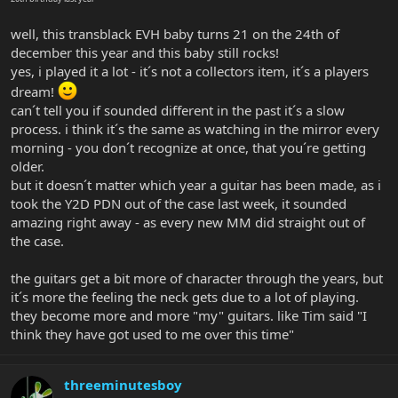
well, this transblack EVH baby turns 21 on the 24th of
december this year and this baby still rocks!
yes, i played it a lot - it´s not a collectors item, it´s a players
dream!
can´t tell you if sounded different in the past it´s a slow
process. i think it´s the same as watching in the mirror every
morning - you don´t recognize at once, that you´re getting
older.
but it doesn´t matter which year a guitar has been made, as i
took the Y2D PDN out of the case last week, it sounded
amazing right away - as every new MM did straight out of
the case.
the guitars get a bit more of character through the years, but
it´s more the feeling the neck gets due to a lot of playing.
they become more and more "my" guitars. like Tim said "I
think they have got used to me over this time"
threeminutesboy