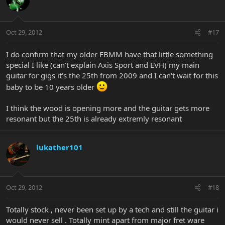
Oct 29, 2012
#17
I do confirm that my older EBMM have that little something
special I like (can't explain Axis Sport and EVH) my main
guitar for gigs it's the 25th from 2009 and I can't wait for this
baby to be 10 years older
I think the wood is opening more and the guitar gets more
resonant but the 25th is already extremly resonant
lukather101
Oct 29, 2012
#18
Totally stock , never been set up by a tech and still the guitar i
would never sell . Totally mint apart from major fret ware