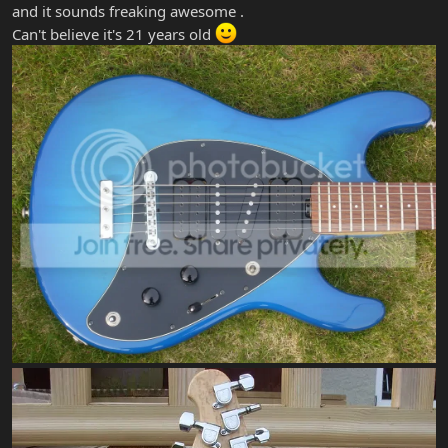
and it sounds freaking awesome .
Can't believe it's 21 years old