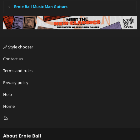
Ernie Ball Music Man Guitars
Style chooser
Contact us
Terms and rules
Privacy policy
Help
Home
R
S
S
About Ernie Ball