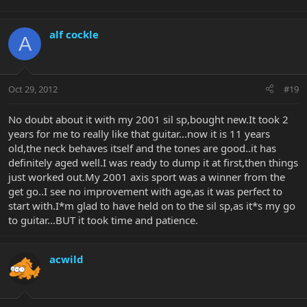
alf cockle
A
Oct 29, 2012
#19
No doubt about it with my 2001 sil sp,bought new.It took 2
years for me to really like that guitar...now it is 11 years
old,the neck behaves itself and the tones are good..it has
definitely aged well.I was ready to dump it at first,then things
just worked out.My 2001 axis sport was a winner from the
get go..I see no improvement with age,as it was perfect to
start with.I*m glad to have held on to the sil sp,as it*s my go
to guitar...BUT it took time and patience.
acwild