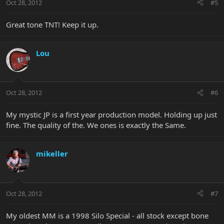
Oct 28, 2012
#5
Great tone TNT! Keep it up.
Lou
Oct 28, 2012
#6
My mystic JP is a first year production model. Holding up just
fine. The quality of the. We ones is exactly the Same.
mikeller
Oct 28, 2012
#7
My oldest MM is a 1998 Silo Special - all stock except bone