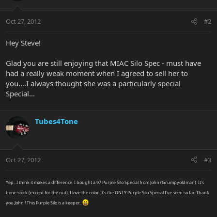
Oct 27, 2012
#2
Hey Steve!
Glad you are still enjoying that MIAC Silo Spec - must have
had a really weak moment when I agreed to sell her to
you....I always thought she was a particularly special
Special...
Tubes4Tone
Oct 27, 2012
#3
Yep...I think it makes a difference. I bought a 97 Purple Silo Special from John (Grumpyoldman). It's
bone stock (except for the nut). I love the color. It's the ONLY Purple Silo Special I've seen so far. Thank
you John ! This Purple Silo is a keeper...