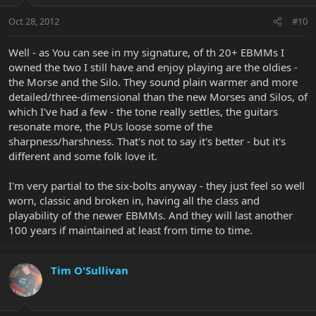
Oct 28, 2012
#10
Well - as You can see in my signature, of th 20+ EBMMs I
owned the two I still have and enjoy playing are the oldies -
the Morse and the Silo. They sound plain warmer and more
detailed/three-dimensional than the new Morses and Silos, of
which I've had a few - the tone really settles, the guitars
resonate more, the PUs loose some of the
sharpness/harshness. That's not to say it's better - but it's
different and some folk love it.
I'm very partial to the six-bolts anyway - they just feel so well
worn, classic and broken in, having all the class and
playability of the newer EBMMs. And they will last another
100 years if maintained at least from time to time.
Tim O'Sullivan