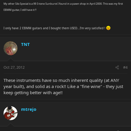
My other Silo Special is a 99 3-tone Sunburst I found in a pawn shop in April 2000. This was my first
EBMM guitar, I still have it !!
I only have 2 EBMM guitars and I bought them USED...I'm very satisfied !
TNT
Oct 27, 2012
#4
These instruments have so much inherent quality (at ANY
year built), and solid as a rock!! Like a "fine wine" - they just
keep getting better with age!!
mtrejo