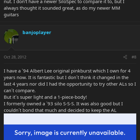
nut. I don't have a newer SiloSpec to compare it to, but I
always thought it sounded great, as do my newer MM
guitars
banjoplayer
Oct 28, 2012
#8
I have a `94 Albert Lee original pinkburst which I own for 4
years now. It is fantastic but I don´t think it changed in the
last 4 years nor did I had the opportunity to try other ALs so I
can´t compare.
But it´s super light and a 1-piece-body!
I formerly owned a `93 silo S-S-S. It was also good but I
couldn´t bond that much and decided to keep the AL