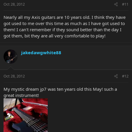
Oct 28, 2012
#11
Nearly all my Axis guitars are 10 years old. I think they have
got used to me over this time as much as I have got used to
them! I can't remember if they sound better than the day I
got them, bit they are all very comfortable to play!
jakedawgwhite88
Oct 28, 2012
#12
My mystic dream jp7 was ten years old this May! such a
great instrument!