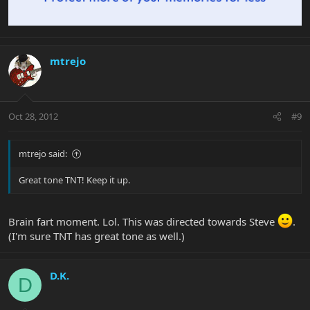
mtrejo
Oct 28, 2012
#9
mtrejo said:
Great tone TNT! Keep it up.
Brain fart moment. Lol. This was directed towards Steve
.
(I'm sure TNT has great tone as well.)
D.K.
D