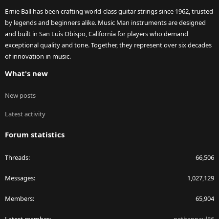
Ernie Ball has been crafting world-class guitar strings since 1962, trusted
by legends and beginners alike. Music Man instruments are designed
and built in San Luis Obispo, California for players who demand
exceptional quality and tone. Together, they represent over six decades
of innovation in music.
What's new
New posts
Latest activity
Forum statistics
Threads
66,506
Messages
1,027,129
Members
65,904