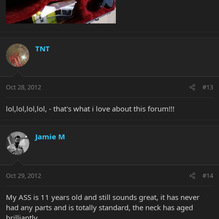
TNT
Oct 28, 2012
#13
lol,lol,lol,lol, - that's what i love about this forum!!!
Jamie M
Oct 29, 2012
#14
My ASS is 11 years old and still sounds great, it has never
had any parts and is totally standard, the neck has aged
brilliantly