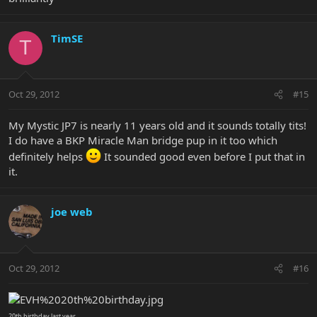
TimSE
T
Oct 29, 2012
#15
My Mystic JP7 is nearly 11 years old and it sounds totally tits!
I do have a BKP Miracle Man bridge pup in it too which
definitely helps
It sounded good even before I put that in
it.
joe web
Oct 29, 2012
#16
20th birthday last year